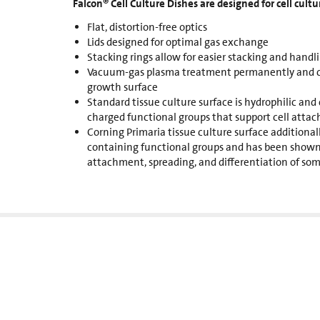
Falcon® Cell Culture Dishes are designed for cell cultu
Flat, distortion-free optics
Lids designed for optimal gas exchange
Stacking rings allow for easier stacking and handl
Vacuum-gas plasma treatment permanently and con
growth surface
Standard tissue culture surface is hydrophilic and 
charged functional groups that support cell atta
Corning Primaria tissue culture surface additional
containing functional groups and has been shown
attachment, spreading, and differentiation of som