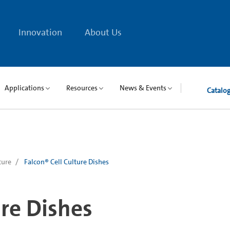
Innovation
About Us
Applications
Resources
News & Events
Catalo
ture
Falcon® Cell Culture Dishes
ure Dishes