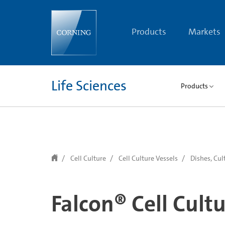
text.skipToContent
text.skipToNavigation
Products
Markets
Life Sciences
Products
Cell Culture
Cell Culture Vessels
Dishes, Cul
Falcon® Cell Cult