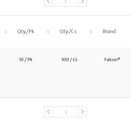
1
Qty./Pk
Qty./Cs
Brand
10 / Pk
100 / Cs
Falcon®
1