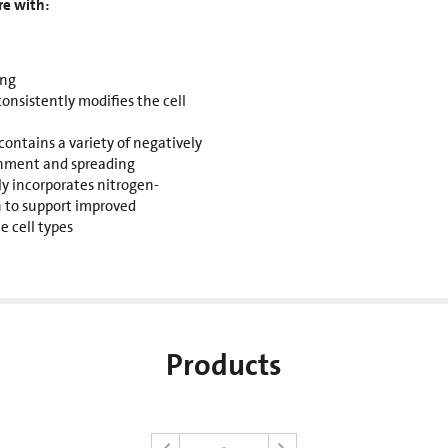
re with:
ing
sistently modifies the cell
contains a variety of negatively
chment and spreading
ly incorporates nitrogen-
 to support improved
e cell types
Products