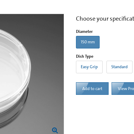
Choose your specifica
Diameter
150 mm
Dish Type
Easy Grip
Standard
Add to cart
View Pr