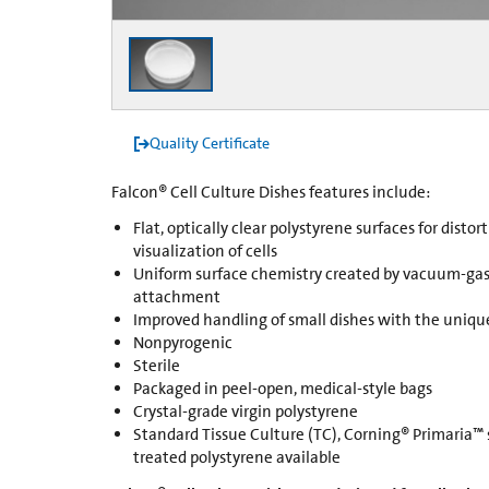
Quality Certificate
Falcon® Cell Culture Dishes features include:
Flat, optically clear polystyrene surfaces for disto
visualization of cells
Uniform surface chemistry created by vacuum-gas
attachment
Improved handling of small dishes with the uniqu
Nonpyrogenic
Sterile
Packaged in peel-open, medical-style bags
Crystal-grade virgin polystyrene
Standard Tissue Culture (TC), Corning® Primaria™
treated polystyrene available