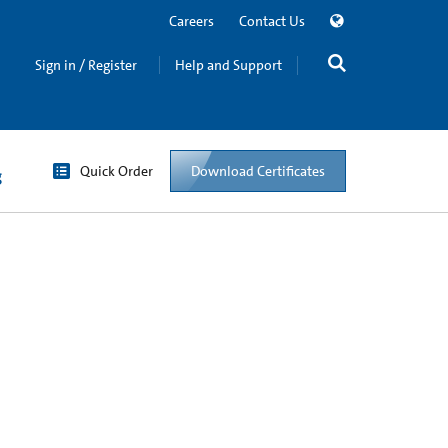
Careers
Contact Us
Sign in / Register
Help and Support
Quick Order
Download Certificates
g