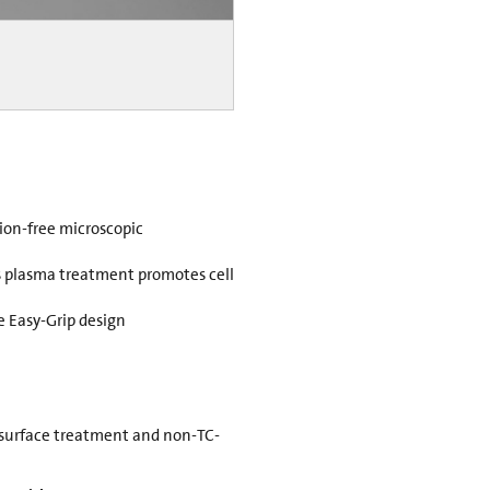
rtion-free microscopic
 plasma treatment promotes cell
e Easy-Grip design
 surface treatment and non-TC-