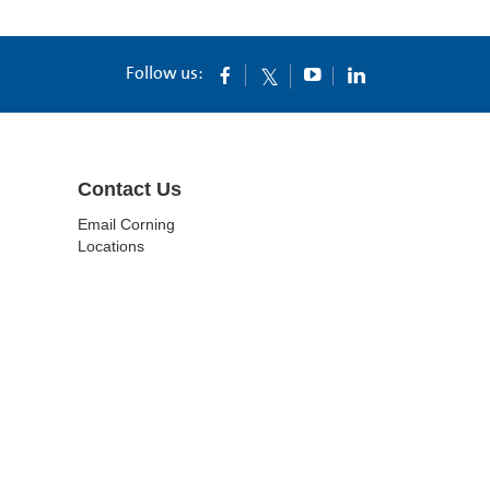
Follow us:
Contact Us
Email Corning
Locations