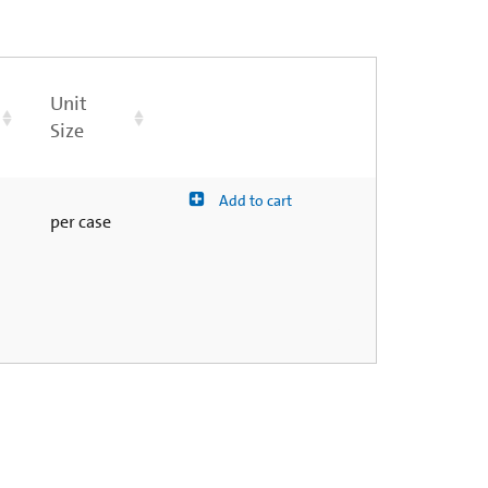
Unit
Size
Add to cart
per case