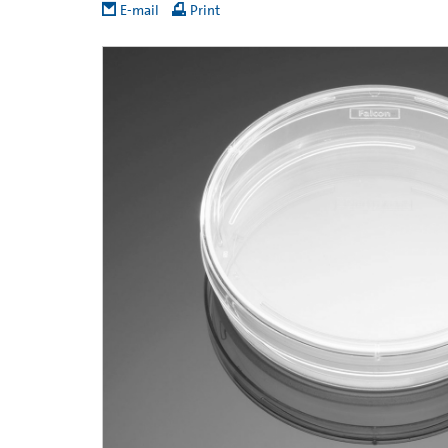
E-mail
Print