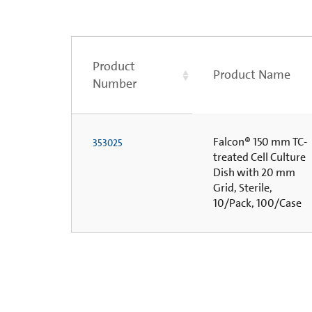
Product
Product Name
Number
Falcon® 150 mm TC-
353025
treated Cell Culture
Dish with 20 mm
Grid, Sterile,
10/Pack, 100/Case