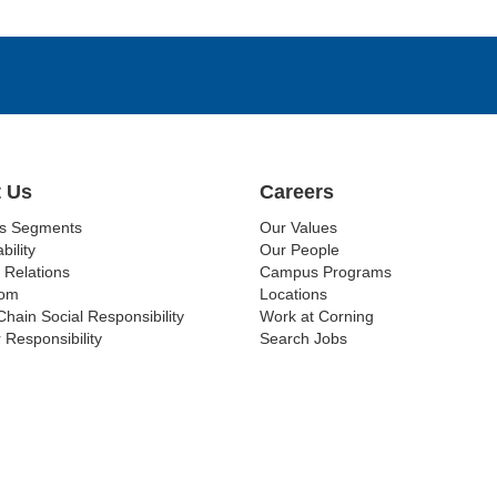
 Us
Careers
ss Segments
Our Values
bility
Our People
 Relations
Campus Programs
om
Locations
Chain Social Responsibility
Work at Corning
 Responsibility
Search Jobs