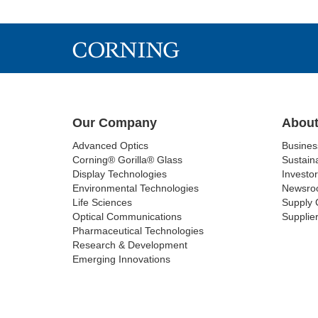
Our Company
About
Advanced Optics
Busine
Corning® Gorilla® Glass
Sustaina
Display Technologies
Investor
Environmental Technologies
Newsro
Life Sciences
Supply 
Optical Communications
Supplier
Pharmaceutical Technologies
Research & Development
Emerging Innovations