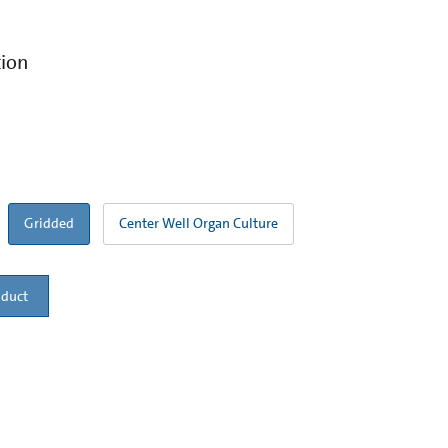
tion
Gridded
Center Well Organ Culture
oduct