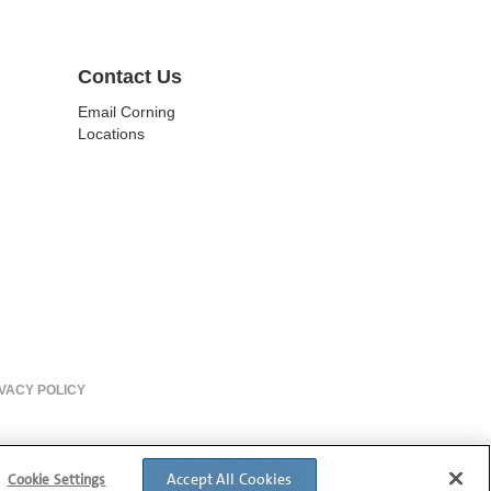
Contact Us
Email Corning
Locations
VACY POLICY
Accept All Cookies
Cookie Settings