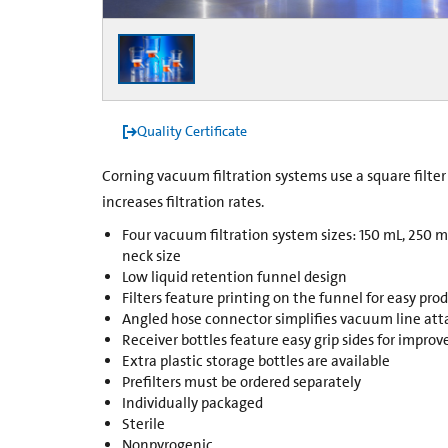
Quality Certificate
Corning vacuum filtration systems use a square filt
increases filtration rates.
Four vacuum filtration system sizes: 150 mL, 250 
neck size
Low liquid retention funnel design
Filters feature printing on the funnel for easy pro
Angled hose connector simplifies vacuum line a
Receiver bottles feature easy grip sides for impro
Extra plastic storage bottles are available
Prefilters must be ordered separately
Individually packaged
Sterile
Nonpyrogenic