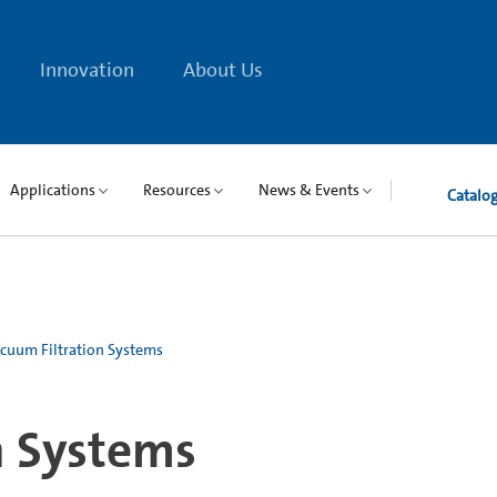
Innovation
About Us
Applications
Resources
News & Events
Catalo
cuum Filtration Systems
n Systems