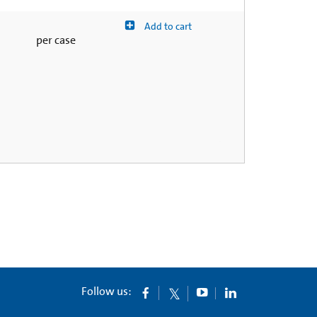
Add to cart
per case
Follow us: