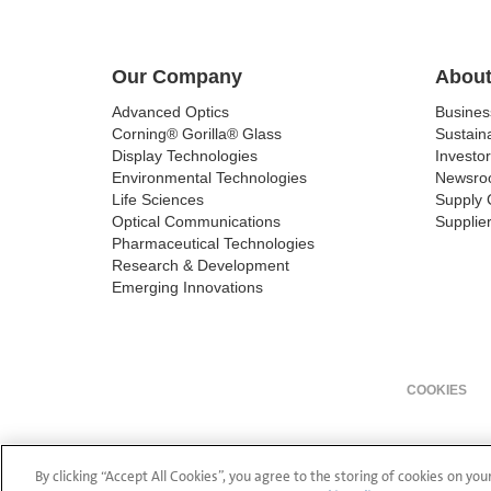
Our Company
About
Advanced Optics
Busine
Corning® Gorilla® Glass
Sustaina
Display Technologies
Investor
Environmental Technologies
Newsro
Life Sciences
Supply 
Optical Communications
Supplier
Pharmaceutical Technologies
Research & Development
Emerging Innovations
COOKIES
By clicking “Accept All Cookies”, you agree to the storing of cookies on you