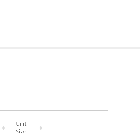
Unit
Size