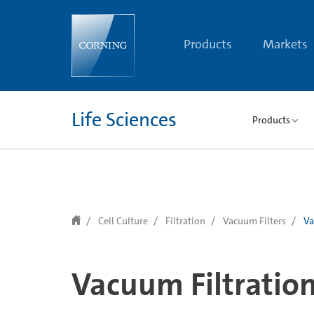
text.skipToContent
text.skipToNavigation
Products
Markets
Life Sciences
Products
Cell Culture
Filtration
Vacuum Filters
Va
Vacuum Filtratio