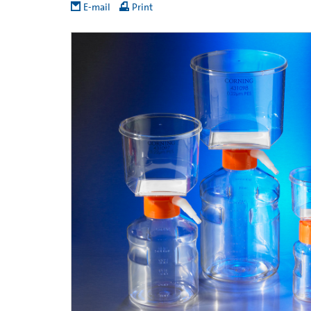
E-mail
Print