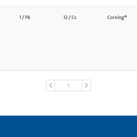
1 / Pk
12 / Cs
Corning®
1