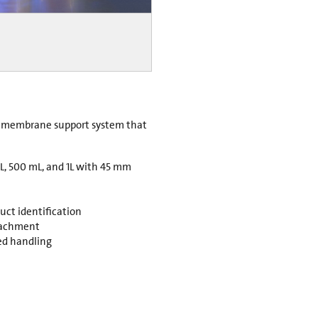
er membrane support system that
mL, 500 mL, and 1L with 45 mm
duct identification
ttachment
ved handling