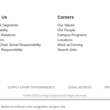
 Us
Careers
ss Segments
Our Values
bility
Our People
 Relations
Campus Programs
om
Locations
Chain Social Responsibility
Work at Corning
 Responsibility
Search Jobs
SUPPLY CHAIN TRANSPARENCY
LEGAL NOTICES
PRI
© 1994-2020 Corning Incorporated All Rights Reserved.
r device to enhance site navigation, analyze site