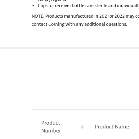
Caps for receiver bottles are sterile and individua
NOTE: Products manufactured in 2021 or 2022 may c
contact Corning with any additional questions.
Product
Product Name
Number