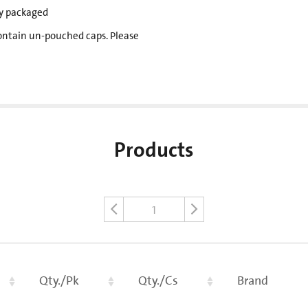
lly packaged
ontain un-pouched caps. Please
Products
1
Qty./Pk
Qty./Cs
Brand