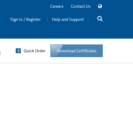
Careers
Contact Us
Sign in / Register
Help and Support
Quick Order
Download Certificates
g