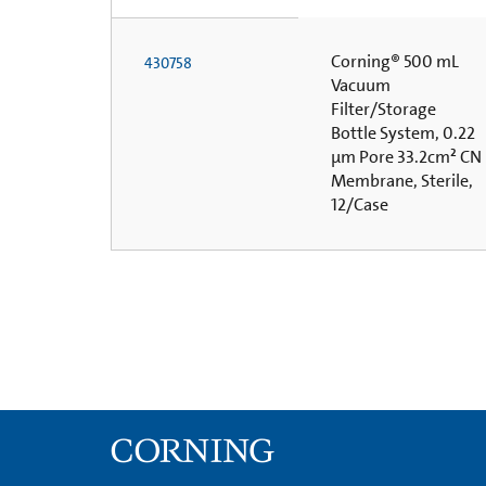
Corning® 500 mL
430758
Vacuum
Filter/Storage
Bottle System, 0.22
µm Pore 33.2cm² CN
Membrane, Sterile,
12/Case