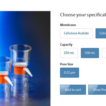
Choose your specifica
Membrane
Cellulose Acetate
Cell
Capacity
250 mL
500 mL
Pore Size
0.22 µm
Add to cart
View Pr