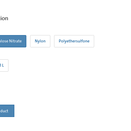
tion
ulose Nitrate
Nylon
Polyethersulfone
1 L
oduct