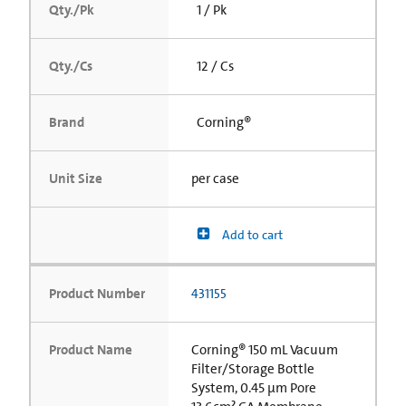
Qty./Pk
1 / Pk
Qty./Cs
12 / Cs
Brand
Corning®
Unit Size
per case
Add to cart
Product Number
431155
Product Name
Corning® 150 mL Vacuum
Filter/Storage Bottle
System, 0.45 µm Pore