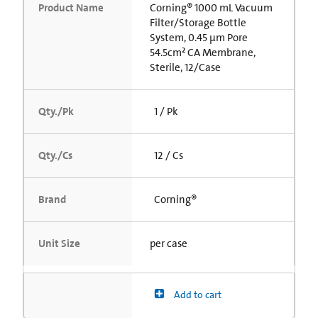
Product Name
Corning® 1000 mL Vacuum
Filter/Storage Bottle
System, 0.45 µm Pore
54.5cm² CA Membrane,
Sterile, 12/Case
Qty./Pk
1 / Pk
Qty./Cs
12 / Cs
Brand
Corning®
Unit Size
per case
Add to cart