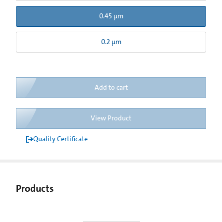
0.45 µm
0.2 µm
Add to cart
View Product
Quality Certificate
Products