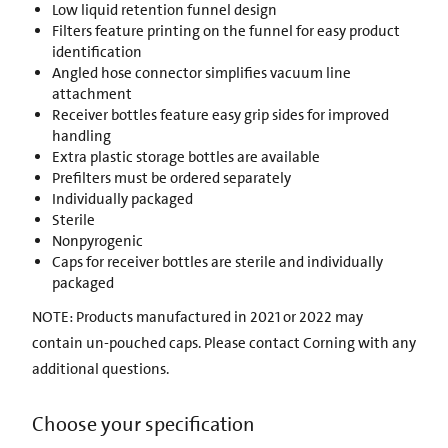
Low liquid retention funnel design
Filters feature printing on the funnel for easy product
identification
Angled hose connector simplifies vacuum line
attachment
Receiver bottles feature easy grip sides for improved
handling
Extra plastic storage bottles are available
Prefilters must be ordered separately
Individually packaged
Sterile
Nonpyrogenic
Caps for receiver bottles are sterile and individually
packaged
NOTE: Products manufactured in 2021 or 2022 may
contain un-pouched caps. Please contact Corning with any
additional questions.
Choose your specification