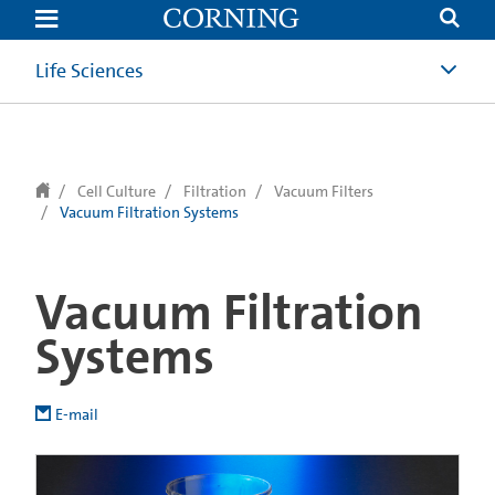
text.skipToContent
text.skipToNavigation
Life Sciences
Cell Culture
Filtration
Vacuum Filters
Vacuum Filtration Systems
Vacuum Filtration
Systems
E-mail