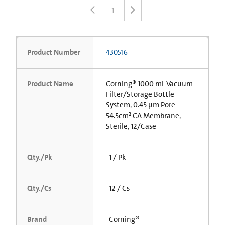
1
Product Number
430516
Product Name
Corning® 1000 mL Vacuum
Filter/Storage Bottle
System, 0.45 µm Pore
54.5cm² CA Membrane,
Sterile, 12/Case
Qty./Pk
1 / Pk
Qty./Cs
12 / Cs
Brand
Corning®