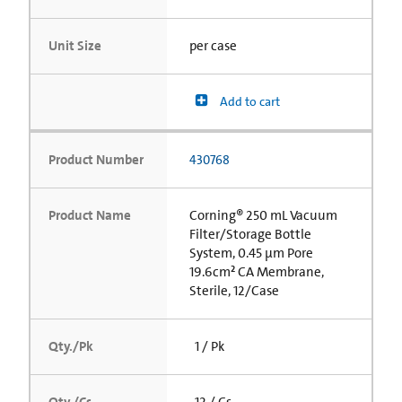
Unit Size
per case
Add to cart
Product Number
430768
Product Name
Corning® 250 mL Vacuum
Filter/Storage Bottle
System, 0.45 µm Pore
19.6cm² CA Membrane,
Sterile, 12/Case
Qty./Pk
1 / Pk
Qty./Cs
12 / Cs