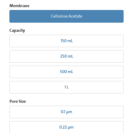
Membrane
Cellulose Acetate
Capacity
150 mL
250 mL
500 mL
1 L
Pore Size
0.1 µm
0.22 µm