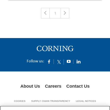
1
Follow us:
About Us
Careers
Contact Us
COOKIES
SUPPLY CHAIN TRANSPARENCY
LEGAL NOTICES
PRIVACY POLICY