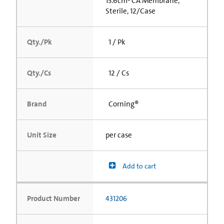
13.6cm² CA Membrane,
Sterile, 12/Case
Qty./Pk
1 / Pk
Qty./Cs
12 / Cs
Brand
Corning®
Unit Size
per case
Add to cart
Product Number
431206