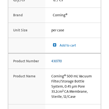
Brand
Corning®
Unit Size
per case
Add to cart
Product Number
430770
Product Name
Corning® 500 mL Vacuum
Filter/Storage Bottle
System, 0.45 µm Pore
33.2cm² CA Membrane,
Sterile, 12/Case