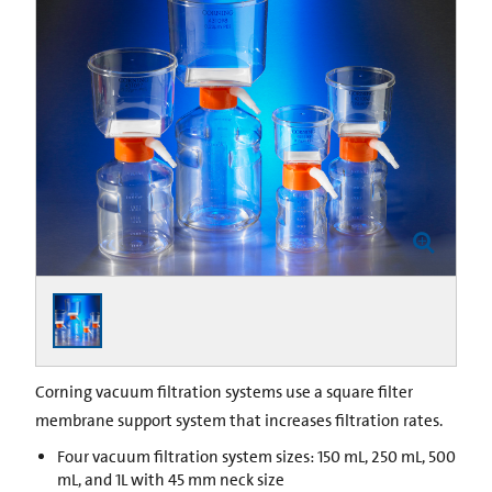
Corning vacuum filtration systems use a square filter
membrane support system that increases filtration rates.
Four vacuum filtration system sizes: 150 mL, 250 mL, 500
mL, and 1L with 45 mm neck size