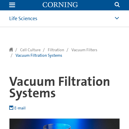
text.skipToContent
text.skipToNavigation
Life Sciences
Cell Culture
Filtration
Vacuum Filters
Vacuum Filtration Systems
Vacuum Filtration
Systems
E-mail