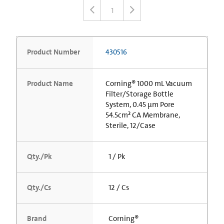
1
Product Number
430516
Product Name
Corning® 1000 mL Vacuum
Filter/Storage Bottle
System, 0.45 µm Pore
54.5cm² CA Membrane,
Sterile, 12/Case
Qty./Pk
1 / Pk
Qty./Cs
12 / Cs
Brand
Corning®