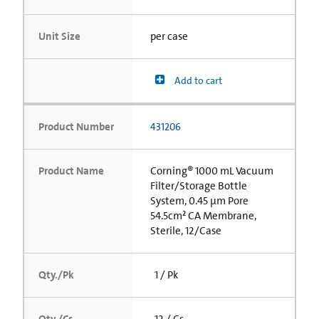
Unit Size
per case
Add to cart
Product Number
431206
Product Name
Corning® 1000 mL Vacuum
Filter/Storage Bottle
System, 0.45 µm Pore
54.5cm² CA Membrane,
Sterile, 12/Case
Qty./Pk
1 / Pk
Qty./Cs
12 / Cs