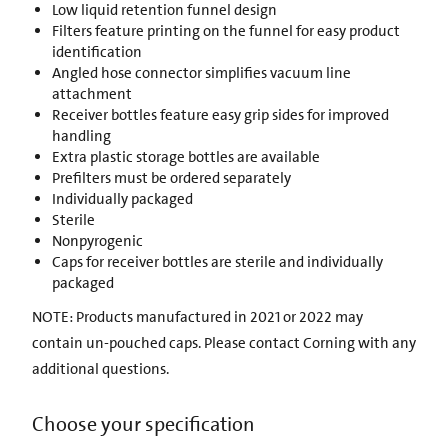
Low liquid retention funnel design
Filters feature printing on the funnel for easy product
identification
Angled hose connector simplifies vacuum line
attachment
Receiver bottles feature easy grip sides for improved
handling
Extra plastic storage bottles are available
Prefilters must be ordered separately
Individually packaged
Sterile
Nonpyrogenic
Caps for receiver bottles are sterile and individually
packaged
NOTE: Products manufactured in 2021 or 2022 may
contain un-pouched caps. Please contact Corning with any
additional questions.
Choose your specification