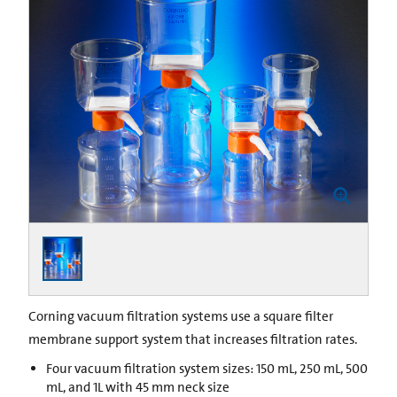
Corning vacuum filtration systems use a square filter
membrane support system that increases filtration rates.
Four vacuum filtration system sizes: 150 mL, 250 mL, 500
mL, and 1L with 45 mm neck size