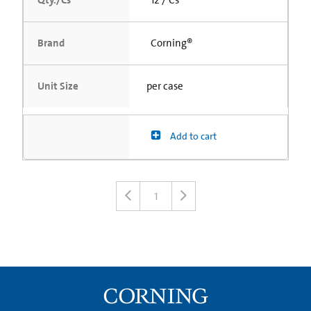
Brand
Corning®
Unit Size
per case
Add to cart
1