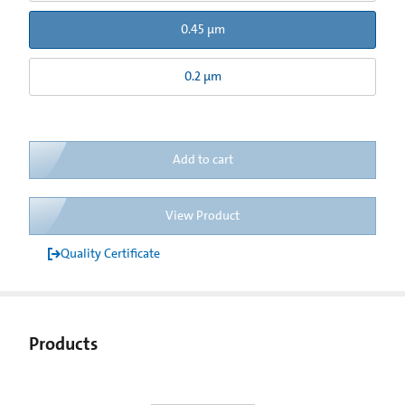
0.45 µm
0.2 µm
Add to cart
View Product
Quality Certificate
Products