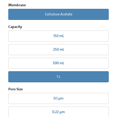
Membrane
Cellulose Acetate
Capacity
150 mL
250 mL
500 mL
1 L
Pore Size
0.1 µm
0.22 µm