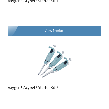
Axygen® Axypet® Starter Kit-1
View Product
Axygen® Axypet® Starter Kit-2