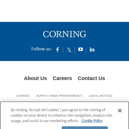
Follow us:
About Us
Careers
Contact Us
COOKIES
SUPPLY CHAIN TRANSPARENCY
LEGAL NOTICES
PRIVACY POLICY
By clicking “Accept All Cookies”, you agree to the storing of
© 1994-2020 Corning Incorporated All Rights Reserved.
cookies on your device to enhance site navigation, analyze site
usage, and assist in our marketing efforts.
Cookie Policy