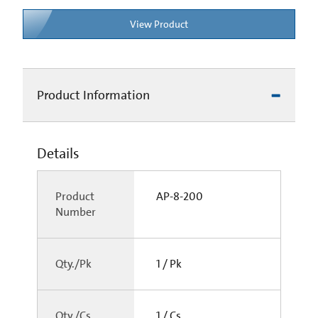
View Product
Product Information
Details
Product
AP-8-200
Number
Qty./Pk
1 / Pk
Qty./Cs
1 / Cs