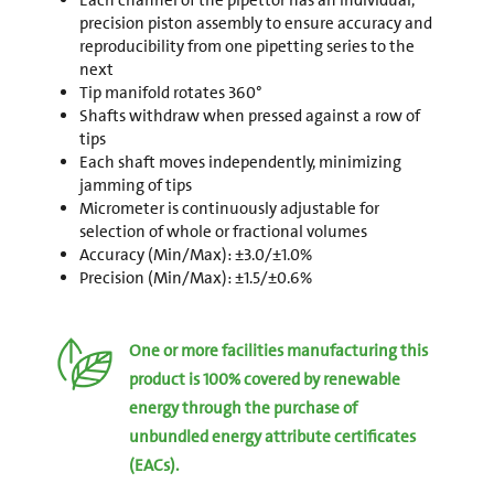
Each channel of the pipettor has an individual,
precision piston assembly to ensure accuracy and
reproducibility from one pipetting series to the
next
Tip manifold rotates 360°
Shafts withdraw when pressed against a row of
tips
Each shaft moves independently, minimizing
jamming of tips
Micrometer is continuously adjustable for
selection of whole or fractional volumes
Accuracy (Min/Max): ±3.0/±1.0%
Precision (Min/Max): ±1.5/±0.6%
One or more facilities manufacturing this
product is 100% covered by renewable
energy through the purchase of
unbundled energy attribute certificates
(EACs).