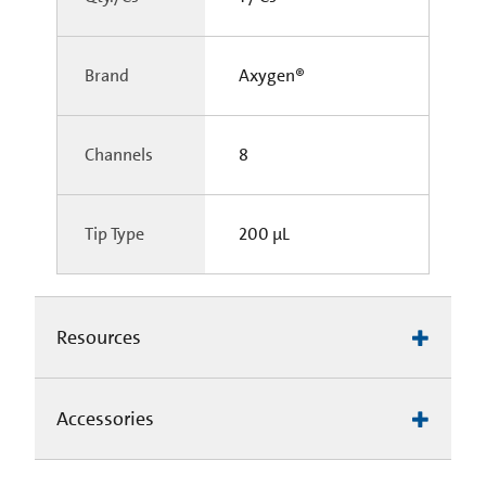
Brand
Axygen®
Channels
8
Tip Type
200 µL
Resources
Accessories