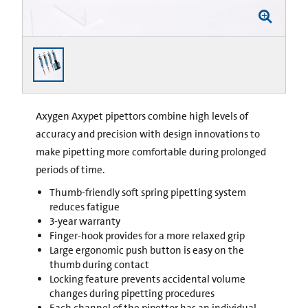
Axygen Axypet pipettors combine high levels of
accuracy and precision with design innovations to
make pipetting more comfortable during prolonged
periods of time.
Thumb-friendly soft spring pipetting system
reduces fatigue
3-year warranty
Finger-hook provides for a more relaxed grip
Large ergonomic push button is easy on the
thumb during contact
Locking feature prevents accidental volume
changes during pipetting procedures