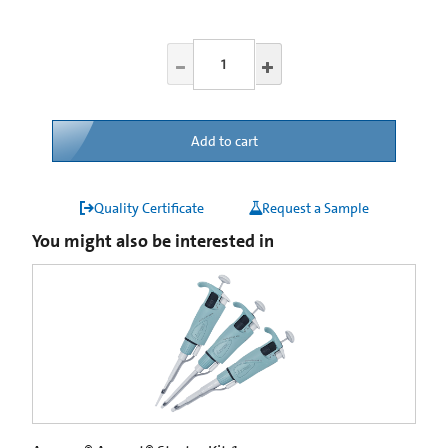
Add to cart
Quality Certificate
Request a Sample
You might also be interested in