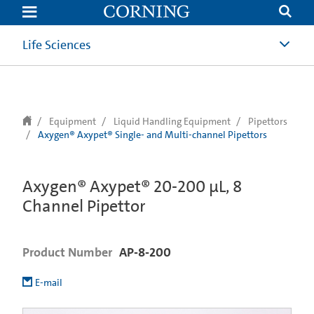
text.skipToContent
text.skipToNavigation
Life Sciences
Equipment
Liquid Handling Equipment
Pipettors
Axygen® Axypet® Single- and Multi-channel Pipettors
Axygen® Axypet® 20-200 µL, 8
Channel Pipettor
Product Number
AP-8-200
E-mail