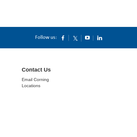
Follow us:
Contact Us
Email Corning
Locations