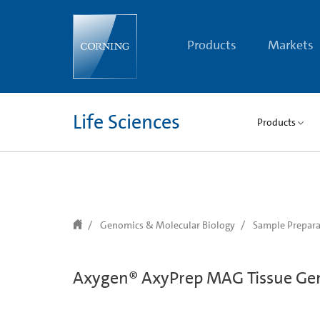
text.skipToContent
text.skipToNavigation
Products
Markets
Life Sciences
Products
Genomics & Molecular Biology
Sample Prepara
Axygen® AxyPrep MAG Tissue Ge