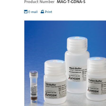
Product Number
MAG-T-GDNA-S
E-mail
Print