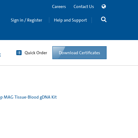
Careers
Contact Us
Sign in / Register
Help and Support
Quick Order
Download Certificates
g
p MAG Tissue-Blood gDNA Kit