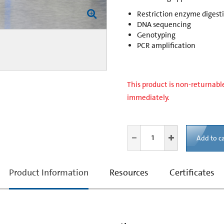
Restriction enzyme digest
DNA sequencing
Genotyping
PCR amplification
This product is non-returnable
immediately.
Add to ca
current
Product Information
Resources
Certificates
tab: