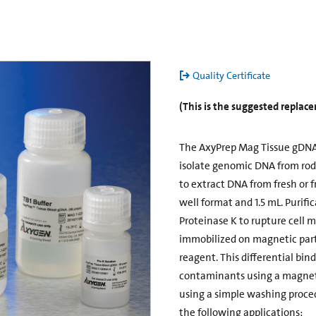
Quality Certificate
(This is the suggested repla
The AxyPrep Mag Tissue gDNA 
isolate genomic DNA from roden
to extract DNA from fresh or f
well format and 1.5 mL. Purific
Proteinase K to rupture cell 
immobilized on magnetic parti
reagent. This differential bin
contaminants using a magneti
using a simple washing proce
the following applications: