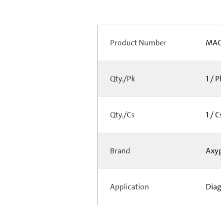
Product Number
MAG
Qty./Pk
1 / 
Qty./Cs
1 / 
Brand
Axy
Application
Diag