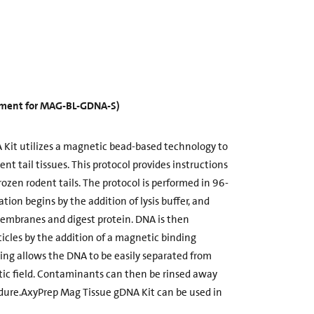
cement for MAG-BL-GDNA-S)
Kit utilizes a magnetic bead-based technology to
t tail tissues. This protocol provides instructions
rozen rodent tails. The protocol is performed in 96-
ation begins by the addition of lysis buffer, and
membranes and digest protein. DNA is then
cles by the addition of a magnetic binding
ding allows the DNA to be easily separated from
c field. Contaminants can then be rinsed away
dure.AxyPrep Mag Tissue gDNA Kit can be used in