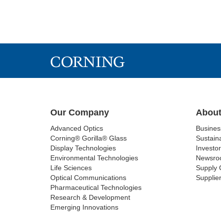
Our Company
About
Advanced Optics
Busine
Corning® Gorilla® Glass
Sustaina
Display Technologies
Investor
Environmental Technologies
Newsro
Life Sciences
Supply 
Optical Communications
Supplier
Pharmaceutical Technologies
Research & Development
Emerging Innovations