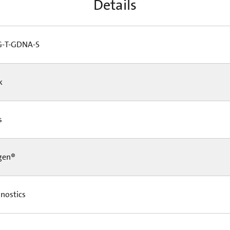
Details
-T-GDNA-S
Pk
Cs
gen®
nostics