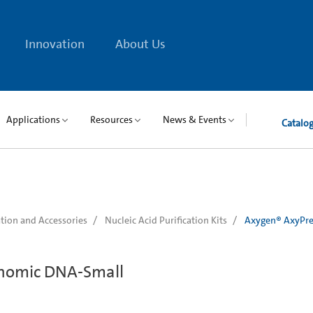
Innovation
About Us
Applications
Resources
News & Events
Catalo
tion and Accessories
Nucleic Acid Purification Kits
Axygen® AxyPre
nomic DNA-Small