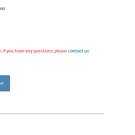
ion
. If you have any questions, please
contact us
rt