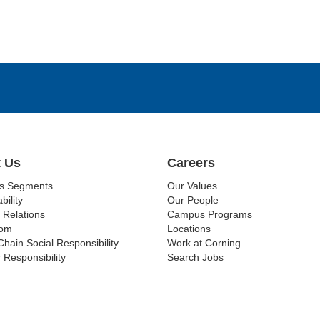
 Us
Careers
ss Segments
Our Values
bility
Our People
 Relations
Campus Programs
om
Locations
Chain Social Responsibility
Work at Corning
 Responsibility
Search Jobs