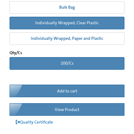
Bulk Bag
Individually Wrapped, Clear Plastic
Individually Wrapped, Paper and Plastic
Qty/Cs
200/Cs
Add to cart
View Product
Quality Certificate