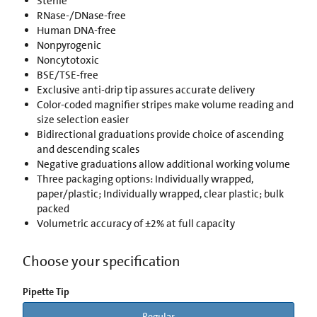
Sterile
RNase-/DNase-free
Human DNA-free
Nonpyrogenic
Noncytotoxic
BSE/TSE-free
Exclusive anti-drip tip assures accurate delivery
Color-coded magnifier stripes make volume reading and
size selection easier
Bidirectional graduations provide choice of ascending
and descending scales
Negative graduations allow additional working volume
Three packaging options: Individually wrapped,
paper/plastic; Individually wrapped, clear plastic; bulk
packed
Volumetric accuracy of ±2% at full capacity
Choose your specification
Pipette Tip
Regular