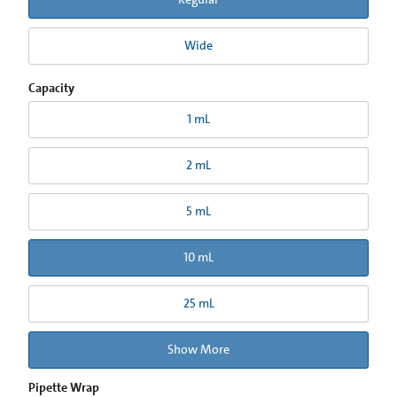
Wide
Capacity
1 mL
2 mL
5 mL
10 mL
25 mL
Show More
Pipette Wrap