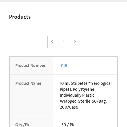
Products
1
Product Number
4101
Product Name
10 mL Stripette™ Serological
Pipets, Polystyrene,
Individually Plastic
Wrapped, Sterile, 50/Bag,
200/Case
Qty./Pk
50 / Pk