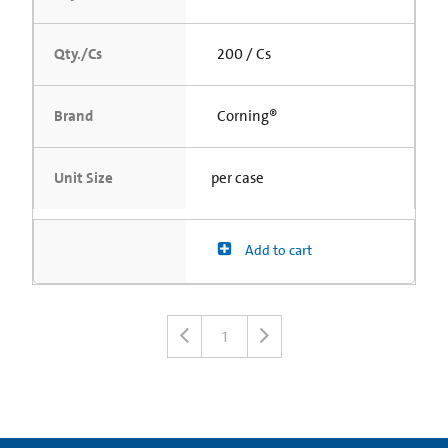
Qty./Cs
200 / Cs
Brand
Corning®
Unit Size
per case
Add to cart
1