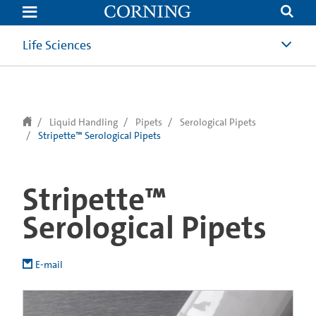
text.skipToContent
text.skipToNavigation
Life Sciences
Liquid Handling
Pipets
Serological Pipets
Stripette™ Serological Pipets
Stripette™
Serological Pipets
E-mail