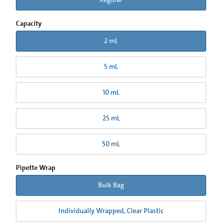
Capacity
2 mL
5 mL
10 mL
25 mL
50 mL
Pipette Wrap
Bulk Bag
Individually Wrapped, Clear Plastic