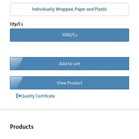
Individually Wrapped, Paper and Plastic
Qty/Cs
1000/Cs
Add to cart
View Product
Quality Certificate
Products