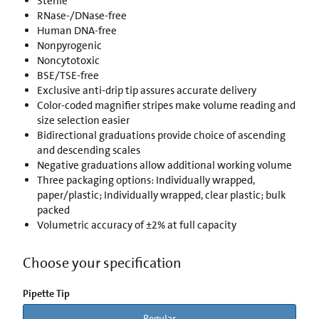
Sterile
RNase-/DNase-free
Human DNA-free
Nonpyrogenic
Noncytotoxic
BSE/TSE-free
Exclusive anti-drip tip assures accurate delivery
Color-coded magnifier stripes make volume reading and
size selection easier
Bidirectional graduations provide choice of ascending
and descending scales
Negative graduations allow additional working volume
Three packaging options: Individually wrapped,
paper/plastic; Individually wrapped, clear plastic; bulk
packed
Volumetric accuracy of ±2% at full capacity
Choose your specification
Pipette Tip
Regular