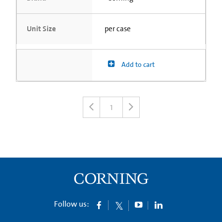
Unit Size
per case
Add to cart
1
Follow us: