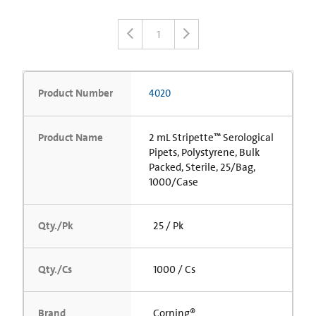
1
Product Number
4020
Product Name
2 mL Stripette™ Serological
Pipets, Polystyrene, Bulk
Packed, Sterile, 25/Bag,
1000/Case
Qty./Pk
25 / Pk
Qty./Cs
1000 / Cs
Brand
Corning®