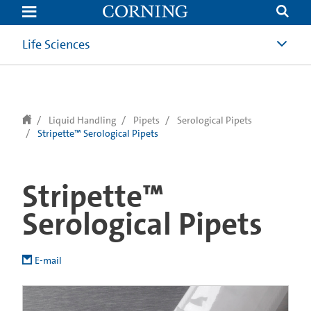
text.skipToContent
text.skipToNavigation
Life Sciences
Liquid Handling
Pipets
Serological Pipets
Stripette™ Serological Pipets
Stripette™
Serological Pipets
E-mail