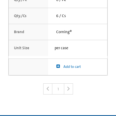
Qty./Cs
6 / Cs
Brand
Corning®
Unit Size
per case
Add to cart
1