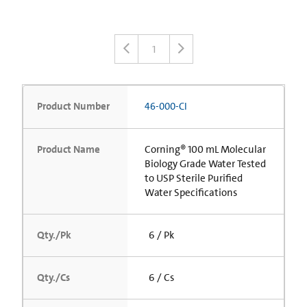
1
Product Number
46-000-CI
Product Name
Corning® 100 mL Molecular
Biology Grade Water Tested
to USP Sterile Purified
Water Specifications
Qty./Pk
6 / Pk
Qty./Cs
6 / Cs