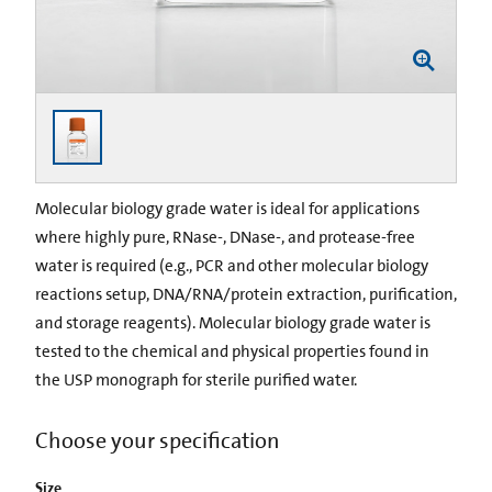
Molecular biology grade water is ideal for applications
where highly pure, RNase-, DNase-, and protease-free
water is required (e.g., PCR and other molecular biology
reactions setup, DNA/RNA/protein extraction, purification,
and storage reagents). Molecular biology grade water is
tested to the chemical and physical properties found in
the USP monograph for sterile purified water.
Choose your specification
Size