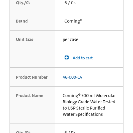
Qty./Cs
6 / Cs
Brand
Corning®
Unit Size
per case
Add to cart
Product Number
46-000-CV
Product Name
Corning® 500 mL Molecular
Biology Grade Water Tested
to USP Sterile Purified
Water Specifications
Qty./Pk
6 / Pk