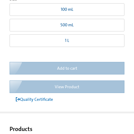
100 mL
500 mL
1 L
Add to cart
View Product
Quality Certificate
Products