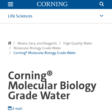
text.skipToContent
text.skipToNavigation
Life Sciences
Media, Sera, and Reagents
High Quality Water
Molecular Biology Grade Water
Corning® Molecular Biology Grade Water
Corning®
Molecular Biology
Grade Water
E-mail