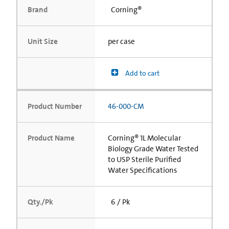
Brand
Corning®
Unit Size
per case
Add to cart
Product Number
46-000-CM
Product Name
Corning® 1L Molecular
Biology Grade Water Tested
to USP Sterile Purified
Water Specifications
Qty./Pk
6 / Pk