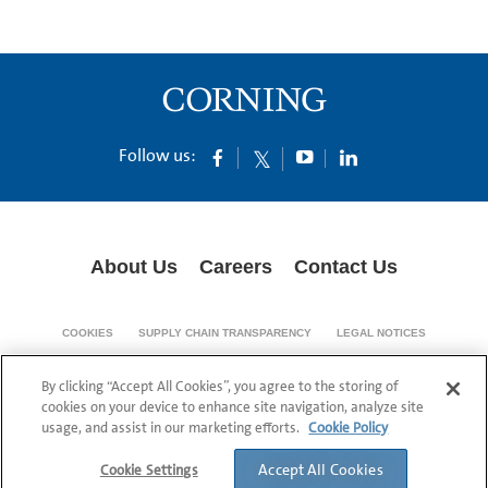
Follow us:
About Us
Careers
Contact Us
COOKIES
SUPPLY CHAIN TRANSPARENCY
LEGAL NOTICES
PRIVACY POLICY
By clicking “Accept All Cookies”, you agree to the storing of
© 1994-2020 Corning Incorporated All Rights Reserved.
cookies on your device to enhance site navigation, analyze site
usage, and assist in our marketing efforts.
Cookie Policy
Accept All Cookies
Cookie Settings