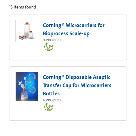
13
items found
Corning® Microcarriers for
Bioprocess Scale-up
9
PRODUCTS
Corning® Disposable Aseptic
Transfer Cap for Microcarriers
Bottles
4
PRODUCTS