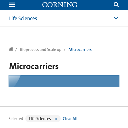
text.skipToContent
text.skipToNavigation
Life Sciences
Bioprocess and Scale up
Microcarriers
Microcarriers
Selected
Life Sciences
Clear All