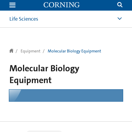
text.skipToContent
text.skipToNavigation
Life Sciences
Equipment
Molecular Biology Equipment
Molecular Biology
Equipment