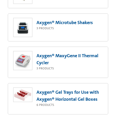
Axygen® Microtube Shakers
3
PRODUCTS
Axygen® MaxyGene II Thermal
Cycler
3
PRODUCTS
Axygen® Gel Trays for Use with
Axygen® Horizontal Gel Boxes
6
PRODUCTS