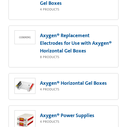
Gel Boxes
4
PRODUCTS
Axygen® Replacement
Electrodes for Use with Axygen®
Horizontal Gel Boxes
8
PRODUCTS
Axygen® Horizontal Gel Boxes
4
PRODUCTS
Axygen® Power Supplies
4
PRODUCTS