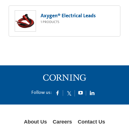
Axygen® Electrical Leads
1
PRODUCTS
Follow us:
About Us
Careers
Contact Us