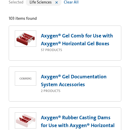
Selected
Life Sciences
Clear All
103
items found
Axygen® Gel Comb for Use with
Axygen® Horizontal Gel Boxes
57
PRODUCTS
Axygen® Gel Documentation
System Accessories
2
PRODUCTS
Axygen® Rubber Casting Dams
for Use with Axygen® Horizontal