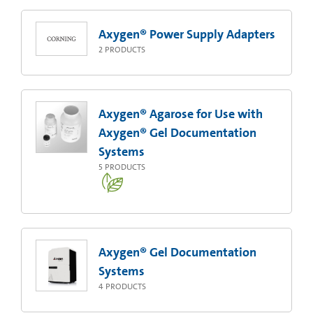
Axygen® Power Supply Adapters
2
PRODUCTS
Axygen® Agarose for Use with
Axygen® Gel Documentation
Systems
5
PRODUCTS
Axygen® Gel Documentation
Systems
4
PRODUCTS