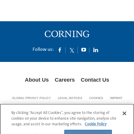
Follow us:
About Us
Careers
Contact Us
GLOBAL PRIVACY POLICY
LEGAL NOTICES
COOKIES
IMPRINT
SUPPLY CHAIN TRANSPARENCY
By clicking “Accept All Cookies”, you agree to the storing of
© 1994-2024 Corning Incorporated All Rights Reserved.
cookies on your device to enhance site navigation, analyze site
usage, and assist in our marketing efforts.
Cookie Policy