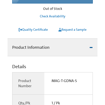
Out of Stock
Check Availability
Quality Certificate
Request a Sample
Product Information
Details
Product
MAG-T-GDNA-S
Number
Qty./Pk
1 / Pk