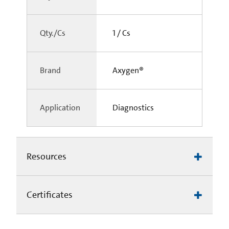
Qty./Cs
1 / Cs
Brand
Axygen®
Application
Diagnostics
Resources
Certificates