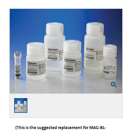
(This is the suggested replacement for MAG-BL-