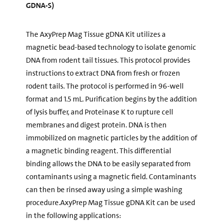
GDNA-S)
The AxyPrep Mag Tissue gDNA Kit utilizes a
magnetic bead-based technology to isolate genomic
DNA from rodent tail tissues. This protocol provides
instructions to extract DNA from fresh or frozen
rodent tails. The protocol is performed in 96-well
format and 1.5 mL. Purification begins by the addition
of lysis buffer, and Proteinase K to rupture cell
membranes and digest protein. DNA is then
immobilized on magnetic particles by the addition of
a magnetic binding reagent. This differential
binding allows the DNA to be easily separated from
contaminants using a magnetic field. Contaminants
can then be rinsed away using a simple washing
procedure.AxyPrep Mag Tissue gDNA Kit can be used
in the following applications: