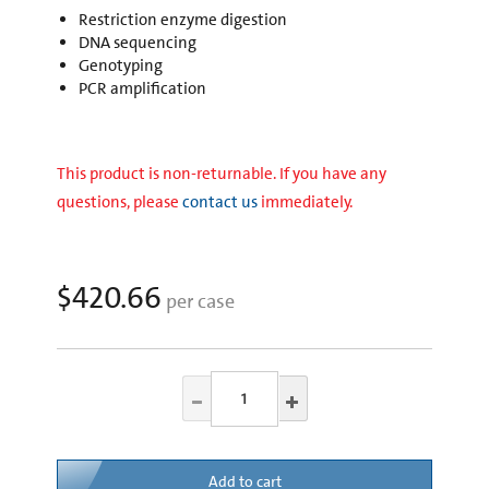
Restriction enzyme digestion
DNA sequencing
Genotyping
PCR amplification
This product is non-returnable. If you have any
questions, please
contact us
immediately.
$420.66
per case
Add to cart