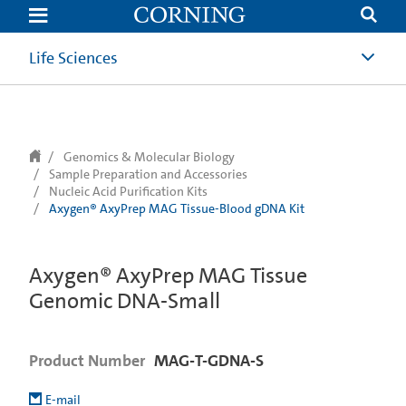
text.skipToContent
text.skipToNavigation
Life Sciences
Genomics & Molecular Biology
Sample Preparation and Accessories
Nucleic Acid Purification Kits
Axygen® AxyPrep MAG Tissue-Blood gDNA Kit
Axygen® AxyPrep MAG Tissue
Genomic DNA-Small
Product Number
MAG-T-GDNA-S
E-mail