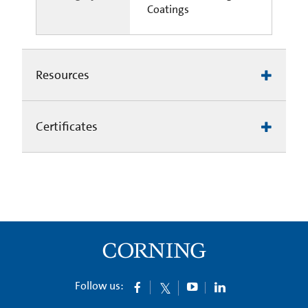
Coatings
Resources
Certificates
Follow us: