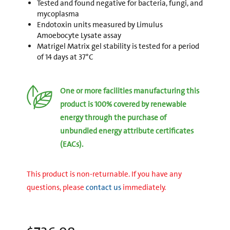
Tested and found negative for bacteria, fungi, and
mycoplasma
Endotoxin units measured by Limulus
Amoebocyte Lysate assay
Matrigel Matrix gel stability is tested for a period
of 14 days at 37°C
One or more facilities manufacturing this
product is 100% covered by renewable
energy through the purchase of
unbundled energy attribute certificates
(EACs).
This product is non-returnable. If you have any
questions, please
contact us
immediately.