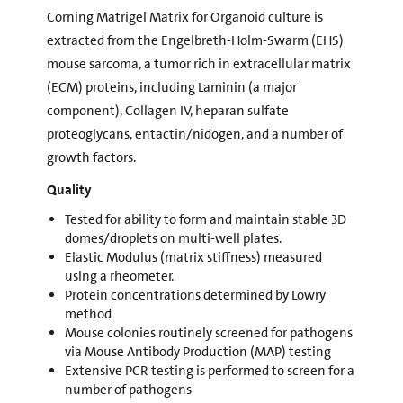
Corning Matrigel Matrix for Organoid culture is
extracted from the Engelbreth-Holm-Swarm (EHS)
mouse sarcoma, a tumor rich in extracellular matrix
(ECM) proteins, including Laminin (a major
component), Collagen IV, heparan sulfate
proteoglycans, entactin/nidogen, and a number of
growth factors.
Quality
Tested for ability to form and maintain stable 3D
domes/droplets on multi-well plates.
Elastic Modulus (matrix stiffness) measured
using a rheometer.
Protein concentrations determined by Lowry
method
Mouse colonies routinely screened for pathogens
via Mouse Antibody Production (MAP) testing
Extensive PCR testing is performed to screen for a
number of pathogens