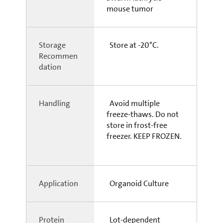
mouse tumor
Storage
Store at -20°C.
Recommen
dation
Handling
Avoid multiple
freeze-thaws. Do not
store in frost-free
freezer. KEEP FROZEN.
Application
Organoid Culture
Protein
Lot-dependent