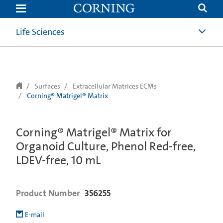
text.skipToContent
text.skipToNavigation
Life Sciences
Surfaces
Extracellular Matrices ECMs
Corning® Matrigel® Matrix
Corning® Matrigel® Matrix for
Organoid Culture, Phenol Red-free,
LDEV-free, 10 mL
Product Number
356255
E-mail