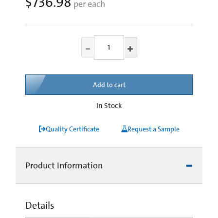
$736.98
per each
Add to cart
In Stock
Quality Certificate
Request a Sample
Product Information
Details