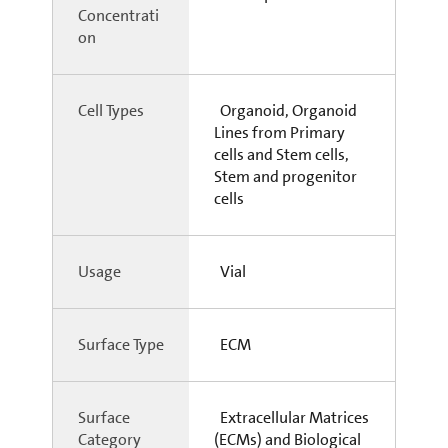
Concentrati
on
Cell Types
Organoid, Organoid
Lines from Primary
cells and Stem cells,
Stem and progenitor
cells
Usage
Vial
Surface Type
ECM
Surface
Extracellular Matrices
Category
(ECMs) and Biological