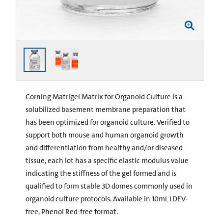
Corning Matrigel Matrix for Organoid Culture is a
solubilized basement membrane preparation that
has been optimized for organoid culture. Verified to
support both mouse and human organoid growth
and differentiation from healthy and/or diseased
tissue, each lot has a specific elastic modulus value
indicating the stiffness of the gel formed and is
qualified to form stable 3D domes commonly used in
organoid culture protocols. Available in 10mL LDEV-
free, Phenol Red-free format.