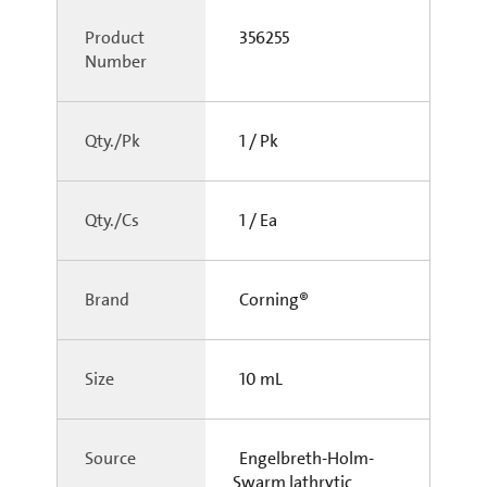
Product
356255
Number
Qty./Pk
1 / Pk
Qty./Cs
1 / Ea
Brand
Corning®
Size
10 mL
Source
Engelbreth-Holm-
Swarm lathrytic