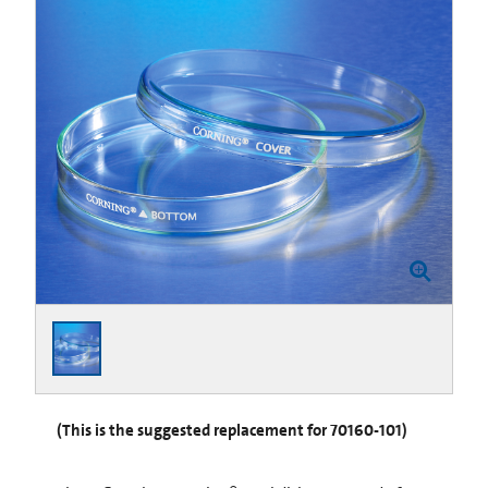
(This is the suggested replacement for 70160-101)