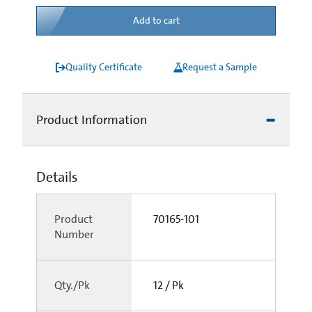
Add to cart
Quality Certificate
Request a Sample
Product Information
Details
Product
70165-101
Number
Qty./Pk
12 / Pk