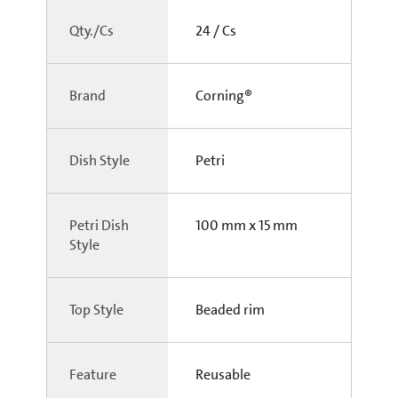
Qty./Cs
24 / Cs
Brand
Corning®
Dish Style
Petri
Petri Dish
100 mm x 15 mm
Style
Top Style
Beaded rim
Feature
Reusable