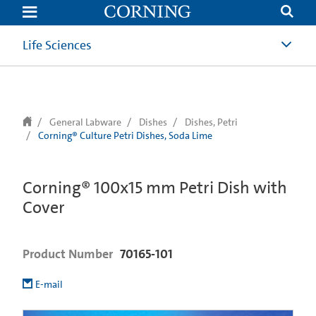
text.skipToContent
text.skipToNavigation
Life Sciences
General Labware
Dishes
Dishes, Petri
Corning® Culture Petri Dishes, Soda Lime
Corning® 100x15 mm Petri Dish with
Cover
Product Number
70165-101
E-mail