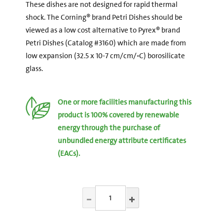
These dishes are not designed for rapid thermal
shock. The Corning® brand Petri Dishes should be
viewed as a low cost alternative to Pyrex® brand
Petri Dishes (Catalog #3160) which are made from
low expansion (32.5 x 10-7 cm/cm/◦C) borosilicate
glass.
One or more facilities manufacturing this
product is 100% covered by renewable
energy through the purchase of
unbundled energy attribute certificates
(EACs).