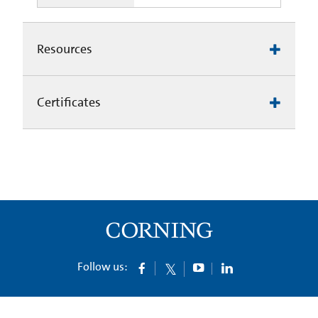
Resources
Certificates
Follow us: