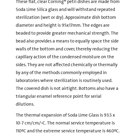
These flat, clear Corning® petri dishes are made from
Soda Lime Silica glass and will withstand repeated
sterilization (wet or dry). Approximate dish bottom
diameter and height is 95x17mm. The edges are
beaded to provide greater mechanical strength. The
bead also provides a means to equally space the side
walls of the bottom and cover, thereby reducing the
capillary action of the condensed moisture on the
sides. They are not affected chemically or thermally
by any of the methods commonly employed in
laboratories where sterilization is routinely used.
The covered dish is not airtight. Bottoms also have a
triangular enamel reference point for serial
dilutions.
The thermal expansion of Soda Lime Glass is 93.5 x
10-7 cm/cm/◦C. The normal service temperature is
110ºC and the extreme service temperature is 460ºC.