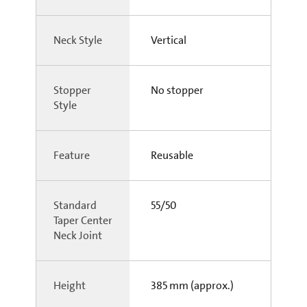
Neck Style
Vertical
Stopper
No stopper
Style
Feature
Reusable
Standard
55/50
Taper Center
Neck Joint
Height
385 mm (approx.)