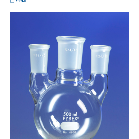
E-mail