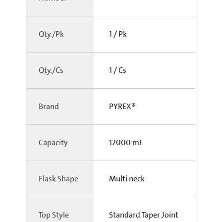
Qty./Pk
1 / Pk
Qty./Cs
1 / Cs
Brand
PYREX®
Capacity
12000 mL
Flask Shape
Multi neck
Top Style
Standard Taper Joint