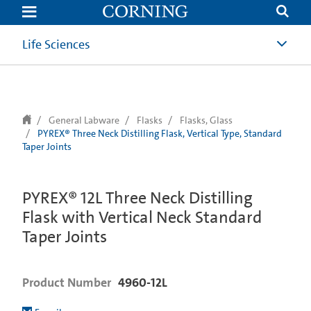
text.skipToContent
text.skipToNavigation
Life Sciences
General Labware
Flasks
Flasks, Glass
PYREX® Three Neck Distilling Flask, Vertical Type, Standard
Taper Joints
PYREX® 12L Three Neck Distilling
Flask with Vertical Neck Standard
Taper Joints
Product Number
4960-12L