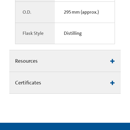
O.D.
295 mm (approx.)
Flask Style
Distilling
Resources
Certificates