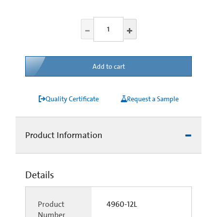
Add to cart
Quality Certificate
Request a Sample
Product Information
Details
Product
4960-12L
Number