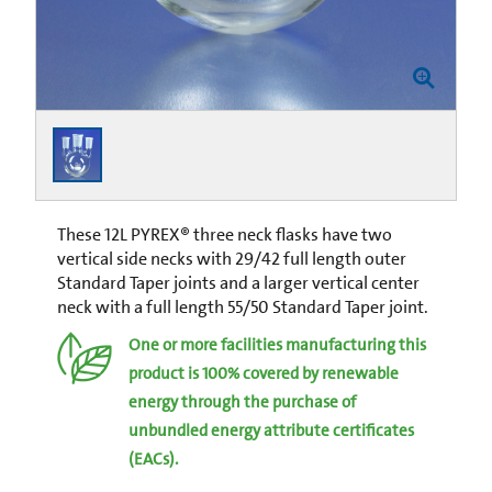
These 12L PYREX® three neck flasks have two
vertical side necks with 29/42 full length outer
Standard Taper joints and a larger vertical center
neck with a full length 55/50 Standard Taper joint.
One or more facilities manufacturing this
product is 100% covered by renewable
energy through the purchase of
unbundled energy attribute certificates
(EACs).