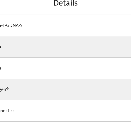
Details
-T-GDNA-S
Pk
Cs
gen®
nostics