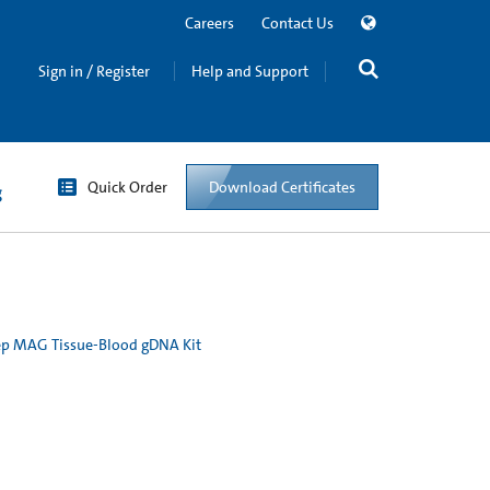
Careers
Contact Us
Sign in / Register
Help and Support
Quick Order
Download Certificates
g
p MAG Tissue-Blood gDNA Kit