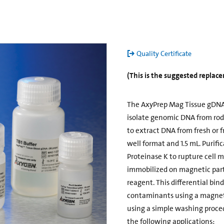
Quality Certificate
(This is the suggested repla
The AxyPrep Mag Tissue gDNA 
isolate genomic DNA from roden
to extract DNA from fresh or f
well format and 1.5 mL. Purific
Proteinase K to rupture cell 
immobilized on magnetic parti
reagent. This differential bin
contaminants using a magneti
using a simple washing proce
the following applications: