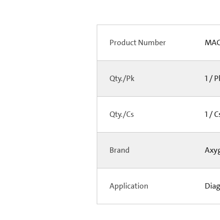
Product Number
MAG
Qty./Pk
1 / 
Qty./Cs
1 / 
Brand
Axy
Application
Diag