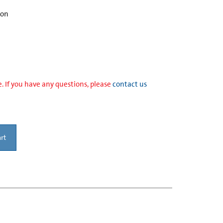
ion
. If you have any questions, please
contact us
rt