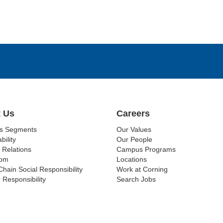
 Us
Careers
ss Segments
Our Values
bility
Our People
 Relations
Campus Programs
om
Locations
Chain Social Responsibility
Work at Corning
 Responsibility
Search Jobs