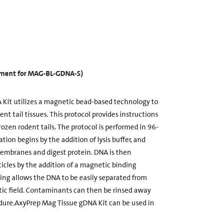
cement for MAG-BL-GDNA-S)
Kit utilizes a magnetic bead-based technology to
t tail tissues. This protocol provides instructions
rozen rodent tails. The protocol is performed in 96-
ation begins by the addition of lysis buffer, and
membranes and digest protein. DNA is then
cles by the addition of a magnetic binding
ding allows the DNA to be easily separated from
c field. Contaminants can then be rinsed away
dure.AxyPrep Mag Tissue gDNA Kit can be used in