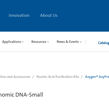
Innovation
About Us
Applications
Resources
News & Events
Catalo
tion and Accessories
Nucleic Acid Purification Kits
Axygen® AxyPre
nomic DNA-Small