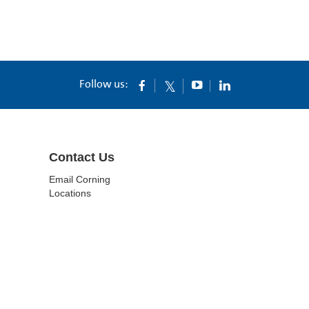
Follow us:
Contact Us
Email Corning
Locations