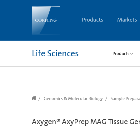
text.skipToContent
text.skipToNavigation
Products
Markets
Life Sciences
Products
Genomics & Molecular Biology
Sample Prepara
Axygen® AxyPrep MAG Tissue Ge