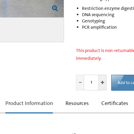
Restriction enzyme digest
DNA sequencing
Genotyping
PCR amplification
This product is non-returnable
immediately.
Add to ca
current
Product Information
Resources
Certificates
tab: