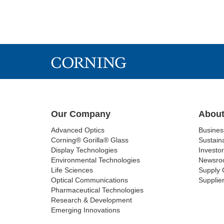
Our Company
About
Advanced Optics
Busine
Corning® Gorilla® Glass
Sustaina
Display Technologies
Investor
Environmental Technologies
Newsro
Life Sciences
Supply 
Optical Communications
Supplier
Pharmaceutical Technologies
Research & Development
Emerging Innovations