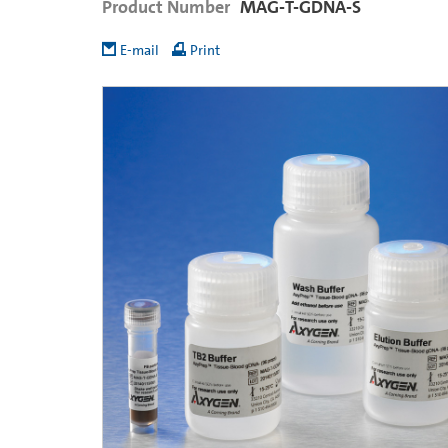
Product Number
MAG-T-GDNA-S
E-mail
Print