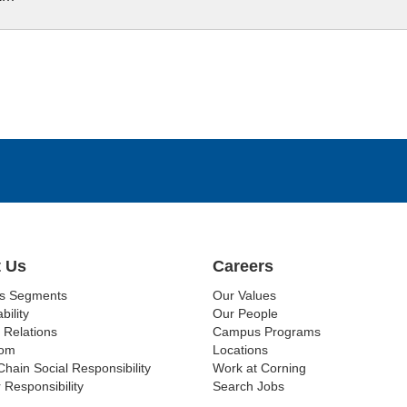
 Us
Careers
ss Segments
Our Values
bility
Our People
 Relations
Campus Programs
om
Locations
Chain Social Responsibility
Work at Corning
 Responsibility
Search Jobs