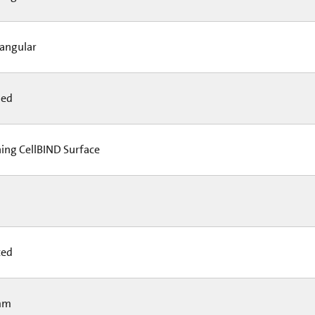
angular
led
ing CellBIND Surface
ted
mm