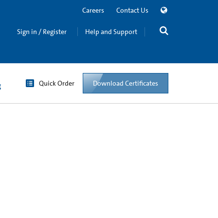
Careers
Contact Us
Sign in / Register
Help and Support
Quick Order
Download Certificates
g