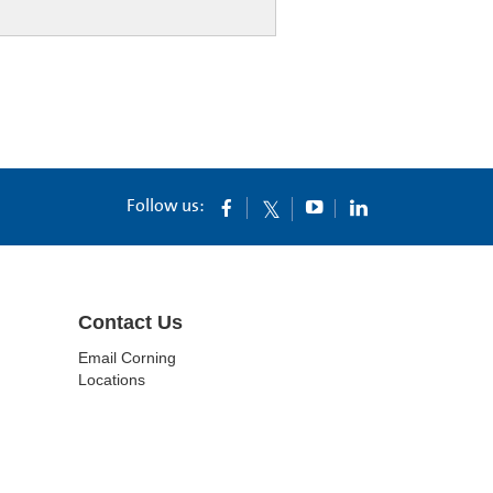
Follow us:
Contact Us
Email Corning
Locations