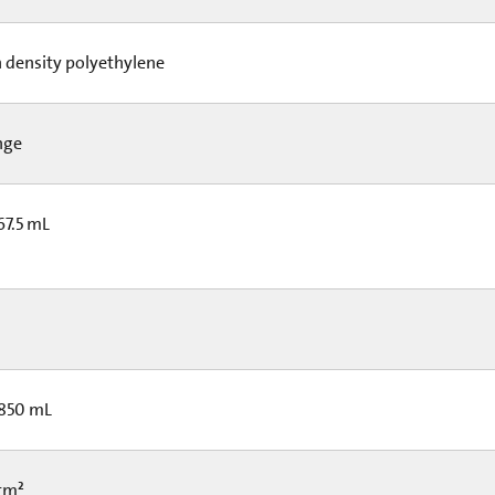
 density polyethylene
nge
67.5 mL
 850 mL
 cm²