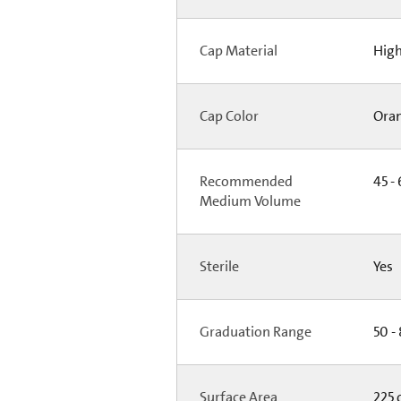
Cap Material
High
Cap Color
Ora
Recommended
45 - 
Medium Volume
Sterile
Yes
Graduation Range
50 -
Surface Area
225