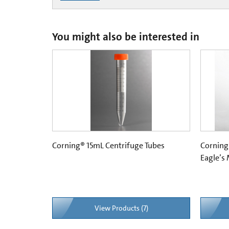
You might also be interested in
Corning® 15mL Centrifuge Tubes
Corning
Eagle’s
View Products (7)