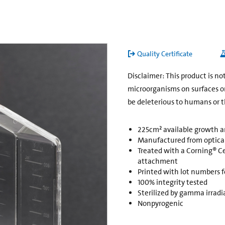
Quality Certificate
Disclaimer: This product is n
microorganisms on surfaces o
be deleterious to humans or 
225cm² available growth a
Manufactured from opticall
Treated with a Corning® C
attachment
Printed with lot numbers fo
100% integrity tested
Sterilized by gamma irradi
Nonpyrogenic