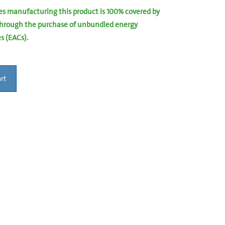
ies manufacturing this product is 100% covered by
hrough the purchase of unbundled energy
es (EACs).
rt