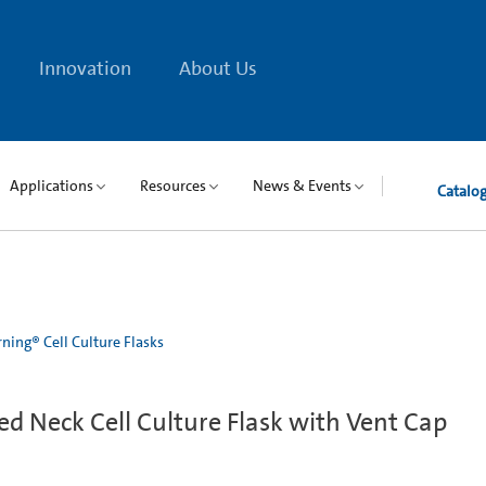
Innovation
About Us
Applications
Resources
News & Events
Catalo
ning® Cell Culture Flasks
d Neck Cell Culture Flask with Vent Cap