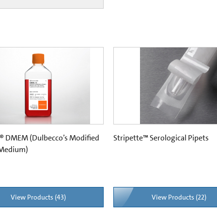
® DMEM (Dulbecco’s Modified
Stripette™ Serological Pipets
 Medium)
View Products (43)
View Products (22)