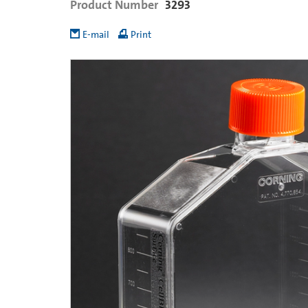
Product Number
3293
E-mail
Print