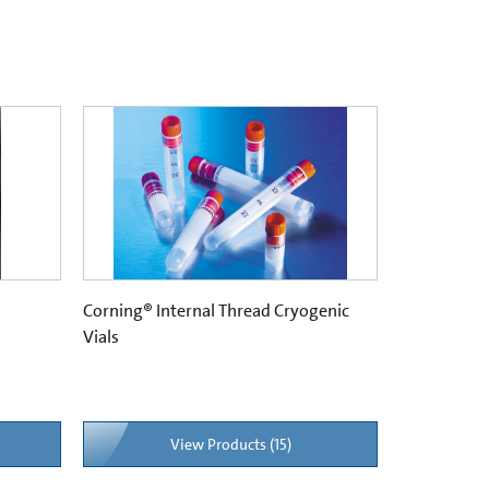
Corning® Internal Thread Cryogenic
Vials
View Products (15)