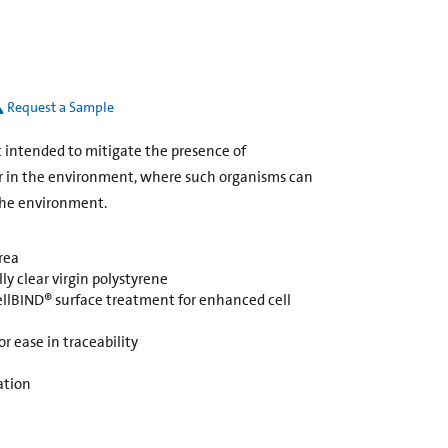
Request a Sample
ot intended to mitigate the presence of
r in the environment, where such organisms can
the environment.
rea
y clear virgin polystyrene
ellBIND® surface treatment for enhanced cell
r ease in traceability
ation