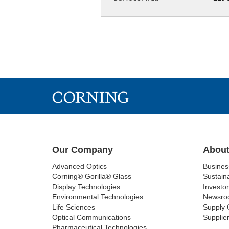
Our Company
About
Advanced Optics
Busine
Corning® Gorilla® Glass
Sustaina
Display Technologies
Investor
Environmental Technologies
Newsro
Life Sciences
Supply 
Optical Communications
Supplier
Pharmaceutical Technologies