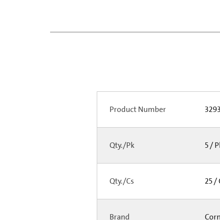
Product Number
329
Qty./Pk
5 / 
Qty./Cs
25 /
Brand
Cor