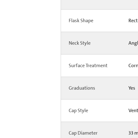
Flask Shape
Rect
Neck Style
Ang
Surface Treatment
Corn
Graduations
Yes
Cap Style
Ven
Cap Diameter
33 