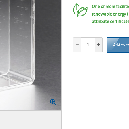
One or more facilit
renewable energy t
attribute certificat
Add to ca