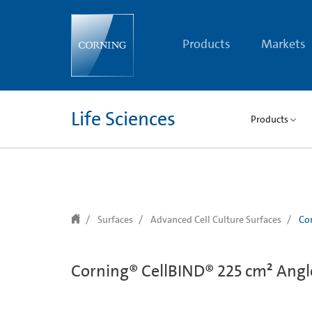
text.skipToContent
text.skipToNavigation
Products
Markets
Life Sciences
Products
Surfaces
Advanced Cell Culture Surfaces
Cor
Corning® CellBIND® 225 cm² Angle