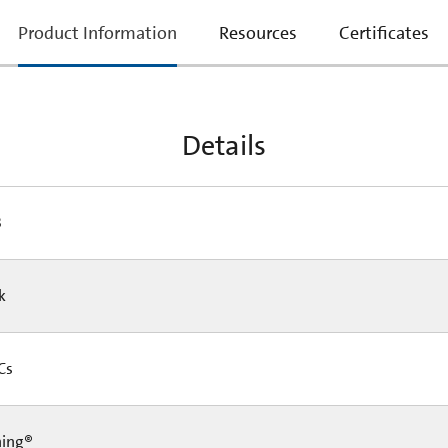
current
Product Information
Resources
Certificates
tab:
Details
3
Pk
 Cs
ning®