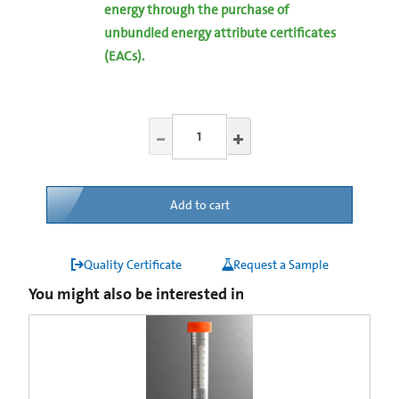
energy through the purchase of
unbundled energy attribute certificates
(EACs).
Add to cart
Quality Certificate
Request a Sample
You might also be interested in