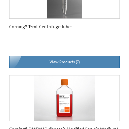
Corning® 15mL Centrifuge Tubes
View Products (7)