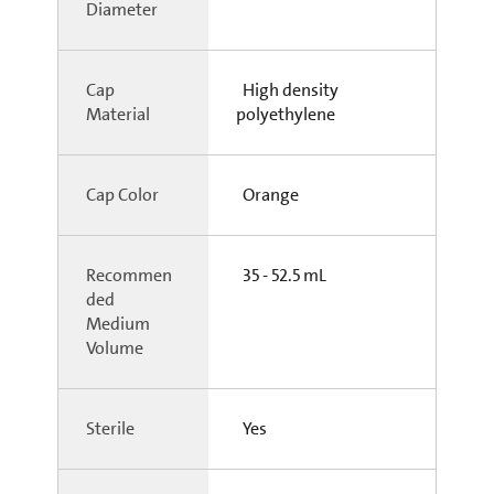
Diameter
Cap
High density
Material
polyethylene
Cap Color
Orange
Recommen
35 - 52.5 mL
ded
Medium
Volume
Sterile
Yes