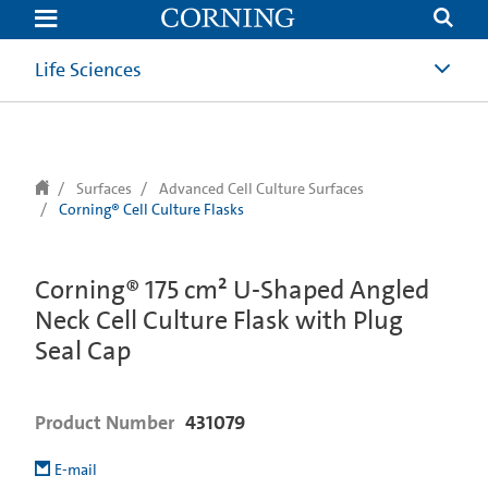
text.skipToContent
text.skipToNavigation
Life Sciences
Surfaces
Advanced Cell Culture Surfaces
Corning® Cell Culture Flasks
Corning® 175 cm² U-Shaped Angled
Neck Cell Culture Flask with Plug
Seal Cap
Product Number
431079
E-mail