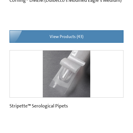
Corning® DMEM (Dulbecco’s Modified Eagle’s Medium)
View Products (43)
Stripette™ Serological Pipets