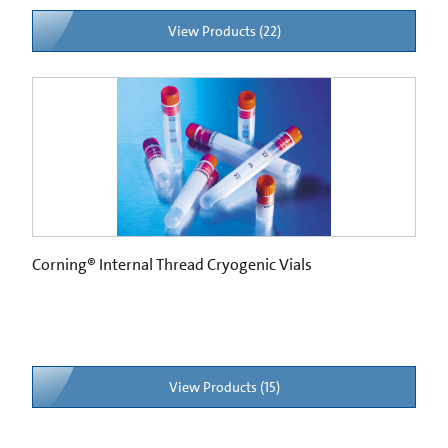
View Products (22)
Corning® Internal Thread Cryogenic Vials
View Products (15)