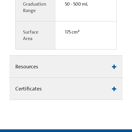
Graduation
50 - 500 mL
Range
Surface
175 cm²
Area
Resources
Certificates