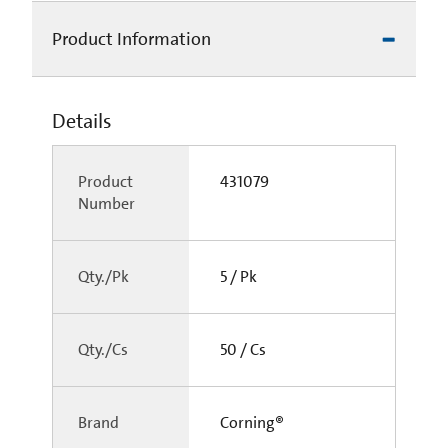
Product Information
Details
Product
431079
Number
Qty./Pk
5 / Pk
Qty./Cs
50 / Cs
Brand
Corning®