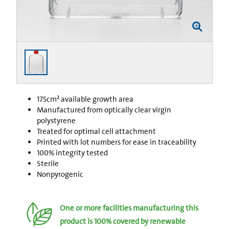
175cm² available growth area
Manufactured from optically clear virgin
polystyrene
Treated for optimal cell attachment
Printed with lot numbers for ease in traceability
100% integrity tested
Sterile
Nonpyrogenic
One or more facilities manufacturing this
product is 100% covered by renewable