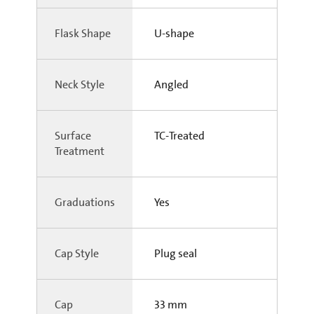
Flask Shape
U-shape
Neck Style
Angled
Surface
TC-Treated
Treatment
Graduations
Yes
Cap Style
Plug seal
Cap
33 mm