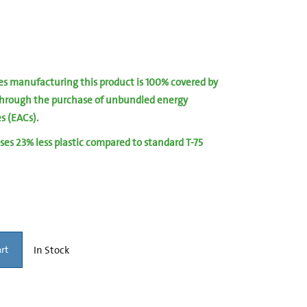
ies manufacturing this product is 100% covered by
hrough the purchase of unbundled energy
es (EACs).
ses 23% less plastic compared to standard T-75
In Stock
rt