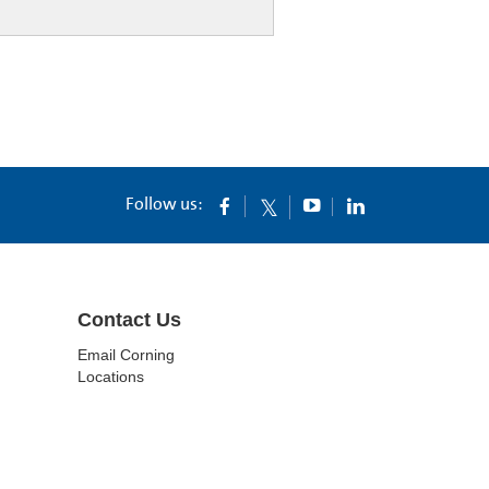
Follow us:
Contact Us
Email Corning
Locations