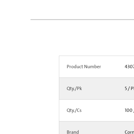
Product Number
430
Qty./Pk
5 / 
Qty./Cs
100 
Brand
Cor