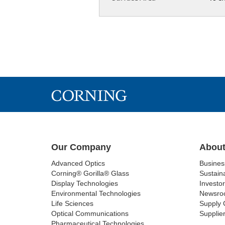
Our Company
About
Advanced Optics
Busine
Corning® Gorilla® Glass
Sustaina
Display Technologies
Investor
Environmental Technologies
Newsro
Life Sciences
Supply 
Optical Communications
Supplier
Pharmaceutical Technologies