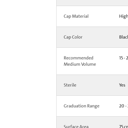
Cap Material
High
Cap Color
Bla
Recommended
15 - 
Medium Volume
Sterile
Yes
Graduation Range
20 -
Surface Area
75 