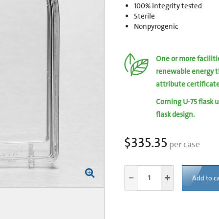
100% integrity tested
Sterile
Nonpyrogenic
One or more facilit
renewable energy t
attribute certificat
Corning U-75 flask u
flask design.
$335.35
per case
Add to ca