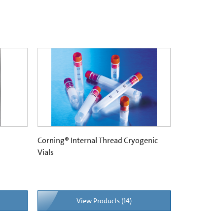
Corning® Internal Thread Cryogenic
Vials
View Products (14)