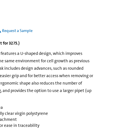
Request a Sample
 for 3275.)
k features a U-shaped design, which improves
he same environment for cell growth as previous
ask includes design advances, such as rounded
 easier grip and for better access when removing or
ergonomic shape also reduces the number of
g, and provides the option to use a larger pipet (up
ea
y clear virgin polystyrene
ttachment
r ease in traceability