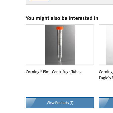
You might also be interested in
Corning® 15mL Centrifuge Tubes
Corning
Eagle’s
View Products (7)