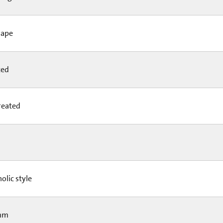
hape
ted
reated
olic style
mm