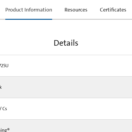
current
Product Information
Resources
Certificates
tab:
Details
725U
Pk
/ Cs
ning®