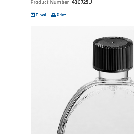
Product Number
430725U
E-mail
Print