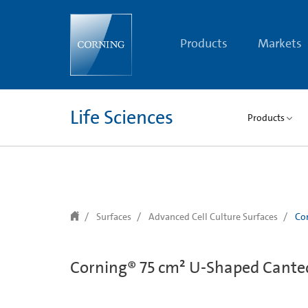
text.skipToContent
text.skipToNavigation
Products
Markets
Life Sciences
Products
Surfaces
Advanced Cell Culture Surfaces
Cor
Corning® 75 cm² U-Shaped Canted 