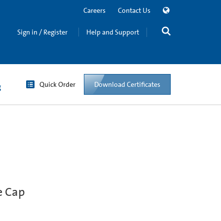
Careers
Contact Us
Sign in / Register
Help and Support
Quick Order
Download Certificates
g
e Cap