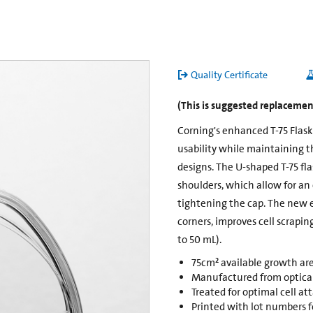
Quality Certificate
(This is suggested replacement
Corning's enhanced T-75 Flas
usability while maintaining t
designs. The U-shaped T-75 fl
shoulders, which allow for an
tightening the cap. The new 
corners, improves cell scrapin
to 50 mL).
75cm² available growth ar
Manufactured from opticall
Treated for optimal cell a
Printed with lot numbers fo