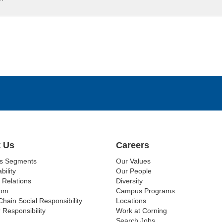
 Us
Careers
ss Segments
Our Values
bility
Our People
 Relations
Diversity
om
Campus Programs
Chain Social Responsibility
Locations
 Responsibility
Work at Corning
Search Jobs