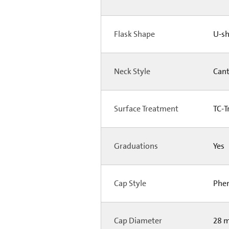
Flask Shape
U-s
Neck Style
Can
Surface Treatment
TC-T
Graduations
Yes
Cap Style
Phen
Cap Diameter
28 