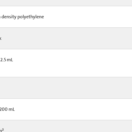
 density polyethylene
ck
22.5 mL
 200 mL
cm²