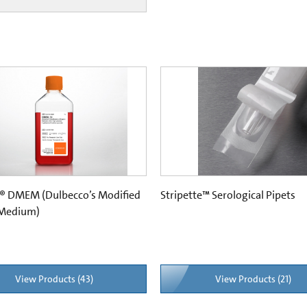
® DMEM (Dulbecco’s Modified
Stripette™ Serological Pipets
 Medium)
View Products (43)
View Products (21)