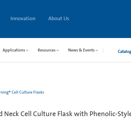
Innovation
About Us
Applications
Resources
News & Events
Catalo
ning® Cell Culture Flasks
Neck Cell Culture Flask with Phenolic-Styl