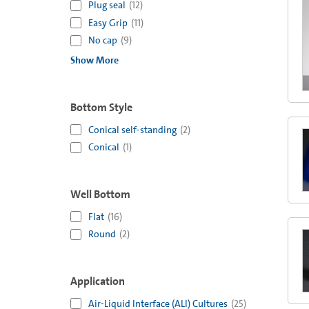
Plug seal
(
12
)
Easy Grip
(
11
)
No cap
(
9
)
Show More
Bottom Style
Conical self-standing
(
2
)
Conical
(
1
)
Well Bottom
Flat
(
16
)
Round
(
2
)
Application
Air-Liquid Interface (ALI) Cultures
(
25
)