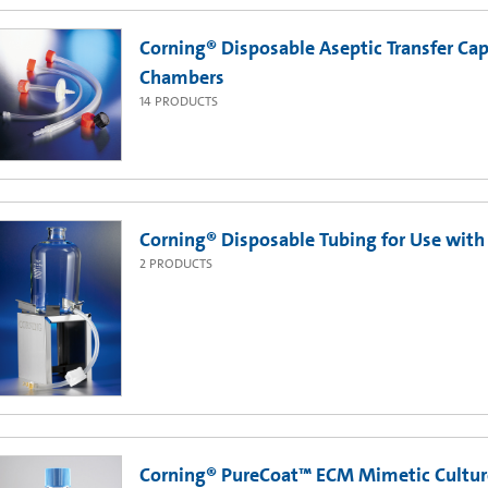
Corning® Disposable Aseptic Transfer Cap
Chambers
14
PRODUCTS
Corning® Disposable Tubing for Use with
2
PRODUCTS
Corning® PureCoat™ ECM Mimetic Cultur