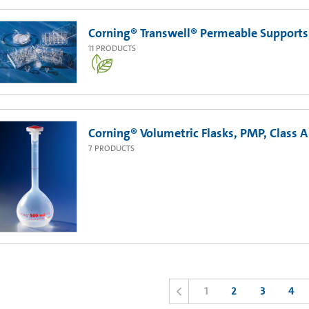
Corning® Transwell® Permeable Support
11
PRODUCTS
Corning® Volumetric Flasks, PMP, Class A
7
PRODUCTS
1
2
3
4