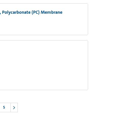
s, Polycarbonate (PC) Membrane
5