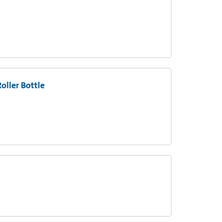
oller Bottle