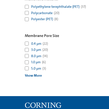
Polyethylene terephthalate (PET)
(
37
)
Polycarbonate
(
20
)
Polyester (PET)
(
8
)
Membrane Pore Size
0.4 µm
(
22
)
3.0 µm
(
20
)
8.0 µm
(
14
)
1.0 µm
(
6
)
5.0 µm
(
3
)
Show More