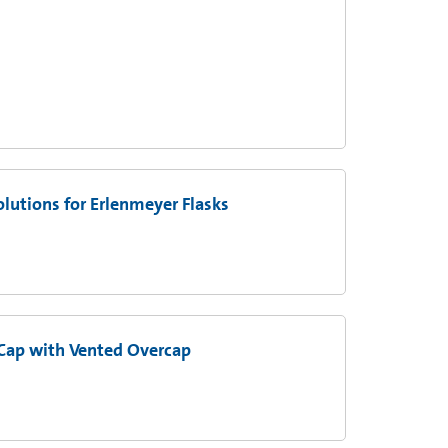
utions for Erlenmeyer Flasks
Cap with Vented Overcap