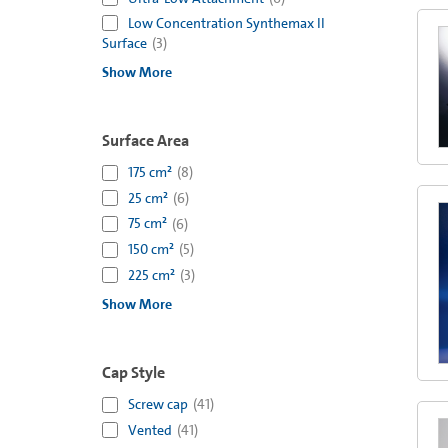
Low Concentration Synthemax II
Surface
(
3
)
Show More
Surface Area
175 cm²
(
8
)
25 cm²
(
6
)
75 cm²
(
6
)
150 cm²
(
5
)
225 cm²
(
3
)
Show More
Cap Style
Screw cap
(
41
)
Vented
(
41
)