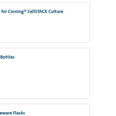
 for Corning® CellSTACK Culture
 Bottles
eware Flasks