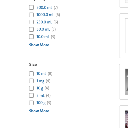
500.0 mL
(
7
)
1000.0 mL
(
6
)
250.0 mL
(
6
)
50.0 mL
(
5
)
10.0 mL
(
3
)
Show More
Size
10 mL
(
8
)
1 mg
(
4
)
10 g
(
4
)
5 mL
(
4
)
100 g
(
3
)
Show More