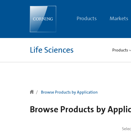
text.skipToContent
text.skipToNavigation
Products
Markets
Life Sciences
Products
Browse Products by Application
Browse Products by Appli
Sele