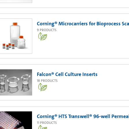
Corning® Microcarriers for Bioprocess Sc
9
PRODUCTS
Falcon® Cell Culture Inserts
18
PRODUCTS
Corning® HTS Transwell® 96-well Permea
11
PRODUCTS