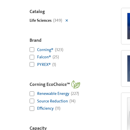
Catalog
Life Sciences
(
349
)
Brand
Corning®
(
323
)
Falcon®
(
25
)
PYREX®
(
1
)
Corning EcoChoice™
Renewable Energy
(
227
)
Source Reduction
(
14
)
Efficiency
(
11
)
Capacity