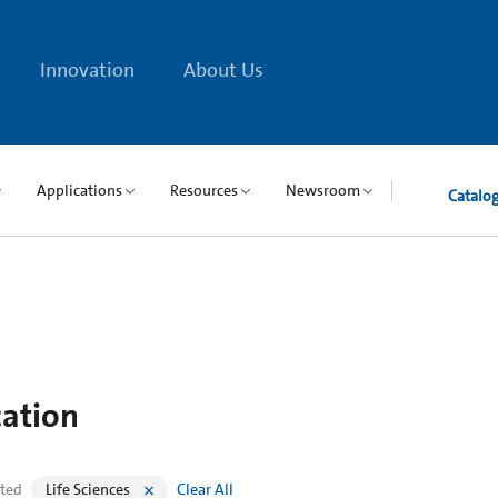
Innovation
About Us
Applications
Resources
Newsroom
Catalo
cation
cted
Life Sciences
Clear All