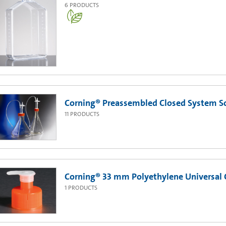
6
PRODUCTS
Corning® Preassembled Closed System Sol
11
PRODUCTS
Corning® 33 mm Polyethylene Universal 
1
PRODUCTS