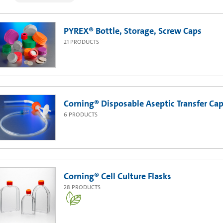
PYREX® Bottle, Storage, Screw Caps
21
PRODUCTS
Corning® Disposable Aseptic Transfer Cap
6
PRODUCTS
Corning® Cell Culture Flasks
28
PRODUCTS