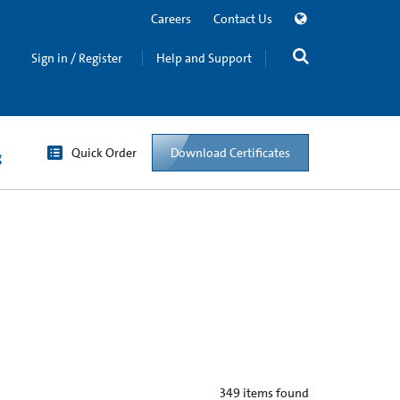
Careers
Contact Us
Sign in / Register
Help and Support
Quick Order
Download Certificates
g
349
items found