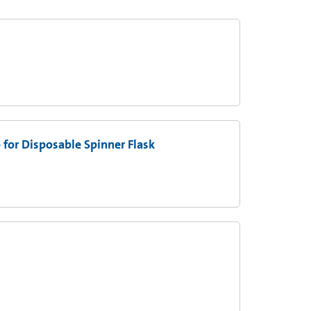
 for Disposable Spinner Flask