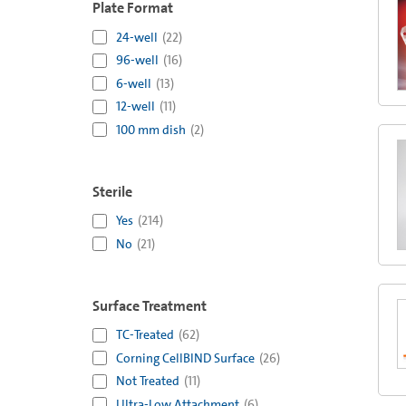
Plate Format
24-well
(
22
)
96-well
(
16
)
6-well
(
13
)
12-well
(
11
)
100 mm dish
(
2
)
Sterile
Yes
(
214
)
No
(
21
)
Surface Treatment
TC-Treated
(
62
)
Corning CellBIND Surface
(
26
)
Not Treated
(
11
)
Ultra-Low Attachment
(
6
)