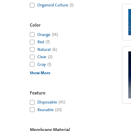
Organoid Culture
(
1
)
Color
Orange
(
14
)
Red
(
7
)
Natural
(
6
)
Clear
(
2
)
Gray
(
1
)
Show More
Feature
Disposable
(
45
)
Reusable
(
20
)
Membrane Material