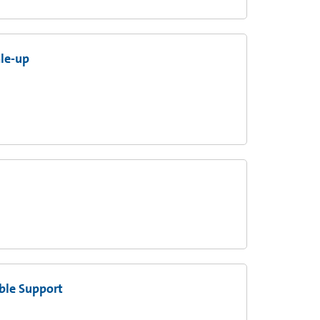
ale-up
ble Support