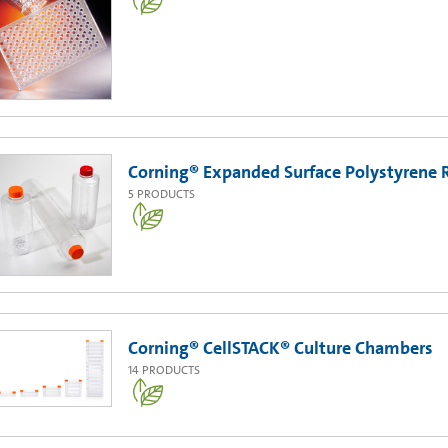
Corning® Expanded Surface Polystyrene R
5
PRODUCTS
Corning® CellSTACK® Culture Chambers
14
PRODUCTS