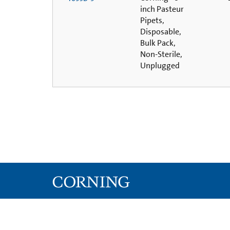
inch Pasteur
Pipets,
Disposable,
Bulk Pack,
Non-Sterile,
Unplugged