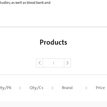
tudies, as well as blood bank and
Products
1
ty./Pk
Qty./Cs
Brand
Price