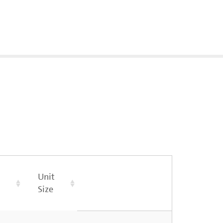
Unit
Size