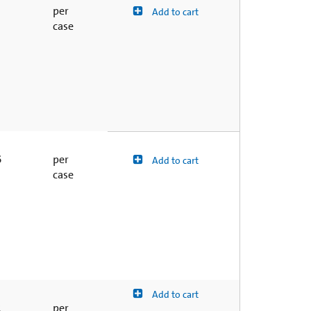
1
per
Add to cart
case
6
per
Add to cart
case
Add to cart
2
per