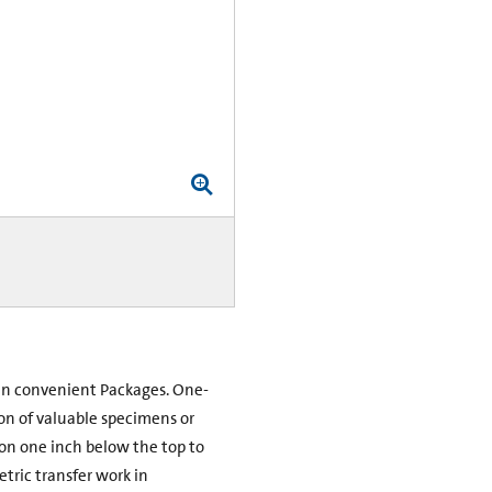
e in convenient Packages. One-
on of valuable specimens or
ion one inch below the top to
etric transfer work in