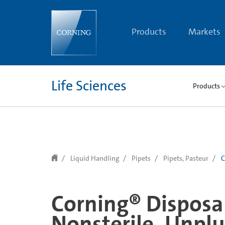
text.skipToContent
text.skipToNavigation
Products
Markets
Life Sciences
Products
Liquid Handling
Pipets
Pipets, Pasteur
C
Corning® Disposab
Nonsterile, Unpl