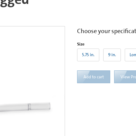
Choose your specifica
Size
5.75 in.
9 in.
Lon
Add to cart
View Pr