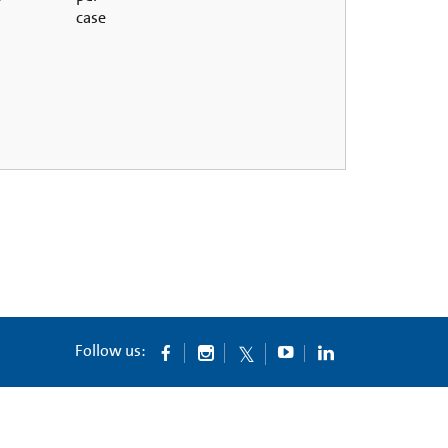
case
Follow us: