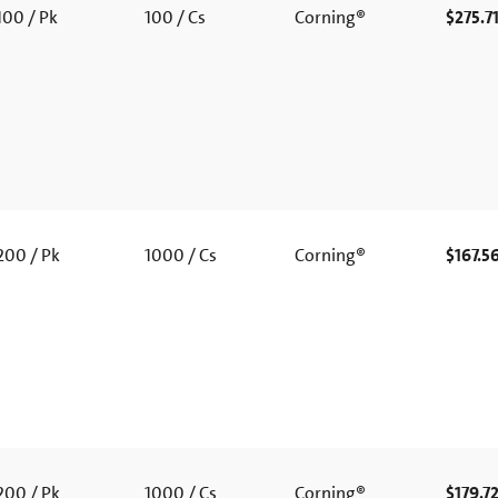
00 / Pk
100 / Cs
Corning®
$275.7
00 / Pk
1000 / Cs
Corning®
$167.5
00 / Pk
1000 / Cs
Corning®
$179.7