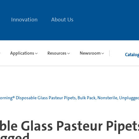
Innovation
About Us
Applications
Resources
Newsroom
Catalo
orning® Disposable Glass Pasteur Pipets, Bulk Pack, Nonsterile, Unplugge
le Glass Pasteur Pipets
ugged