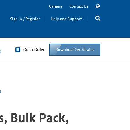
Careers
Contact Us
Sign in / Register
Help and Support
Quick Order
Download Certificates
g
d
, Bulk Pack,