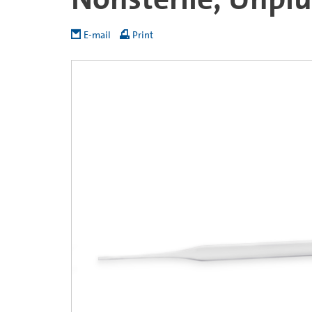
E-mail
Print