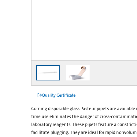
Quality Certificate
Corning disposable glass Pasteur pipets are availabl
time use eliminates the danger of cross-contaminati
laboratory reagents. These pipets feature a constrict
facilitate plugging. They are ideal for rapid non­volum