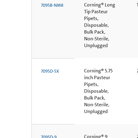
Corning® Long
1
7095B-NMR
Tip Pasteur
Pipets,
Disposable,
Bulk Pack,
Non-Sterile,
Unplugged
Corning® 5.75
2
7095D-5X
inch Pasteur
Pipets,
Disposable,
Bulk Pack,
Non-Sterile,
Unplugged
Corning® 9
2
7095D-9