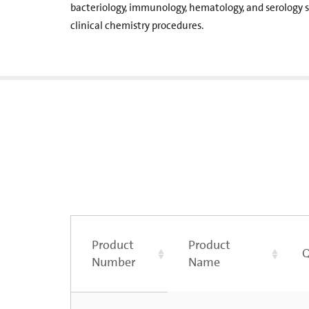
bacteriology, immunology, hematology, and serology s
clinical chemistry procedures.
Product
Product
Q
Number
Name