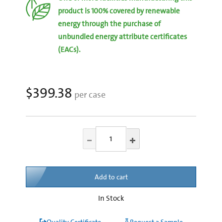
product is 100% covered by renewable
energy through the purchase of
unbundled energy attribute certificates
(EACs).
$399.38
per case
Add to cart
In Stock
Quality Certificate
Request a Sample