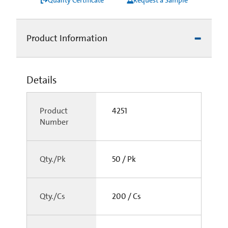
Product Information
Details
Product
4251
Number
Qty./Pk
50 / Pk
Qty./Cs
200 / Cs