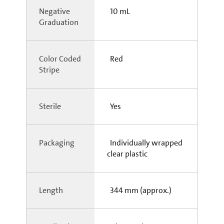
Negative
10 mL
Graduation
Color Coded
Red
Stripe
Sterile
Yes
Packaging
Individually wrapped
clear plastic
Length
344 mm (approx.)