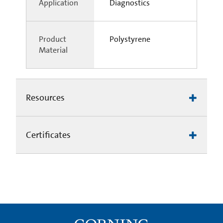
Application
Diagnostics
Product
Polystyrene
Material
Resources
Certificates