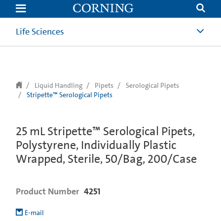
text.skipToContent
text.skipToNavigation
Life Sciences
Liquid Handling
Pipets
Serological Pipets
Stripette™ Serological Pipets
25 mL Stripette™ Serological Pipets,
Polystyrene, Individually Plastic
Wrapped, Sterile, 50/Bag, 200/Case
Product Number
4251
E-mail