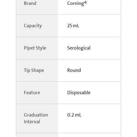
Brand
Corning®
Capacity
25 mL
Pipet Style
Serological
Tip Shape
Round
Feature
Disposable
Graduation
0.2 mL
Interval