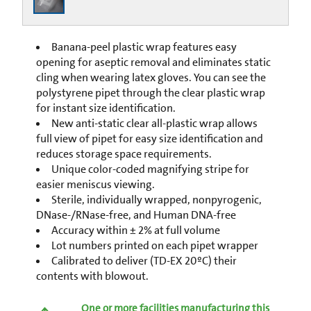
Banana-peel plastic wrap features easy
opening for aseptic removal and eliminates static
cling when wearing latex gloves. You can see the
polystyrene pipet through the clear plastic wrap
for instant size identification.
New anti-static clear all-plastic wrap allows
full view of pipet for easy size identification and
reduces storage space requirements.
Unique color-coded magnifying stripe for
easier meniscus viewing.
Sterile, individually wrapped, nonpyrogenic,
DNase-/RNase-free, and Human DNA-free
Accuracy within ± 2% at full volume
Lot numbers printed on each pipet wrapper
Calibrated to deliver (TD-EX 20ºC) their
contents with blowout.
One or more facilities manufacturing this