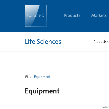
text.skipToContent
text.skipToNavigation
Products
Markets
Life Sciences
Products
Equipment
Equipment
Sele