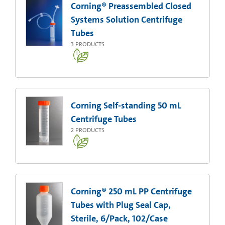
Corning® Preassembled Closed
Systems Solution Centrifuge
Tubes
3
PRODUCTS
Corning Self-standing 50 mL
Centrifuge Tubes
2
PRODUCTS
Corning® 250 mL PP Centrifuge
Tubes with Plug Seal Cap,
Sterile, 6/Pack, 102/Case