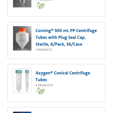
Corning® 500 mL PP Centrifuge
Tubes with Plug Seal Cap,
Sterile, 6/Pack, 36/Case
1
PRODUCTS
Axygen® Conical Centrifuge
Tubes
6
PRODUCTS