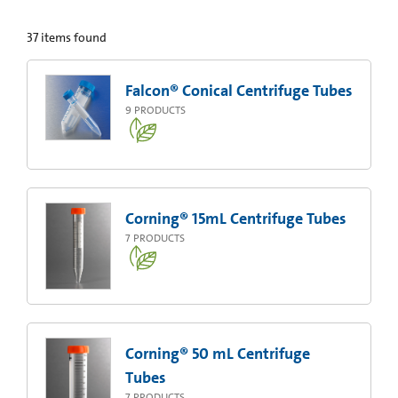
37
items found
Falcon® Conical Centrifuge Tubes
9
PRODUCTS
Corning® 15mL Centrifuge Tubes
7
PRODUCTS
Corning® 50 mL Centrifuge
Tubes
7
PRODUCTS