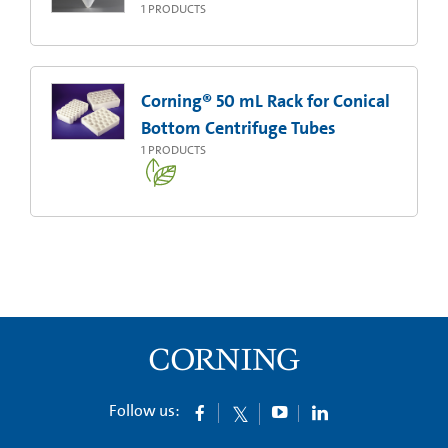
1
PRODUCTS
Corning® 50 mL Rack for Conical
Bottom Centrifuge Tubes
1
PRODUCTS
Follow us: