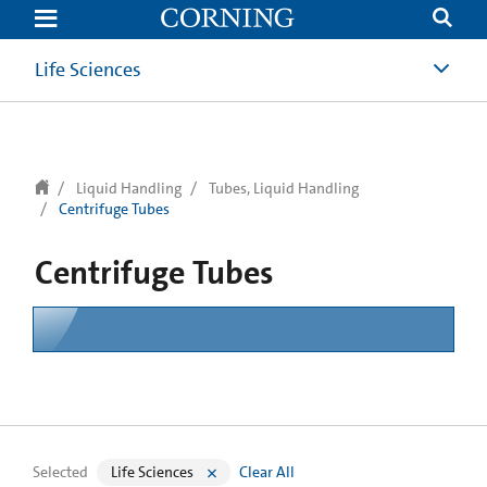
text.skipToContent
text.skipToNavigation
Life Sciences
Liquid Handling
Tubes, Liquid Handling
Centrifuge Tubes
Centrifuge Tubes
Selected
Life Sciences
Clear All