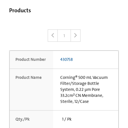
Products
1
Product Number
430758
Product Name
Corning® 500 mL Vacuum
Filter/Storage Bottle
System, 0.22 µm Pore
33.2cm² CN Membrane,
Sterile, 12/Case
Qty./Pk
1 / Pk