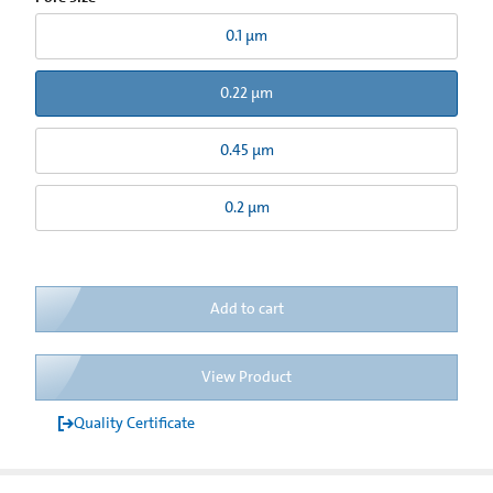
0.1 µm
0.22 µm
0.45 µm
0.2 µm
Add to cart
View Product
Quality Certificate