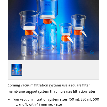
Corning vacuum filtration systems use a square filter
membrane support system that increases filtration rates.
Four vacuum filtration system sizes: 150 mL, 250 mL, 500
mL, and 1L with 45 mm neck size