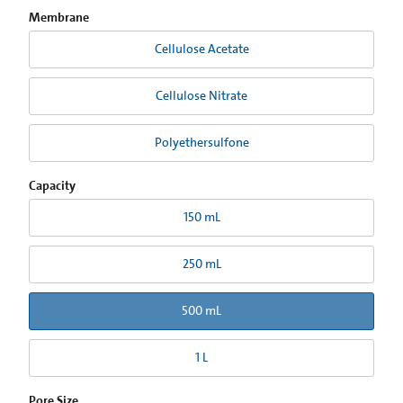
Membrane
Cellulose Acetate
Cellulose Nitrate
Polyethersulfone
Capacity
150 mL
250 mL
500 mL
1 L
Pore Size