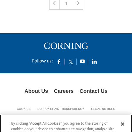
1
Follow us:
About Us
Careers
Contact Us
COOKIES
SUPPLY CHAIN TRANSPARENCY
LEGAL NOTICES
PRIVACY POLICY
By clicking “Accept All Cookies”, you agree to the storing of
© 1994-2020 Corning Incorporated All Rights Reserved.
cookies on your device to enhance site navigation, analyze site