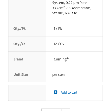
System, 0.22 µm Pore
33.2cm² PES Membrane,
Sterile, 12/Case
Qty./Pk
1 / Pk
Qty./Cs
12 / Cs
Brand
Corning®
Unit Size
per case
Add to cart