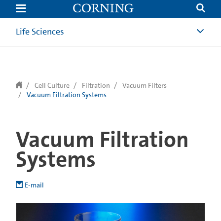
text.skipToContent
text.skipToNavigation
Life Sciences
Cell Culture
Filtration
Vacuum Filters
Vacuum Filtration Systems
Vacuum Filtration
Systems
E-mail