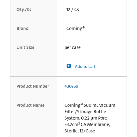
Qty./Cs
12 / Cs
Brand
Corning®
Unit Size
per case
Add to cart
Product Number
430769
Product Name
Corning® 500 mL Vacuum
Filter/Storage Bottle
System, 0.22 µm Pore
33.2cm² CA Membrane,
Sterile, 12/Case