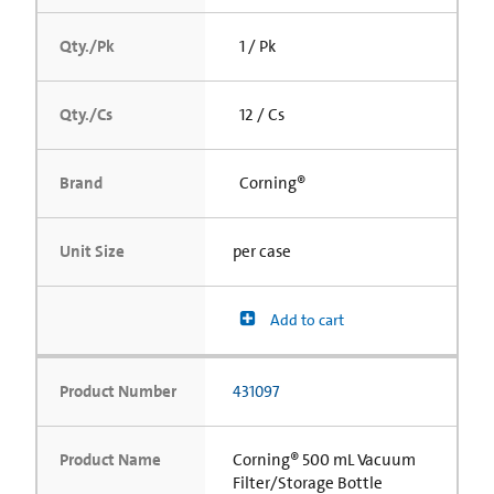
Qty./Pk
1 / Pk
Qty./Cs
12 / Cs
Brand
Corning®
Unit Size
per case
Add to cart
Product Number
431097
Product Name
Corning® 500 mL Vacuum
Filter/Storage Bottle