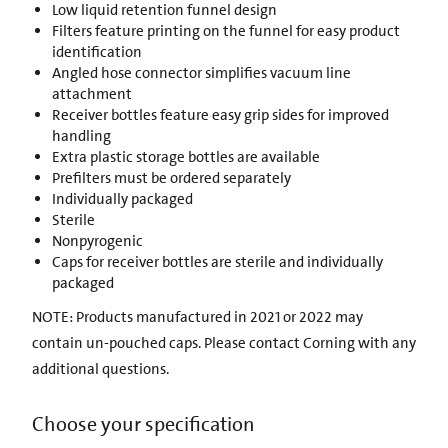
Low liquid retention funnel design
Filters feature printing on the funnel for easy product
identification
Angled hose connector simplifies vacuum line
attachment
Receiver bottles feature easy grip sides for improved
handling
Extra plastic storage bottles are available
Prefilters must be ordered separately
Individually packaged
Sterile
Nonpyrogenic
Caps for receiver bottles are sterile and individually
packaged
NOTE: Products manufactured in 2021 or 2022 may
contain un-pouched caps. Please contact Corning with any
additional questions.
Choose your specification