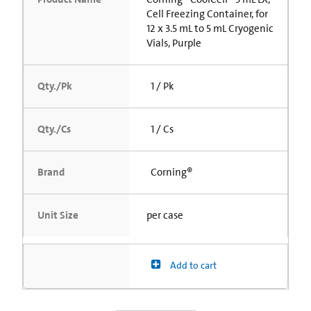
Cell Freezing Container, for
12 x 3.5 mL to 5 mL Cryogenic
Vials, Purple
Qty./Pk
1 / Pk
Qty./Cs
1 / Cs
Brand
Corning®
Unit Size
per case
Add to cart