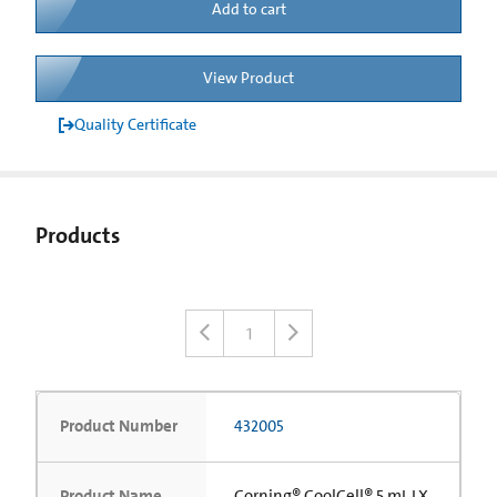
Add to cart
View Product
Quality Certificate
Products
1
Product Number
432005
Product Name
Corning® CoolCell® 5 mL LX,