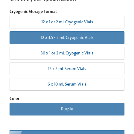
Cryogenic Storage Format
12 x 1 or 2 mL Cryogenic Vials
12 x 3.5 - 5 mL Cryogenic Vials
30 x 1 or 2 mL Cryogenic Vials
12 x 2 mL Serum Vials
6 x 10 mL Serum Vials
Color
Purple