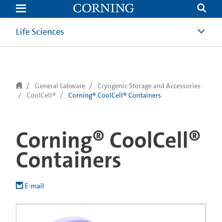
text.skipToContent
text.skipToNavigation
Life Sciences
General Labware
Cryogenic Storage and Accessories
CoolCell®
Corning® CoolCell® Containers
Corning® CoolCell®
Containers
E-mail