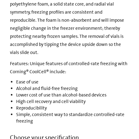
polyethylene foam, a solid state core, and radial vial
symmetry, freezing profiles are consistent and
reproducible. The foam is non-absorbent and will impose
negligible change in the freezer environment; thereby
protecting nearby frozen samples. The removal of vials is
accomplished by tipping the device upside down so the
vials slide out.
Features: Unique features of controlled-rate freezing with
Corning® CoolCell® include:
Ease of use
Alcohol and fluid-free freezing
Lower cost of use than alcohol-based devices
High cell recovery and cell viability
Reproducibility
Simple, consistent way to standardize controlled-rate
freezing
Choose your specification