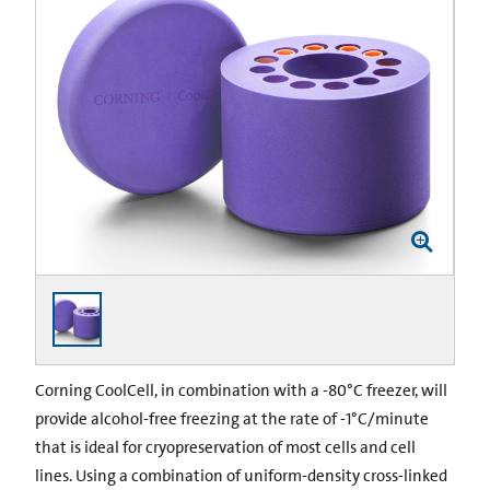
Corning CoolCell, in combination with a -80°C freezer, will
provide alcohol-free freezing at the rate of -1°C/minute
that is ideal for cryopreservation of most cells and cell
lines. Using a combination of uniform-density cross-linked