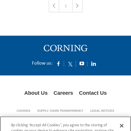
1
Follow us:
About Us
Careers
Contact Us
COOKIES
SUPPLY CHAIN TRANSPARENCY
LEGAL NOTICES
PRIVACY POLICY
By clicking “Accept All Cookies”, you agree to the storing of
© 1994-2020 Corning Incorporated All Rights Reserved.
cookies on your device to enhance site navigation, analyze site