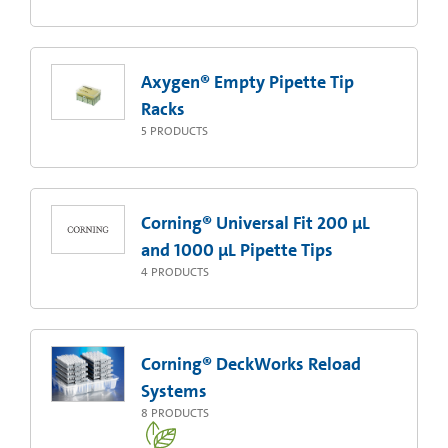
Axygen® Empty Pipette Tip
Racks
5
PRODUCTS
Corning® Universal Fit 200 µL
and 1000 µL Pipette Tips
4
PRODUCTS
Corning® DeckWorks Reload
Systems
8
PRODUCTS