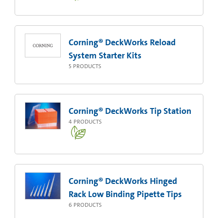
Corning® DeckWorks Reload
System Starter Kits
5
PRODUCTS
Corning® DeckWorks Tip Station
4
PRODUCTS
Corning® DeckWorks Hinged
Rack Low Binding Pipette Tips
6
PRODUCTS