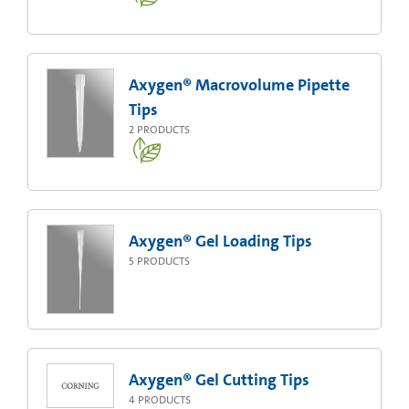
Axygen® Macrovolume Pipette
Tips
2
PRODUCTS
Axygen® Gel Loading Tips
5
PRODUCTS
Axygen® Gel Cutting Tips
4
PRODUCTS