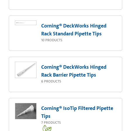
Corning® DeckWorks Hinged
Rack Standard Pipette Tips
10
PRODUCTS
Corning® DeckWorks Hinged
Rack Barrier Pipette Tips
6
PRODUCTS
Corning® IsoTip Filtered Pipette
Tips
7
PRODUCTS