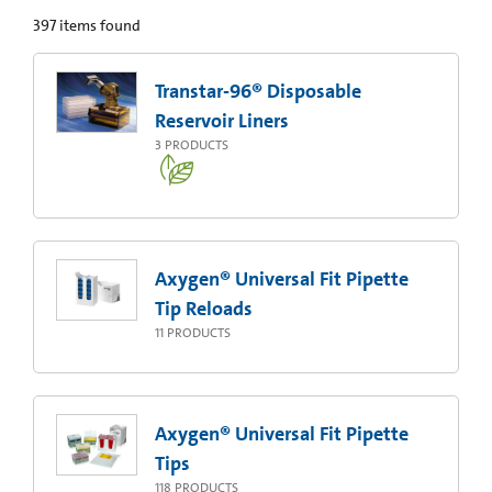
397
items found
Transtar-96® Disposable
Reservoir Liners
3
PRODUCTS
Axygen® Universal Fit Pipette
Tip Reloads
11
PRODUCTS
Axygen® Universal Fit Pipette
Tips
118
PRODUCTS