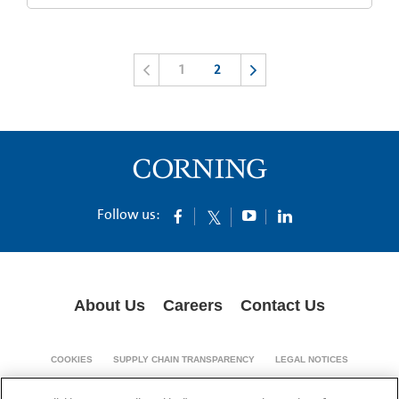
1
2
Follow us:
About Us
Careers
Contact Us
COOKIES
SUPPLY CHAIN TRANSPARENCY
LEGAL NOTICES
PRIVACY POLICY