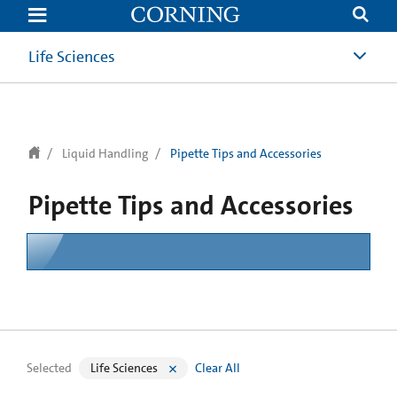
text.skipToContent
text.skipToNavigation
Life Sciences
Liquid Handling
Pipette Tips and Accessories
Pipette Tips and Accessories
Selected
Life Sciences
Clear All