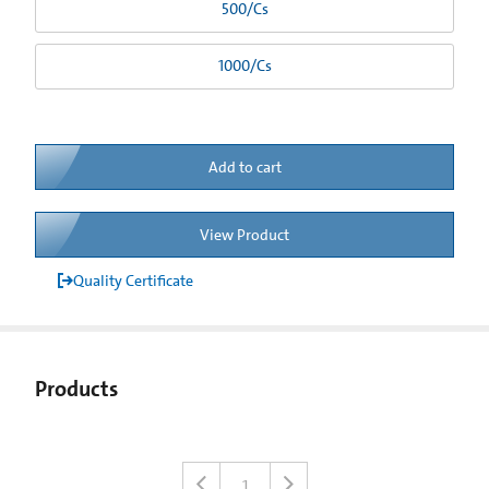
500/Cs
1000/Cs
Add to cart
View Product
Quality Certificate
Products
1