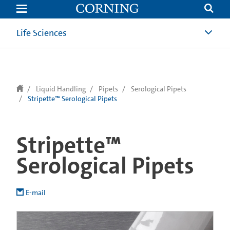
text.skipToContent
text.skipToNavigation
Life Sciences
Liquid Handling
Pipets
Serological Pipets
Stripette™ Serological Pipets
Stripette™
Serological Pipets
E-mail