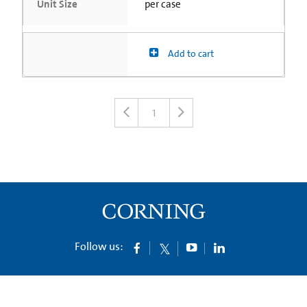
Unit Size
per case
Add to cart
1
Follow us: