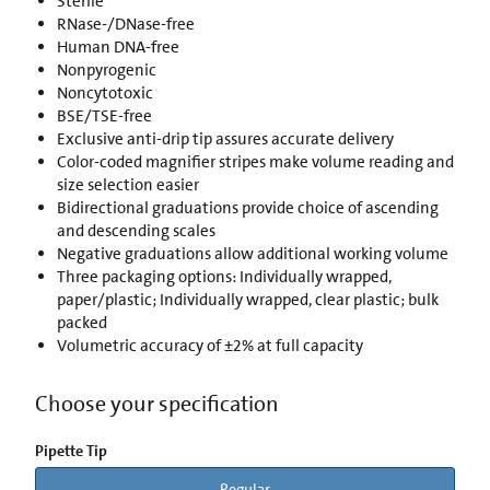
Sterile
RNase-/DNase-free
Human DNA-free
Nonpyrogenic
Noncytotoxic
BSE/TSE-free
Exclusive anti-drip tip assures accurate delivery
Color-coded magnifier stripes make volume reading and
size selection easier
Bidirectional graduations provide choice of ascending
and descending scales
Negative graduations allow additional working volume
Three packaging options: Individually wrapped,
paper/plastic; Individually wrapped, clear plastic; bulk
packed
Volumetric accuracy of ±2% at full capacity
Choose your specification
Pipette Tip
Regular