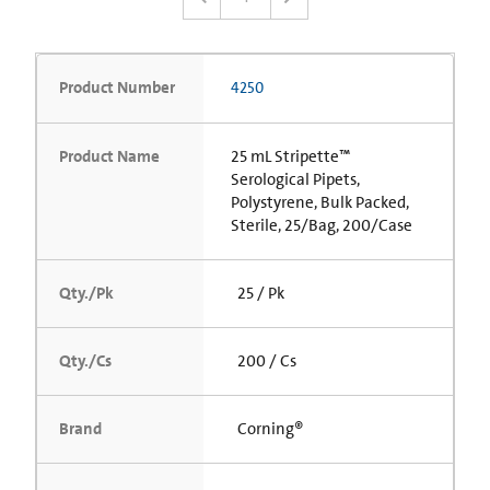
Product Number
4250
Product Name
25 mL Stripette™
Serological Pipets,
Polystyrene, Bulk Packed,
Sterile, 25/Bag, 200/Case
Qty./Pk
25 / Pk
Qty./Cs
200 / Cs
Brand
Corning®