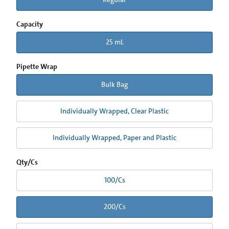
Capacity
25 mL
Pipette Wrap
Bulk Bag
Individually Wrapped, Clear Plastic
Individually Wrapped, Paper and Plastic
Qty/Cs
100/Cs
200/Cs