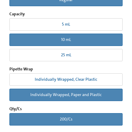
Capacity
5 mL
10 mL
25 mL
Pipette Wrap
Individually Wrapped, Clear Plastic
Individually Wrapped, Paper and Plastic
Qty/Cs
200/Cs