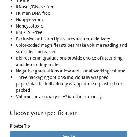
Sterile
RNase-/DNase-free
Human DNA-free
Nonpyrogenic
Noncytotoxic
BSE/TSE-free
Exclusive anti-drip tip assures accurate delivery
Color-coded magnifier stripes make volume reading and
size selection easier
Bidirectional graduations provide choice of ascending
and descending scales
Negative graduations allow additional working volume
Three packaging options: Individually wrapped,
paper/plastic; Individually wrapped, clear plastic; bulk
packed
Volumetric accuracy of ±2% at full capacity
Choose your specification
Pipette Tip
Regular