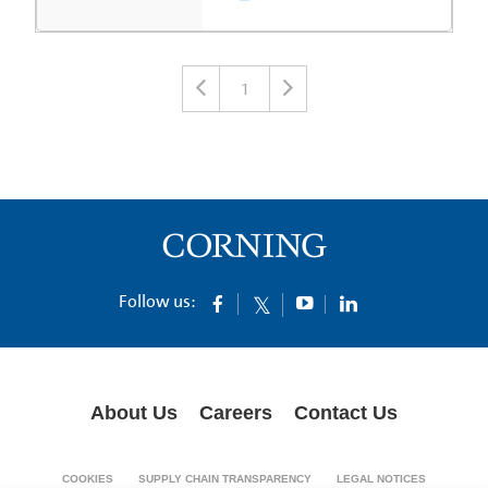
1
Follow us:
About Us
Careers
Contact Us
COOKIES
SUPPLY CHAIN TRANSPARENCY
LEGAL NOTICES