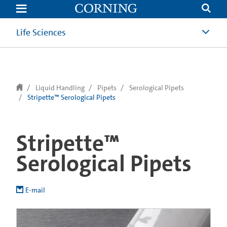
text.skipToContent
text.skipToNavigation
Life Sciences
Liquid Handling
Pipets
Serological Pipets
Stripette™ Serological Pipets
Stripette™
Serological Pipets
E-mail