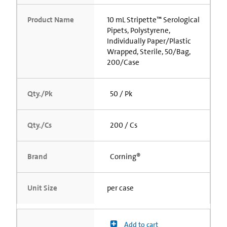
Product Name
10 mL Stripette™ Serological
Pipets, Polystyrene,
Individually Paper/Plastic
Wrapped, Sterile, 50/Bag,
200/Case
Qty./Pk
50 / Pk
Qty./Cs
200 / Cs
Brand
Corning®
Unit Size
per case
Add to cart