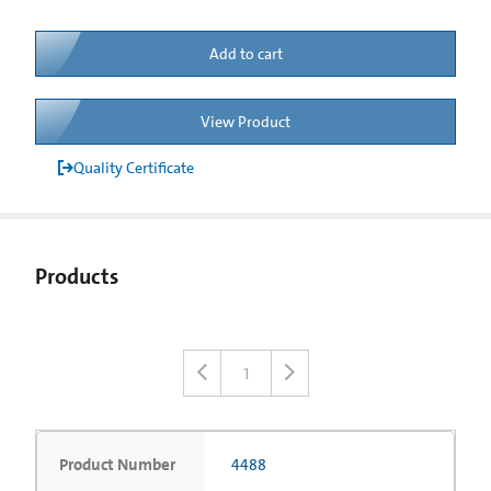
Add to cart
View Product
Quality Certificate
Products
1
Product Number
4488