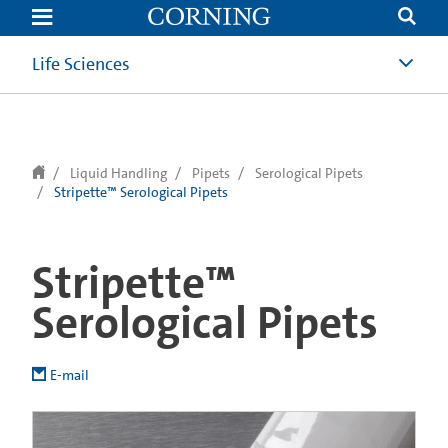
text.skipToContent
text.skipToNavigation
Life Sciences
Liquid Handling
Pipets
Serological Pipets
Stripette™ Serological Pipets
Stripette™
Serological Pipets
E-mail