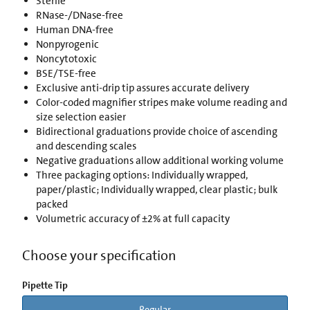
Sterile
RNase-/DNase-free
Human DNA-free
Nonpyrogenic
Noncytotoxic
BSE/TSE-free
Exclusive anti-drip tip assures accurate delivery
Color-coded magnifier stripes make volume reading and
size selection easier
Bidirectional graduations provide choice of ascending
and descending scales
Negative graduations allow additional working volume
Three packaging options: Individually wrapped,
paper/plastic; Individually wrapped, clear plastic; bulk
packed
Volumetric accuracy of ±2% at full capacity
Choose your specification
Pipette Tip
Regular