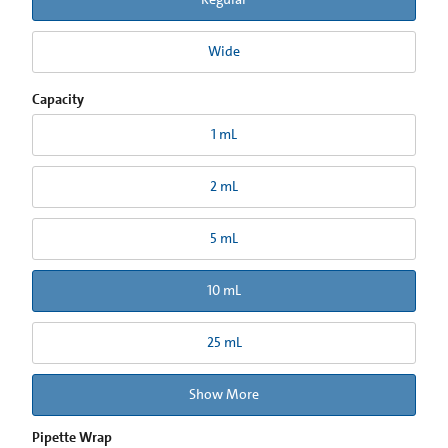
Wide
Capacity
1 mL
2 mL
5 mL
10 mL
25 mL
Show More
Pipette Wrap