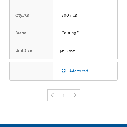
Qty./Cs
200 / Cs
Brand
Corning®
Unit Size
per case
Add to cart
1