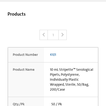
Products
1
Product Number
4101
Product Name
10 mL Stripette™ Serological
Pipets, Polystyrene,
Individually Plastic
Wrapped, Sterile, 50/Bag,
200/Case
Qty./Pk
50 / Pk