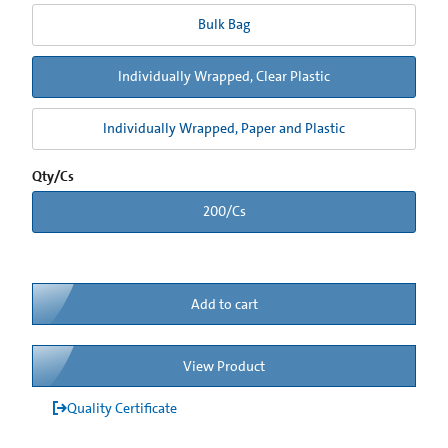
Bulk Bag
Individually Wrapped, Clear Plastic
Individually Wrapped, Paper and Plastic
Qty/Cs
200/Cs
Add to cart
View Product
Quality Certificate