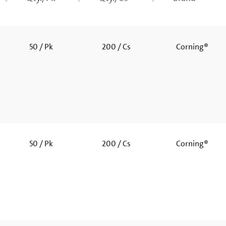
50 / Pk
200 / Cs
Corning®
50 / Pk
200 / Cs
Corning®