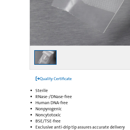
Quality Certificate
Sterile
RNase-/DNase-free
Human DNA-free
Nonpyrogenic
Noncytotoxic
BSE/TSE-free
Exclusive anti-drip tip assures accurate delivery