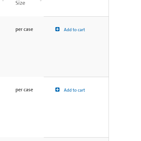
Size
per case
Add to cart
per case
Add to cart