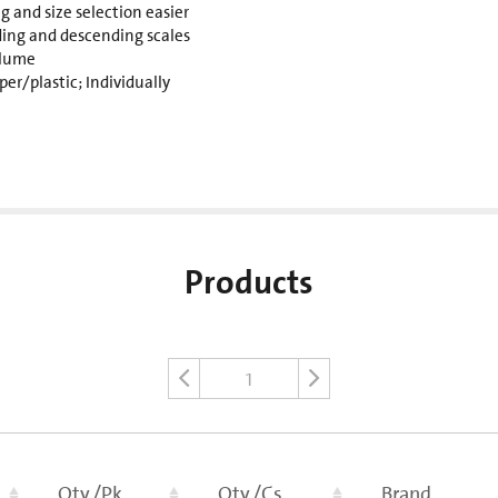
 and size selection easier
ding and descending scales
olume
er/plastic; Individually
Products
1
Qty./Pk
Qty./Cs
Brand