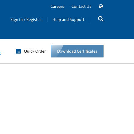
Careers
Contact Us
Sign in / Register
Help and Support
Quick Order
Download Certificates
g