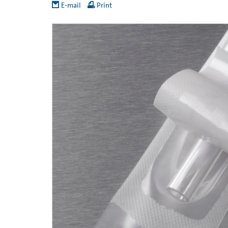
E-mail
Print