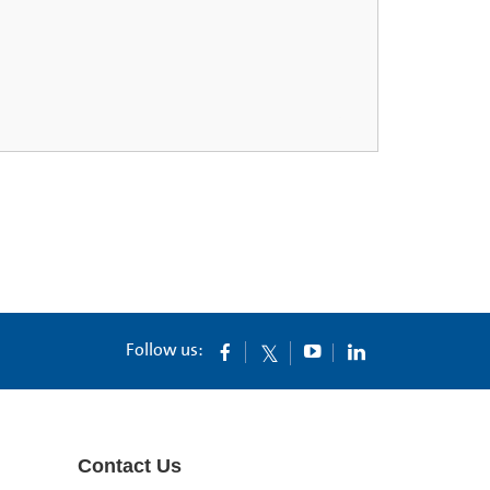
Follow us:
Contact Us