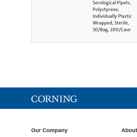
Serological Pipets,
Polystyrene,
Individually Plastic
Wrapped, Sterile,
50/Bag, 200/Case
Our Company
About