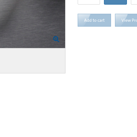
Add to cart
View Pr