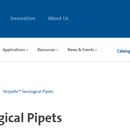
Innovation
About Us
Applications
Resources
News & Events
Catalo
Stripette™ Serological Pipets
gical Pipets