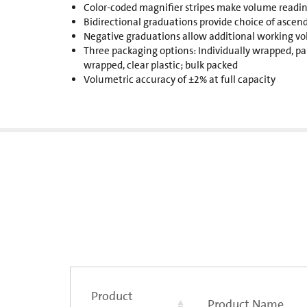
Color-coded magnifier stripes make volume reading
Bidirectional graduations provide choice of ascen
Negative graduations allow additional working v
Three packaging options: Individually wrapped, pap
wrapped, clear plastic; bulk packed
Volumetric accuracy of ±2% at full capacity
Product
Product Name