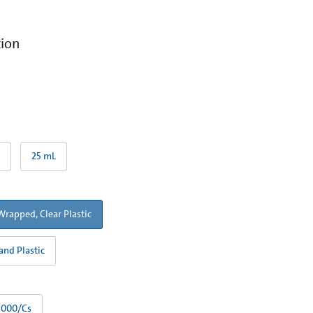
tion
25 mL
Wrapped, Clear Plastic
and Plastic
1000/Cs