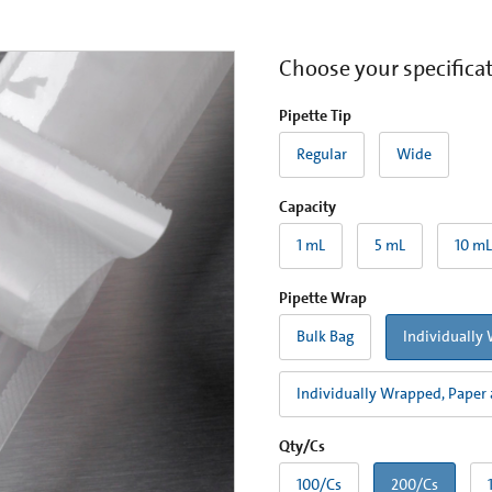
Choose your specifica
Pipette Tip
Regular
Wide
Capacity
1 mL
5 mL
10 mL
Pipette Wrap
Bulk Bag
Individually 
Individually Wrapped, Paper 
Qty/Cs
100/Cs
200/Cs