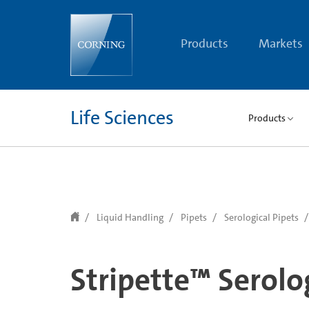
text.skipToContent
text.skipToNavigation
Products
Markets
Life Sciences
Products
Liquid Handling
Pipets
Serological Pipets
Stripette™ Serolo