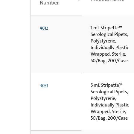
Number
1 mL Stripette™
4012
Serological Pipets,
Polystyrene,
Individually Plastic
Wrapped, Sterile,
50/Bag, 200/Case
5 mL Stripette™
4051
Serological Pipets,
Polystyrene,
Individually Plastic
Wrapped, Sterile,
50/Bag, 200/Case