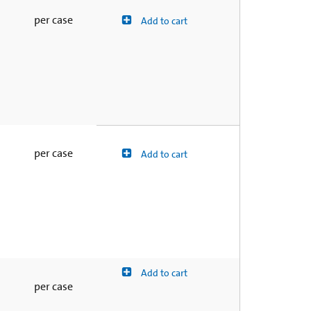
per case
Add to cart
per case
Add to cart
Add to cart
per case