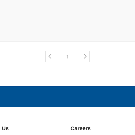
1
 Us
Careers