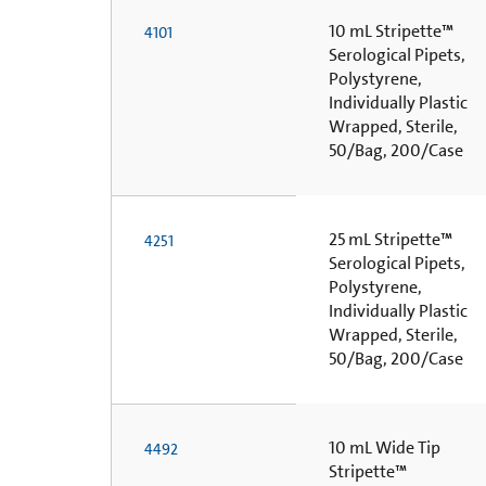
10 mL Stripette™
4101
Serological Pipets,
Polystyrene,
Individually Plastic
Wrapped, Sterile,
50/Bag, 200/Case
25 mL Stripette™
4251
Serological Pipets,
Polystyrene,
Individually Plastic
Wrapped, Sterile,
50/Bag, 200/Case
10 mL Wide Tip
4492
Stripette™