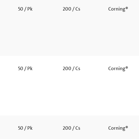
50 / Pk
200 / Cs
Corning®
50 / Pk
200 / Cs
Corning®
50 / Pk
200 / Cs
Corning®