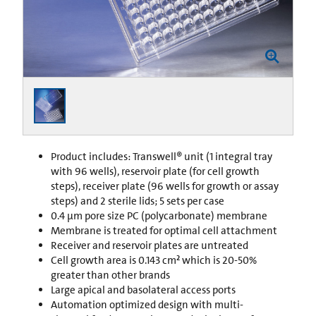
Product includes: Transwell® unit (1 integral tray
with 96 wells), reservoir plate (for cell growth
steps), receiver plate (96 wells for growth or assay
steps) and 2 sterile lids; 5 sets per case
0.4 µm pore size PC (polycarbonate) membrane
Membrane is treated for optimal cell attachment
Receiver and reservoir plates are untreated
Cell growth area is 0.143 cm² which is 20-50%
greater than other brands
Large apical and basolateral access ports
Automation optimized design with multi-