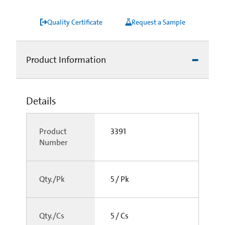
Quality Certificate
Request a Sample
Product Information
Details
Product
3391
Number
Qty./Pk
5 / Pk
Qty./Cs
5 / Cs