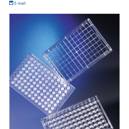
E-mail