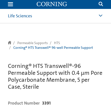
text.skipToContent
text.skipToNavigation
Life Sciences
Permeable Supports
HTS
Corning® HTS Transwell® 96-well Permeable Support
Corning® HTS Transwell®-96
Permeable Support with 0.4 µm Pore
Polycarbonate Membrane, 5 per
Case, Sterile
Product Number
3391