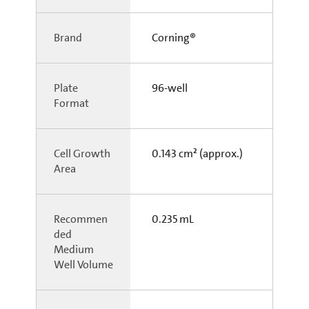
Brand
Corning®
Plate
96-well
Format
Cell Growth
0.143 cm² (approx.)
Area
Recommen
0.235 mL
ded
Medium
Well Volume