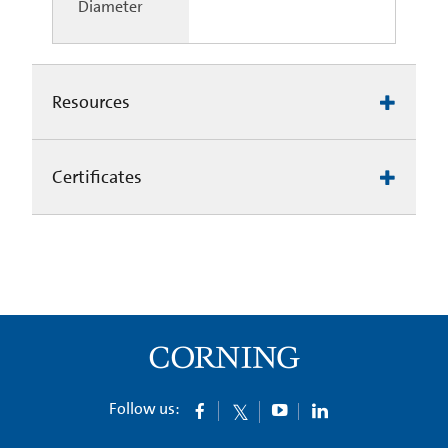
Diameter
Resources
Certificates
Follow us: