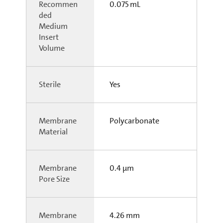
Recommen
0.075 mL
ded
Medium
Insert
Volume
Sterile
Yes
Membrane
Polycarbonate
Material
Membrane
0.4 µm
Pore Size
Membrane
4.26 mm