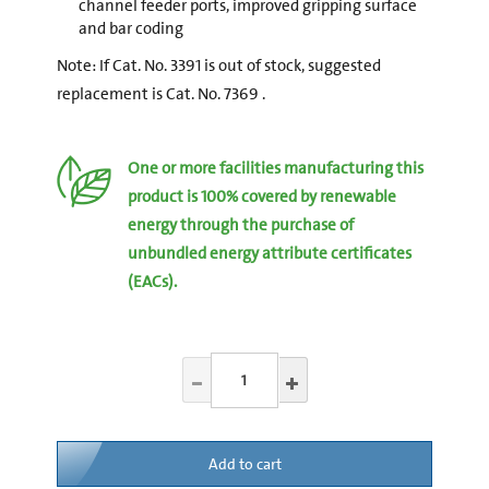
channel feeder ports, improved gripping surface
and bar coding
Note: If Cat. No. 3391 is out of stock, suggested
replacement is Cat. No. 7369 .
One or more facilities manufacturing this
product is 100% covered by renewable
energy through the purchase of
unbundled energy attribute certificates
(EACs).
Add to cart