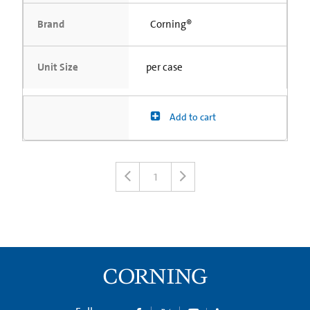
Brand
Corning®
Unit Size
per case
Add to cart
1