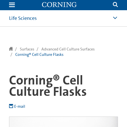
text.skipToContent
text.skipToNavigation
Life Sciences
Surfaces
Advanced Cell Culture Surfaces
Corning® Cell Culture Flasks
Corning® Cell
Culture Flasks
E-mail