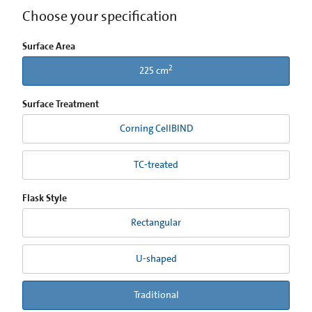
Choose your specification
Surface Area
2
225 cm
Surface Treatment
Corning CellBIND
TC-treated
Flask Style
Rectangular
U-shaped
Traditional