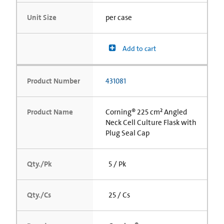
Unit Size
per case
Add to cart
Product Number
431081
Product Name
Corning® 225 cm² Angled
Neck Cell Culture Flask with
Plug Seal Cap
Qty./Pk
5 / Pk
Qty./Cs
25 / Cs