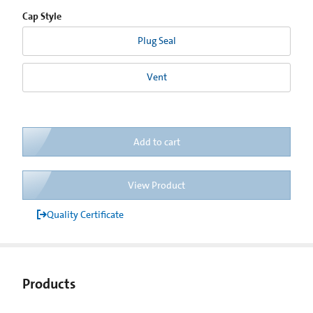
Cap Style
Plug Seal
Vent
Add to cart
View Product
Quality Certificate
Products