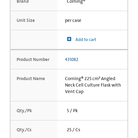
Brand
Corning®
Unit Size
per case
Add to cart
Product Number
431082
Product Name
Corning® 225 cm² Angled
Neck Cell Culture Flask with
Vent Cap
Qty./Pk
5 / Pk
Qty./Cs
25 / Cs