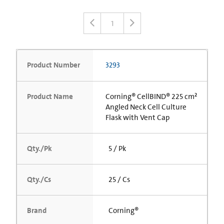
1
Product Number
3293
Product Name
Corning® CellBIND® 225 cm²
Angled Neck Cell Culture
Flask with Vent Cap
Qty./Pk
5 / Pk
Qty./Cs
25 / Cs
Brand
Corning®