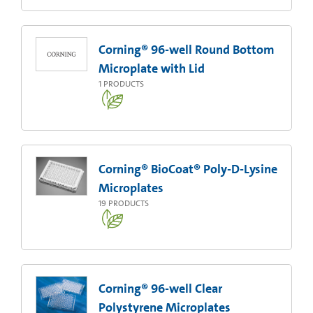
Corning® 96-well Round Bottom
Microplate with Lid
1
PRODUCTS
Corning® BioCoat® Poly-D-Lysine
Microplates
19
PRODUCTS
Corning® 96-well Clear
Polystyrene Microplates