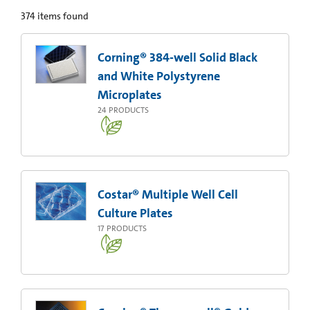
374
items found
Corning® 384-well Solid Black
and White Polystyrene
Microplates
24
PRODUCTS
Costar® Multiple Well Cell
Culture Plates
17
PRODUCTS