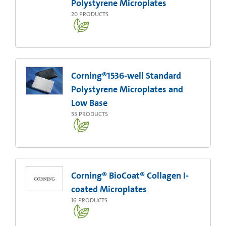
Polystyrene Microplates
20
PRODUCTS
Corning®1536-well Standard
Polystyrene Microplates and
Low Base
33
PRODUCTS
Corning® BioCoat® Collagen I-
coated Microplates
16
PRODUCTS