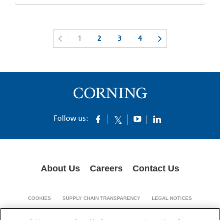
1
2
3
4
Follow us:
About Us
Careers
Contact Us
COOKIES
SUPPLY CHAIN TRANSPARENCY
LEGAL NOTICES
PRIVACY POLICY