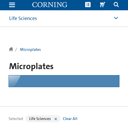
text.skipToContent
text.skipToNavigation
Life Sciences
Microplates
Microplates
Selected
Life Sciences
Clear All