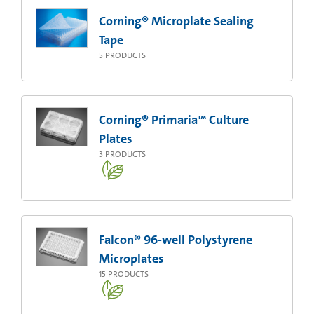
Corning® Microplate Sealing
Tape
5
PRODUCTS
Corning® Primaria™ Culture
Plates
3
PRODUCTS
Falcon® 96-well Polystyrene
Microplates
15
PRODUCTS