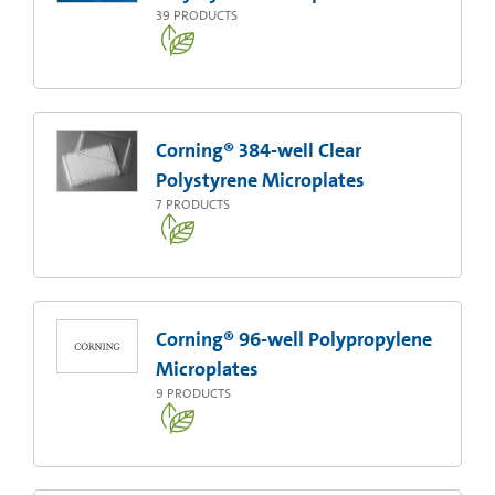
39
PRODUCTS
Corning® 384-well Clear
Polystyrene Microplates
7
PRODUCTS
Corning® 96-well Polypropylene
Microplates
9
PRODUCTS