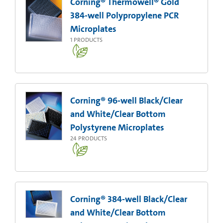
Corning® Thermowell® Gold
384-well Polypropylene PCR
Microplates
1
PRODUCTS
Corning® 96-well Black/Clear
and White/Clear Bottom
Polystyrene Microplates
24
PRODUCTS
Corning® 384-well Black/Clear
and White/Clear Bottom