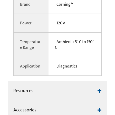
Brand
Corning®
Power
120V
Temperatur
Ambient +5° C to 150°
e Range
C
Application
Diagnostics
Resources
Accessories