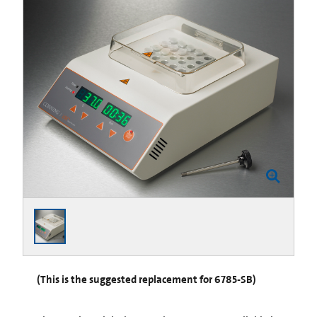
(This is the suggested replacement for 6785-SB)