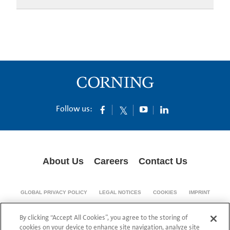
Follow us:
About Us
Careers
Contact Us
GLOBAL PRIVACY POLICY
LEGAL NOTICES
COOKIES
IMPRINT
SUPPLY CHAIN TRANSPARENCY
By clicking “Accept All Cookies”, you agree to the storing of
© 1994-2024 Corning Incorporated All Rights Reserved.
cookies on your device to enhance site navigation, analyze site