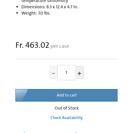
temperature uniformity
Dimensions: 8.3 x 12.4 x 4.7 in.
Weight: 7.0 lbs.
Fr. 463.02
per case
Add to cart
Out of Stock
Check Availability