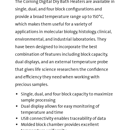
The Corning Digital Dry Bath Heaters are available in
single, dual, and four block configurations and
provide a broad temperature range up to 150°C,
which makes them useful for a variety of
applications in molecular biology, histology, clinical,
environmental, and industrial laboratories. They
have been designed to incorporate the best
combination of features including block capacity,
dual displays, and an external temperature probe
that gives life science researchers the confidence
and efficiency they need when working with
precious samples.
Single, dual, and four block capacity to maximize
sample processing
Dual display allows for easy monitoring of
temperature and time
USB connectivity enables traceability of data
Molded block chamber provides excellent