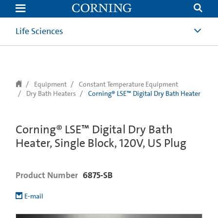
text.skipToContent
text.skipToNavigation
Life Sciences
Equipment
Constant Temperature Equipment
Dry Bath Heaters
Corning® LSE™ Digital Dry Bath Heater
Corning® LSE™ Digital Dry Bath
Heater, Single Block, 120V, US Plug
Product Number
6875-SB
E-mail