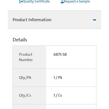
Quality Certificate
Request a Sample
Product Information
Details
Product
6875-SB
Number
Qty./Pk
1 / Pk
Qty./Cs
1 / Cs