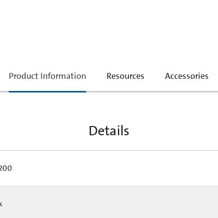
current
Product Information
Resources
Accessories
tab:
Details
200
Pk