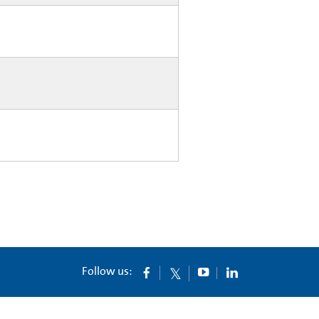
Follow us: