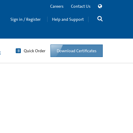
Careers
Contact Us
Sign in / Register
Help and Support
Quick Order
Download Certificates
g