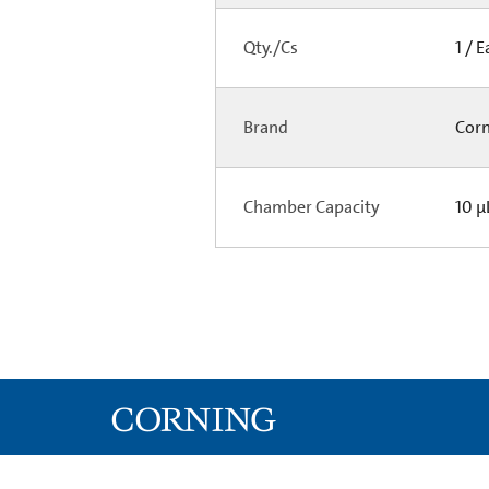
Qty./Cs
1 / 
Brand
Cor
Chamber Capacity
10 µ