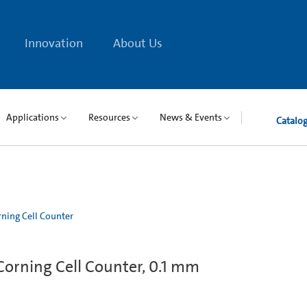
Innovation
About Us
Applications
Resources
News & Events
Catalo
ning Cell Counter
orning Cell Counter, 0.1 mm