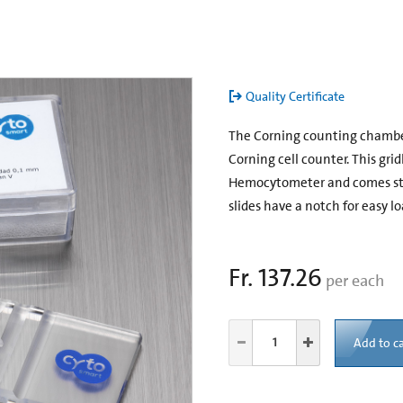
Quality Certificate
The Corning counting chamber i
Corning cell counter. This gri
Hemocytometer and comes stan
slides have a notch for easy lo
Fr. 137.26
per each
Add to ca