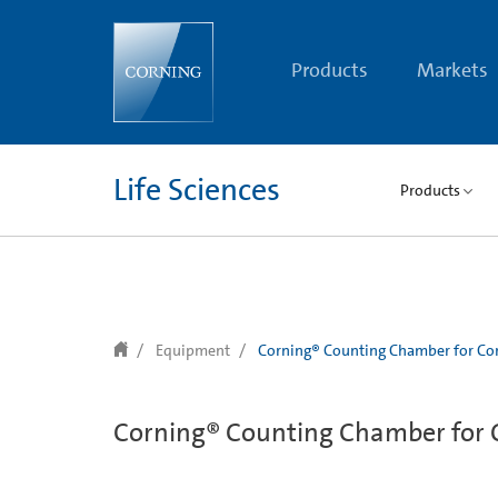
text.skipToContent
text.skipToNavigation
Products
Markets
Life Sciences
Products
Equipment
Corning® Counting Chamber for Cor
Corning® Counting Chamber for C