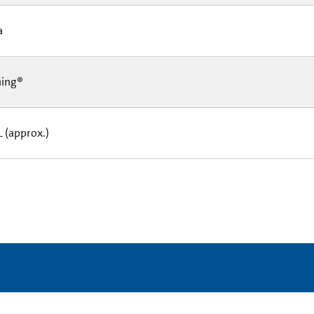
Ea
ning®
L (approx.)