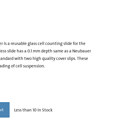
s a reusable glass cell counting slide for the
dless slide has a 0.1 mm depth same as a Neubauer
dard with two high quality cover slips. These
ading of cell suspension.
Less than 10 in Stock
rt