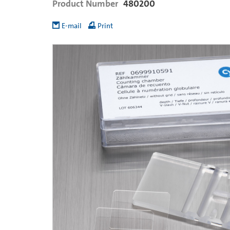
Product Number
480200
E-mail
Print