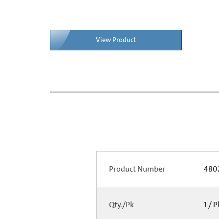
View Product
Product Number
480
Qty./Pk
1 / 