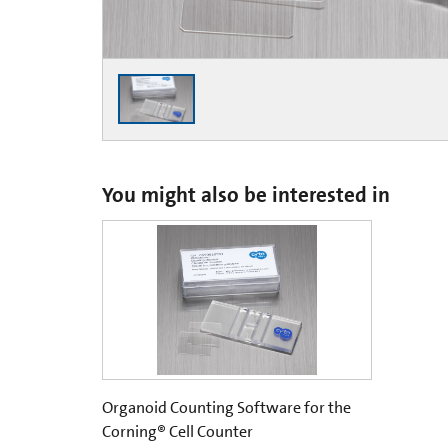
You might also be interested in
Organoid Counting Software for the
Corning® Cell Counter