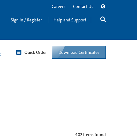
Careers
Contact Us
Sign in / Register
Help and Support
Quick Order
Download Certificates
g
402
items found