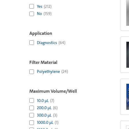
Yes
(
212
)
No
(
159
)
Application
Diagnostics
(
64
)
Filter Material
Polyethylene
(
24
)
Maximum Volume/Well
10.0 µL
(
7
)
200.0 µL
(
6
)
300.0 µL
(
3
)
1000.0 µL
(
1
)