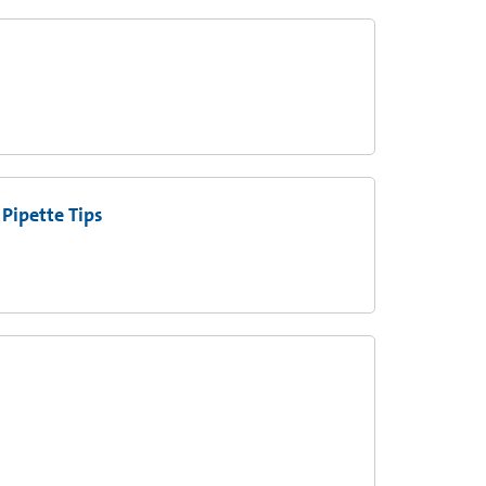
Pipette Tips