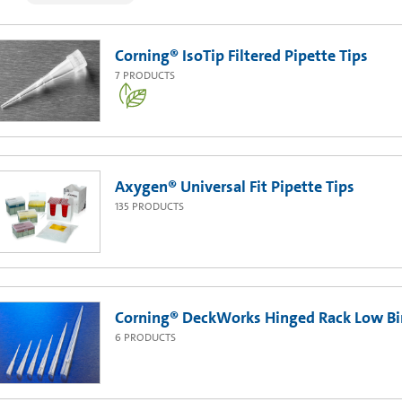
Corning® IsoTip Filtered Pipette Tips
7
PRODUCTS
Axygen® Universal Fit Pipette Tips
135
PRODUCTS
Corning® DeckWorks Hinged Rack Low Bin
6
PRODUCTS