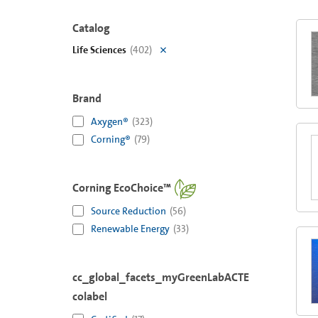
Catalog
Life Sciences
(
402
)
Brand
Axygen®
(
323
)
Corning®
(
79
)
Corning EcoChoice™
Source Reduction
(
56
)
Renewable Energy
(
33
)
cc_global_facets_myGreenLabACTE
colabel