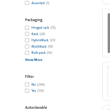
Assorted
(
1
)
Packaging
Hinged rack
(
72
)
Rack
(
28
)
HybridRack
(
23
)
MultiRack
(
18
)
Bulk pack
(
16
)
Show More
Filter
No
(
248
)
Yes
(
110
)
Autoclavable