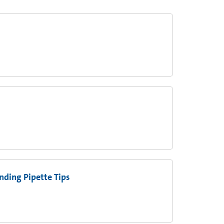
ding Pipette Tips