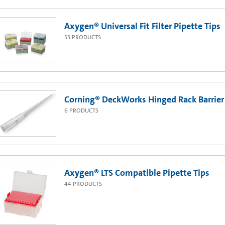
Axygen® Universal Fit Filter Pipette Tips
53
PRODUCTS
Corning® DeckWorks Hinged Rack Barrier 
6
PRODUCTS
Axygen® LTS Compatible Pipette Tips
44
PRODUCTS