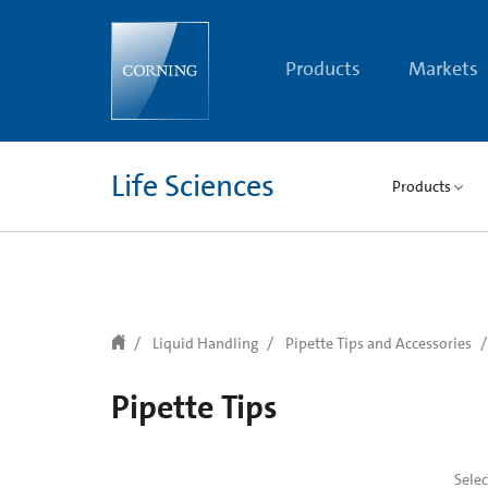
text.skipToContent
text.skipToNavigation
Products
Markets
Life Sciences
Products
Liquid Handling
Pipette Tips and Accessories
Pipette Tips
Sele