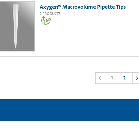
Axygen® Macrovolume Pipette Tips
2
PRODUCTS
1
2