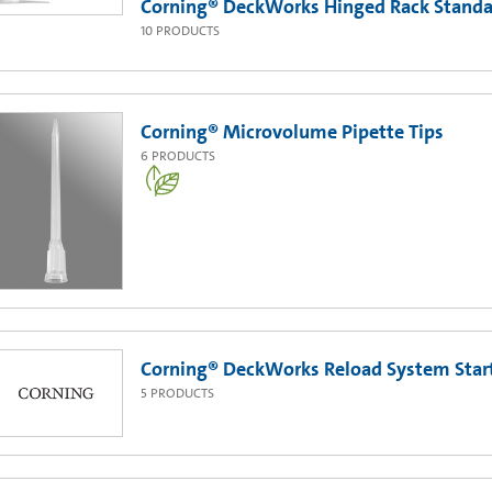
Corning® DeckWorks Hinged Rack Standar
10
PRODUCTS
Corning® Microvolume Pipette Tips
6
PRODUCTS
Corning® DeckWorks Reload System Start
5
PRODUCTS