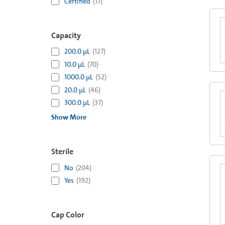
Certified
(
17
)
Capacity
200.0 µL
(
127
)
10.0 µL
(
70
)
1000.0 µL
(
52
)
20.0 µL
(
46
)
300.0 µL
(
37
)
Show More
Sterile
No
(
204
)
Yes
(
192
)
Cap Color