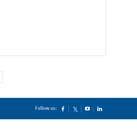
Follow us: