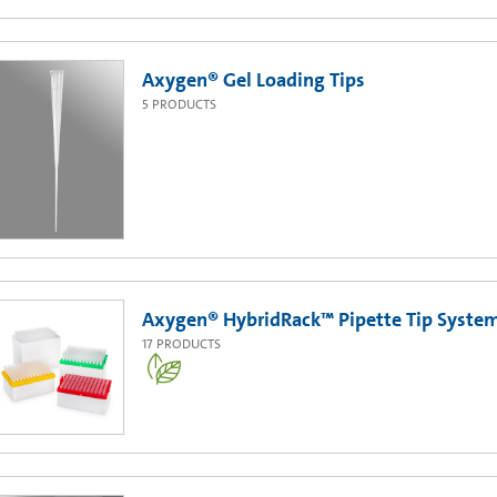
Axygen® Gel Loading Tips
5
PRODUCTS
Axygen® HybridRack™ Pipette Tip Syste
17
PRODUCTS