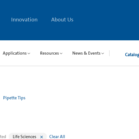
Innovation
About Us
Applications
Resources
News & Events
Catalo
Pipette Tips
cted
Life Sciences
Clear All