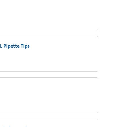
L Pipette Tips