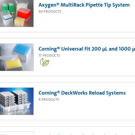
Axygen® MultiRack Pipette Tip System
40
PRODUCTS
Corning® Universal Fit 200 µL and 1000 µ
17
PRODUCTS
Corning® DeckWorks Reload Systems
8
PRODUCTS