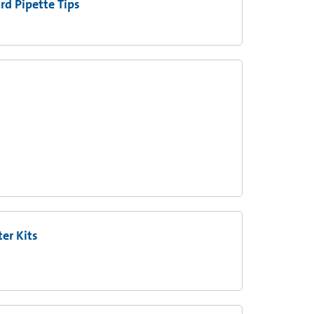
d Pipette Tips
er Kits