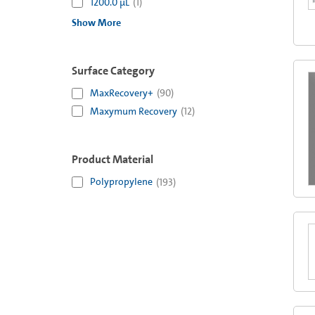
1200.0 µL
(
1
)
Show More
Surface Category
MaxRecovery+
(
90
)
Maxymum Recovery
(
12
)
Product Material
Polypropylene
(
193
)