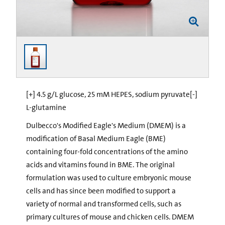
[+] 4.5 g/L glucose, 25 mM HEPES, sodium pyruvate[-]
L-glutamine
Dulbecco's Modified Eagle's Medium (DMEM) is a
modification of Basal Medium Eagle (BME)
containing four-fold concentrations of the amino
acids and vitamins found in BME. The original
formulation was used to culture embryonic mouse
cells and has since been modified to support a
variety of normal and transformed cells, such as
primary cultures of mouse and chicken cells. DMEM