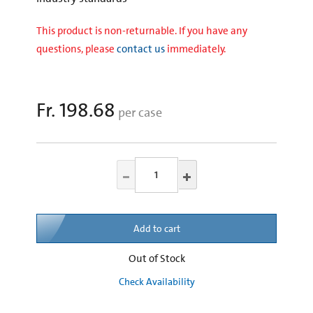
This product is non-returnable. If you have any
questions, please
contact us
immediately.
Fr. 198.68
per case
Add to cart
Out of Stock
Check Availability