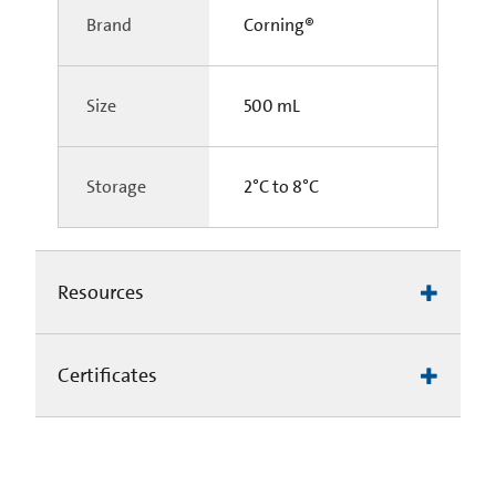
Brand
Corning®
Size
500 mL
Storage
2°C to 8°C
Resources
Certificates