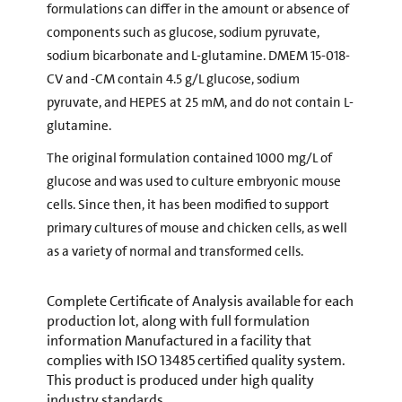
formulations can differ in the amount or absence of
components such as glucose, sodium pyruvate,
sodium bicarbonate and L-glutamine. DMEM 15-018-
CV and -CM contain 4.5 g/L glucose, sodium
pyruvate, and HEPES at 25 mM, and do not contain L-
glutamine.
The original formulation contained 1000 mg/L of
glucose and was used to culture embryonic mouse
cells. Since then, it has been modified to support
primary cultures of mouse and chicken cells, as well
as a variety of normal and transformed cells.
Complete Certificate of Analysis available for each
production lot, along with full formulation
information Manufactured in a facility that
complies with ISO 13485 certified quality system.
This product is produced under high quality
industry standards