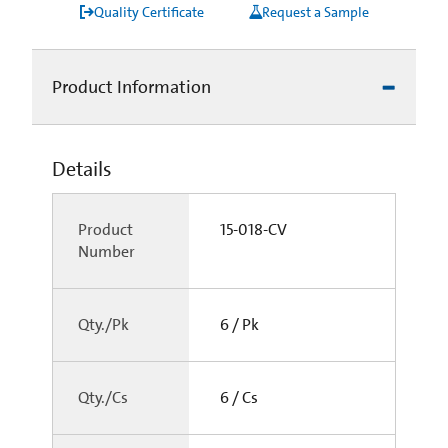
Quality Certificate
Request a Sample
Product Information
Details
Product
15-018-CV
Number
Qty./Pk
6 / Pk
Qty./Cs
6 / Cs