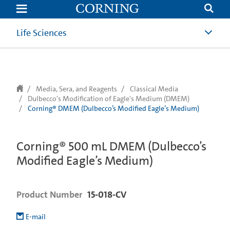
text.skipToContent
text.skipToNavigation
Life Sciences
Media, Sera, and Reagents
Classical Media
Dulbecco's Modification of Eagle's Medium (DMEM)
Corning® DMEM (Dulbecco’s Modified Eagle’s Medium)
Corning® 500 mL DMEM (Dulbecco’s
Modified Eagle’s Medium)
Product Number
15-018-CV
E-mail