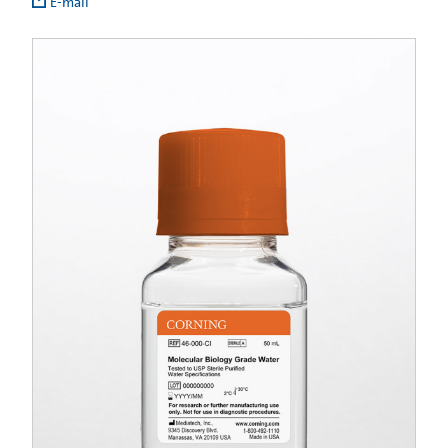
E-mail