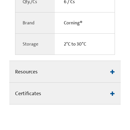
Qty./Cs
6 / Cs
Brand
Corning®
Storage
2°C to 30°C
Resources
Certificates