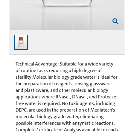
Technical Advantage: Suitable for a wide variety
of routine tasks requiring a high degree of
sterility Molecular biology grade water is ideal for
the preparation of reagents, rinsing glassware
and plasticware, and other molecular biology
applications where RNase-, DNase-, and Protease-
free water is required. No toxic agents, including
DEPC, are used in the preparation of Mediatech's
molecular biology grade water, eliminating
possible interferences with enzymatic reactions.
Complete Certificate of Analysis available for each