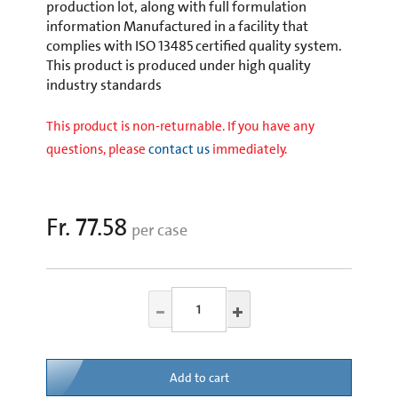
production lot, along with full formulation
information Manufactured in a facility that
complies with ISO 13485 certified quality system.
This product is produced under high quality
industry standards
This product is non-returnable. If you have any
questions, please
contact us
immediately.
Fr. 77.58
per case
Add to cart