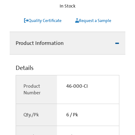
In Stock
Quality Certificate
Request a Sample
Product Information
Details
Product
46-000-CI
Number
Qty./Pk
6 / Pk