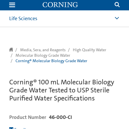
text.skipToContent
text.skipToNavigation
Life Sciences
Media, Sera, and Reagents
High Quality Water
Molecular Biology Grade Water
Corning® Molecular Biology Grade Water
Corning® 100 mL Molecular Biology
Grade Water Tested to USP Sterile
Purified Water Specifications
Product Number
46-000-CI