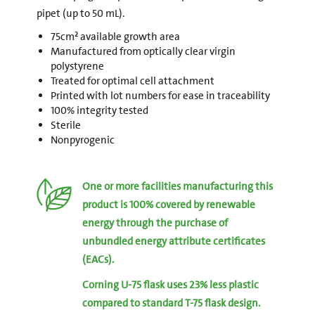
pipet (up to 50 mL).
75cm² available growth area
Manufactured from optically clear virgin
polystyrene
Treated for optimal cell attachment
Printed with lot numbers for ease in traceability
100% integrity tested
Sterile
Nonpyrogenic
One or more facilities manufacturing this
product is 100% covered by renewable
energy through the purchase of
unbundled energy attribute certificates
(EACs).
Corning U-75 flask uses 23% less plastic
compared to standard T-75 flask design.