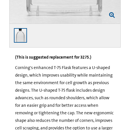
(This is suggested replacement for 3275.)
Corning's enhanced T-75 Flask features a U-shaped
design, which improves usability while maintaining
the same environment for cell growth as previous
designs. The U-shaped T-75 flask includes design
advances, such as rounded shoulders, which allow
for an easier grip and for better access when
removing or tightening the cap. The new ergonomic
shape also reduces the number of corners, improves
cell scraping, and provides the option to use a larger