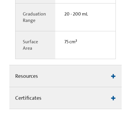
Graduation
20 - 200 mL
Range
Surface
75 cm²
Area
Resources
Certificates