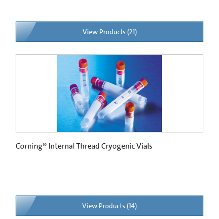
View Products (21)
Corning® Internal Thread Cryogenic Vials
View Products (14)