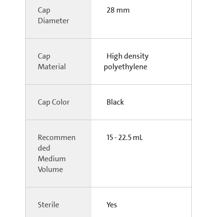
Cap
28 mm
Diameter
Cap
High density
Material
polyethylene
Cap Color
Black
Recommen
15 - 22.5 mL
ded
Medium
Volume
Sterile
Yes