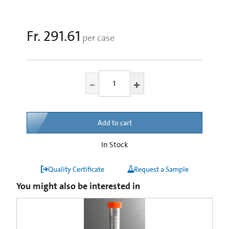
Fr. 291.61
per case
Add to cart
In Stock
Quality Certificate
Request a Sample
You might also be interested in