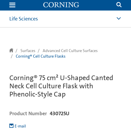
text.skipToContent
text.skipToNavigation
Life Sciences
Surfaces
Advanced Cell Culture Surfaces
Corning® Cell Culture Flasks
Corning® 75 cm² U-Shaped Canted
Neck Cell Culture Flask with
Phenolic-Style Cap
Product Number
430725U
E-mail