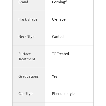
Brand
Corning®
Flask Shape
U-shape
Neck Style
Canted
Surface
TC-Treated
Treatment
Graduations
Yes
Cap Style
Phenolic style