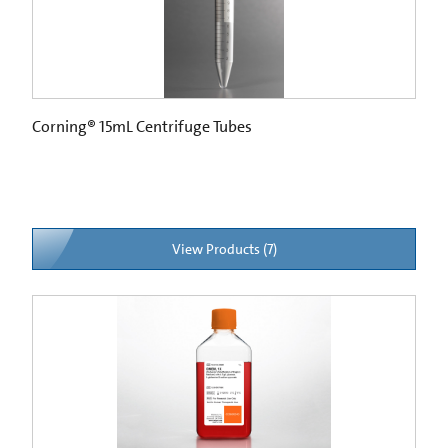
Corning® 15mL Centrifuge Tubes
View Products (7)