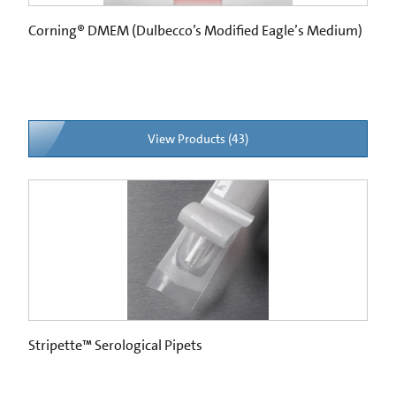
Corning® DMEM (Dulbecco’s Modified Eagle’s Medium)
View Products (43)
Stripette™ Serological Pipets