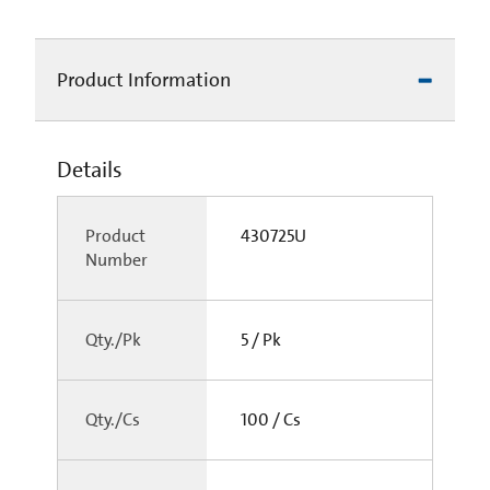
Product Information
Details
Product
430725U
Number
Qty./Pk
5 / Pk
Qty./Cs
100 / Cs