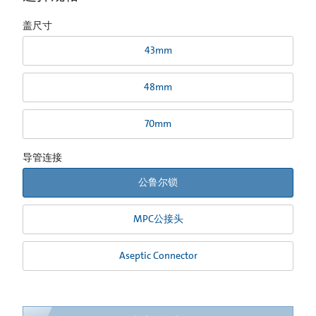
盖尺寸
43mm
48mm
70mm
导管连接
公鲁尔锁
MPC公接头
Aseptic Connector