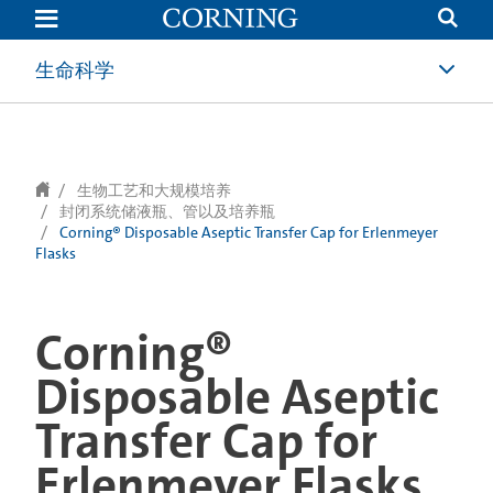
text.skipToContent
text.skipToNavigation
生命科学
生物工艺和大规模培养
封闭系统储液瓶、管以及培养瓶
Corning® Disposable Aseptic Transfer Cap for Erlenmeyer
Flasks
Corning®
Disposable Aseptic
Transfer Cap for
Erlenmeyer Flasks