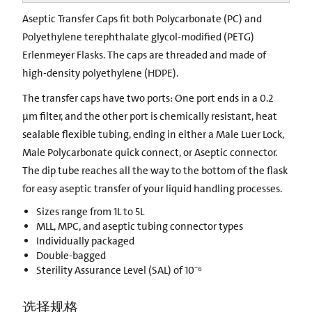
Aseptic Transfer Caps fit both Polycarbonate (PC) and
Polyethylene terephthalate glycol-modified (PETG)
Erlenmeyer Flasks. The caps are threaded and made of
high-density polyethylene (HDPE).
The transfer caps have two ports: One port ends in a 0.2
µm filter, and the other port is chemically resistant, heat
sealable flexible tubing, ending in either a Male Luer Lock,
Male Polycarbonate quick connect, or Aseptic connector.
The dip tube reaches all the way to the bottom of the flask
for easy aseptic transfer of your liquid handling processes.
Sizes range from 1L to 5L
MLL, MPC, and aseptic tubing connector types
Individually packaged
Double-bagged
Sterility Assurance Level (SAL) of 10⁻⁶
选择规格