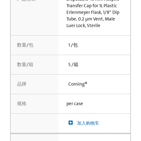
Transfer Cap for 1L Plastic
Erlenmeyer Flask, 1/8“ Dip
Tube, 0.2 µm Vent, Male
Luer Lock, Sterile
数量/包
1 /包
数量/箱
5 /箱
品牌
Corning®
规格
per case
加入购物车