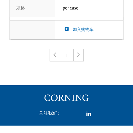
规格
per case
加入购物车
1
关注我们: