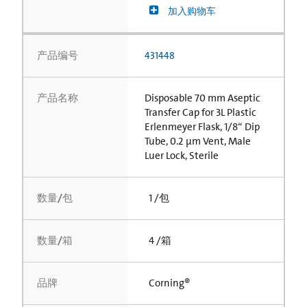
加入购物车
产品编号
431448
产品名称
Disposable 70 mm Aseptic
Transfer Cap for 3L Plastic
Erlenmeyer Flask, 1/8“ Dip
Tube, 0.2 µm Vent, Male
Luer Lock, Sterile
数量/包
1 /包
数量/箱
4 /箱
品牌
Corning®