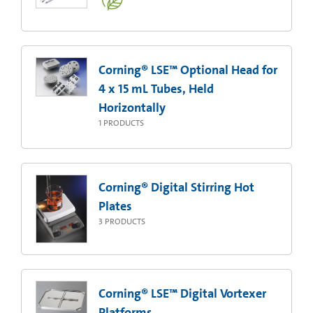
Corning® LSE™ Optional Head for
4 x 15 mL Tubes, Held
Horizontally
1
PRODUCTS
Corning® Digital Stirring Hot
Plates
3
PRODUCTS
Corning® LSE™ Digital Vortexer
Platforms