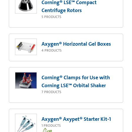
Corning® LSE™ Compact
Centrifuge Rotors
5
PRODUCTS
Axygen® Horizontal Gel Boxes
4
PRODUCTS
Corning® Clamps for Use with
Corning LSE™ Orbital Shaker
7
PRODUCTS
Axygen® Axypet® Starter Kit-1
1
PRODUCTS