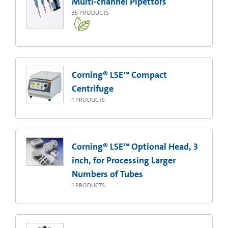
Multi-channel Pipettors
35
PRODUCTS
Corning® LSE™ Compact
Centrifuge
1
PRODUCTS
Corning® LSE™ Optional Head, 3
inch, for Processing Larger
Numbers of Tubes
1
PRODUCTS