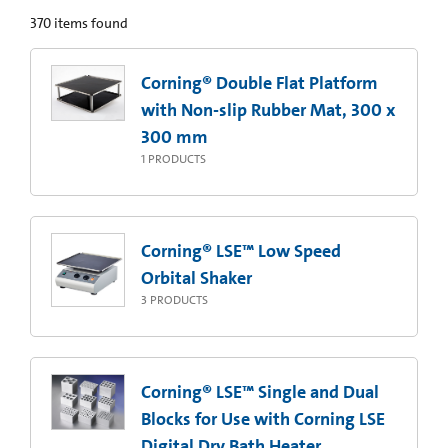
370
items found
Corning® Double Flat Platform
with Non-slip Rubber Mat, 300 x
300 mm
1
PRODUCTS
Corning® LSE™ Low Speed
Orbital Shaker
3
PRODUCTS
Corning® LSE™ Single and Dual
Blocks for Use with Corning LSE
Digital Dry Bath Heater