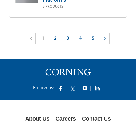
3
PRODUCTS
1
2
3
4
5
Follow us:
About Us
Careers
Contact Us