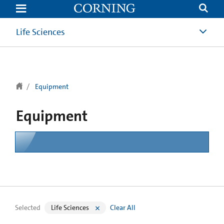
text.skipToContent
text.skipToNavigation
Life Sciences
Equipment
Equipment
Selected
Life Sciences
Clear All