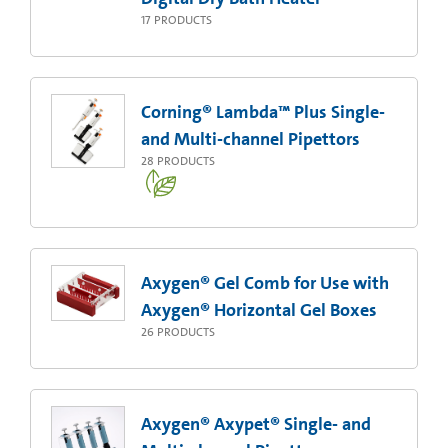
17
PRODUCTS
Corning® Lambda™ Plus Single-
and Multi-channel Pipettors
28
PRODUCTS
Axygen® Gel Comb for Use with
Axygen® Horizontal Gel Boxes
26
PRODUCTS
Axygen® Axypet® Single- and