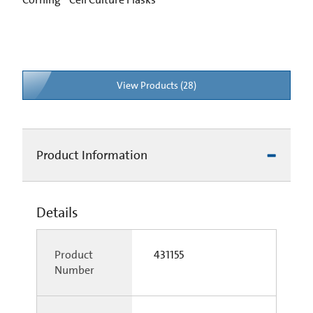
View Products (28)
Product Information
Details
Product
431155
Number