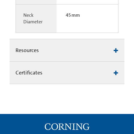
Neck
45 mm
Diameter
Resources
Certificates