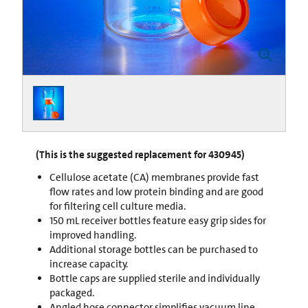
(This is the suggested replacement for 430945)
Cellulose acetate (CA) membranes provide fast
flow rates and low protein binding and are good
for filtering cell culture media.
150 mL receiver bottles feature easy grip sides for
improved handling.
Additional storage bottles can be purchased to
increase capacity.
Bottle caps are supplied sterile and individually
packaged.
Angled hose connector simplifies vacuum line