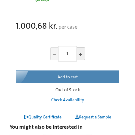
1.000,68 kr.
per case
Add to cart
Out of Stock
Check Availability
Quality Certificate
Request a Sample
You might also be interested in