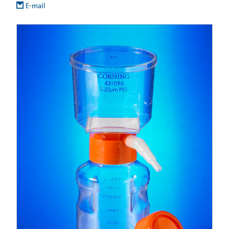
E-mail