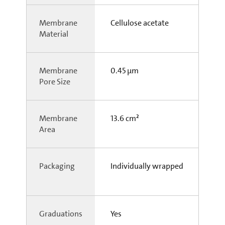
Membrane
Cellulose acetate
Material
Membrane
0.45 µm
Pore Size
Membrane
13.6 cm²
Area
Packaging
Individually wrapped
Graduations
Yes