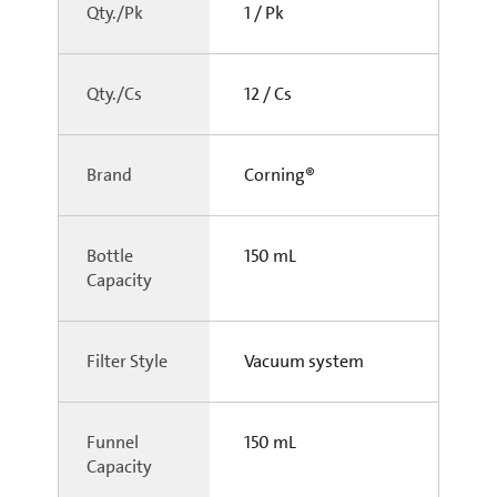
Qty./Pk
1 / Pk
Qty./Cs
12 / Cs
Brand
Corning®
Bottle
150 mL
Capacity
Filter Style
Vacuum system
Funnel
150 mL
Capacity