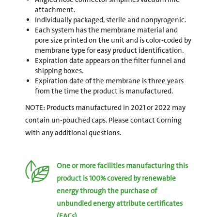
attachment.
Individually packaged, sterile and nonpyrogenic.
Each system has the membrane material and
pore size printed on the unit and is color-coded by
membrane type for easy product identification.
Expiration date appears on the filter funnel and
shipping boxes.
Expiration date of the membrane is three years
from the time the product is manufactured.
NOTE: Products manufactured in 2021 or 2022 may
contain un-pouched caps. Please contact Corning
with any additional questions.
One or more facilities manufacturing this
product is 100% covered by renewable
energy through the purchase of
unbundled energy attribute certificates
(EACs).