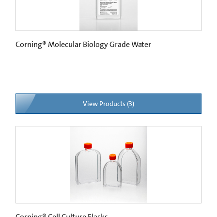
Corning® Molecular Biology Grade Water
View Products (3)
Corning® Cell Culture Flasks