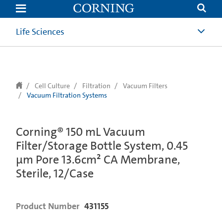
text.skipToContent
text.skipToNavigation
Life Sciences
Cell Culture
Filtration
Vacuum Filters
Vacuum Filtration Systems
Corning® 150 mL Vacuum
Filter/Storage Bottle System, 0.45
µm Pore 13.6cm² CA Membrane,
Sterile, 12/Case
Product Number
431155