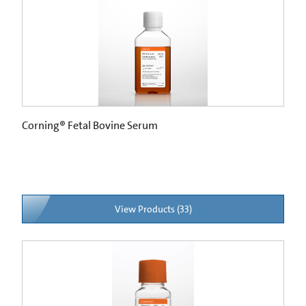
Corning® Fetal Bovine Serum
View Products (33)