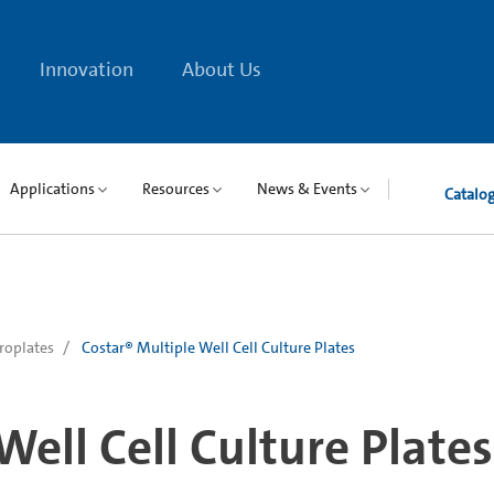
Innovation
About Us
Applications
Resources
News & Events
Catalo
roplates
Costar® Multiple Well Cell Culture Plates
Well Cell Culture Plates