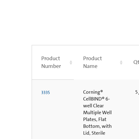
Product
Product
Qt
Number
Name
Corning®
5 
3335
CellBIND® 6-
well Clear
Multiple Well
Plates, Flat
Bottom, with
Lid, Sterile