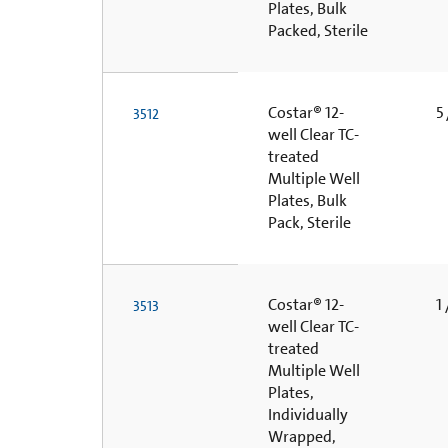
Plates, Bulk
Packed, Sterile
Costar® 12-
5 
3512
well Clear TC-
treated
Multiple Well
Plates, Bulk
Pack, Sterile
Costar® 12-
1 
3513
well Clear TC-
treated
Multiple Well
Plates,
Individually
Wrapped,