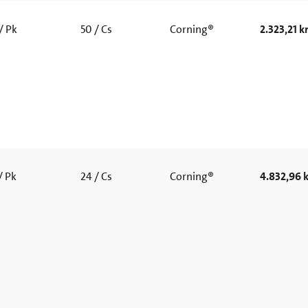
/ Pk
50 / Cs
Corning®
2.323,21 kr
/ Pk
24 / Cs
Corning®
4.832,96 k