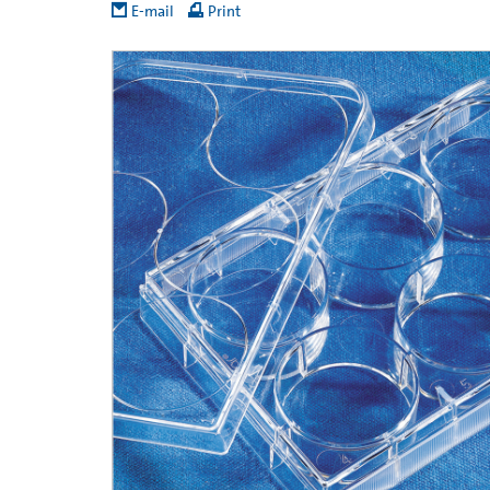
E-mail
Print