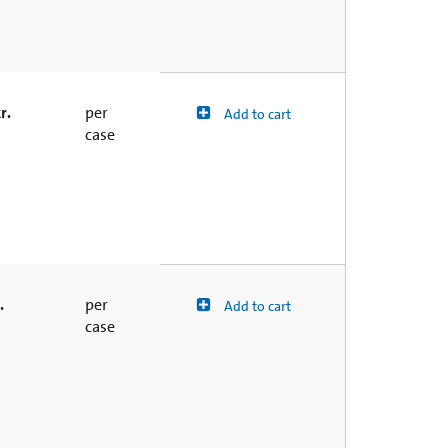
r.
per
Add to cart
case
.
per
Add to cart
case