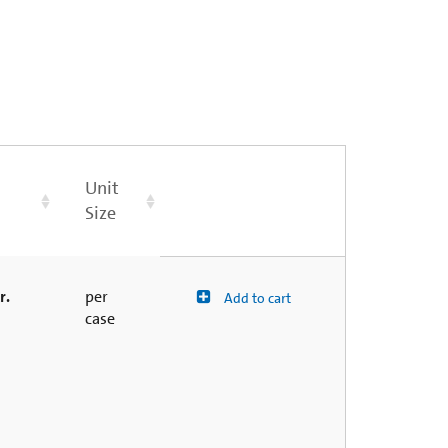
Unit
Size
r.
per
Add to cart
case