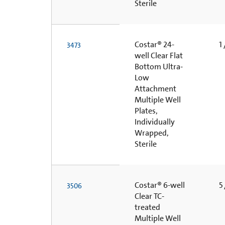
Sterile
Costar® 24-
1 
3473
well Clear Flat
Bottom Ultra-
Low
Attachment
Multiple Well
Plates,
Individually
Wrapped,
Sterile
Costar® 6-well
5 
3506
Clear TC-
treated
Multiple Well