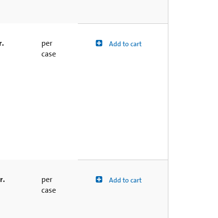
r.
per
Add to cart
case
r.
per
Add to cart
case