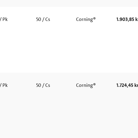
/ Pk
50 / Cs
Corning®
1.903,85 k
/ Pk
50 / Cs
Corning®
1.724,45 kr