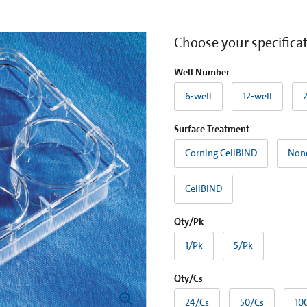
Choose your specifica
Well Number
6-well
12-well
Surface Treatment
Corning CellBIND
Non
CellBIND
Qty/Pk
1/Pk
5/Pk
Qty/Cs
24/Cs
50/Cs
10