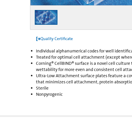
Quality Certificate
Individual alphanumerical codes for well identific
Treated for optimal cell attachment (except wher
Corning® CellBIND® surface is a novel cell culture
wettability for more even and consistent cell att
Ultra-Low Attachment surface plates feature a co
that minimizes cell attachment, protein absorption
Sterile
Nonpyrogenic