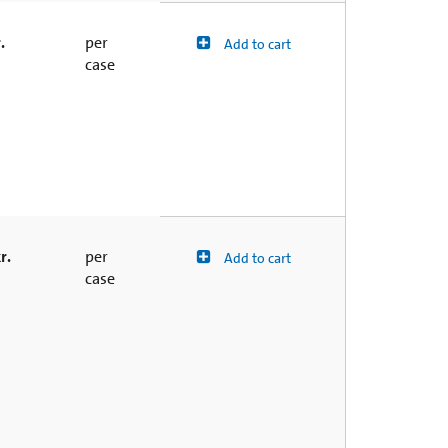
.
per
Add to cart
case
r.
per
Add to cart
case