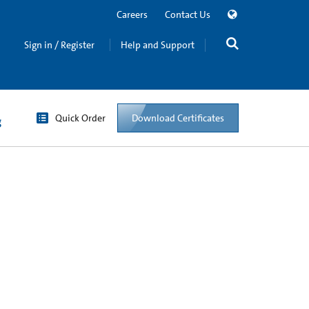
Careers
Contact Us
Sign in / Register
Help and Support
Quick Order
Download Certificates
g