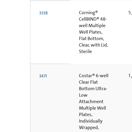
Corning®
5 
3338
CellBIND® 48-
well Multiple
Well Plates,
Flat Bottom,
Clear, with Lid,
Sterile
Costar® 6-well
1 
3471
Clear Flat
Bottom Ultra-
Low
Attachment
Multiple Well
Plates,
Individually
Wrapped,