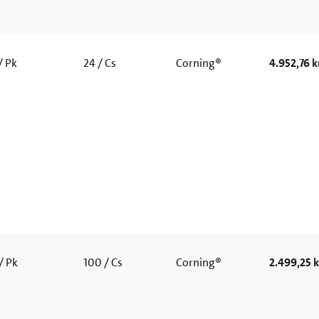
/ Pk
24 / Cs
Corning®
4.952,76 k
/ Pk
100 / Cs
Corning®
2.499,25 k