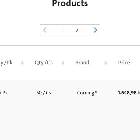
Products
1
2
y./Pk
Qty./Cs
Brand
Price
/ Pk
50 / Cs
Corning®
1.648,98 k