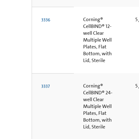
Corning®
5 
3336
CellBIND® 12-
well Clear
Multiple Well
Plates, Flat
Bottom, with
Lid, Sterile
Corning®
5 
3337
CellBIND® 24-
well Clear
Multiple Well
Plates, Flat
Bottom, with
Lid, Sterile