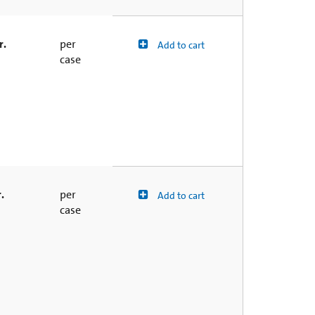
r.
per
Add to cart
case
.
per
Add to cart
case