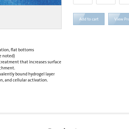
Add to cart
View Pr
ation, flat bottoms
e noted)
 treatment that increases surface
achment.
valently bound hydrogel layer
, and cellular activation.