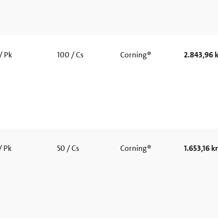
/ Pk
100 / Cs
Corning®
2.843,96 k
/ Pk
50 / Cs
Corning®
1.653,16 kr