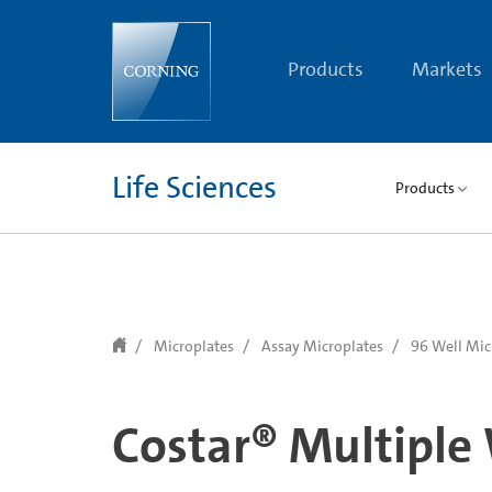
text.skipToContent
text.skipToNavigation
Products
Markets
Life Sciences
Products
Microplates
Assay Microplates
96 Well Mic
Costar® Multiple 