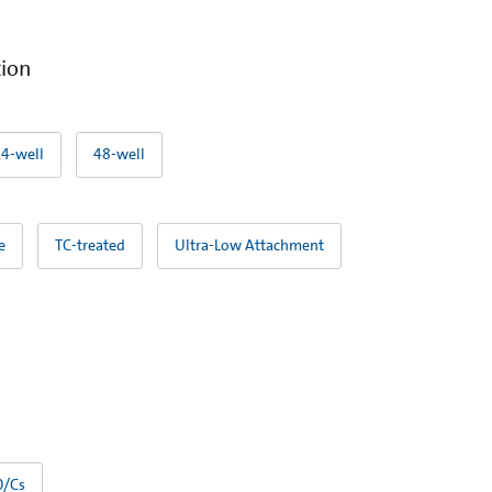
tion
24-well
48-well
e
TC-treated
Ultra-Low Attachment
0/Cs