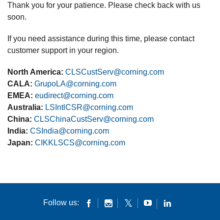
Thank you for your patience. Please check back with us
soon.
If you need assistance during this time, please contact
customer support in your region.
North America:
CLSCustServ@corning.com
CALA:
GrupoLA@corning.com
EMEA:
eudirect@corning.com
Australia:
LSIntlCSR@corning.com
China:
CLSChinaCustServ@corning.com
India:
CSIndia@corning.com
Japan:
CIKKLSCS@corning.com
Follow us: