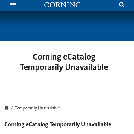
Search
Temporarily
Unavailable
|
Corning.com
Corning eCatalog
Temporarily Unavailable
Temporarily Unavailable
Corning eCatalog Temporarily Unavailable