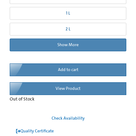
1 L
2 L
Show More
Add to cart
View Product
Out of Stock
Check Availability
Quality Certificate