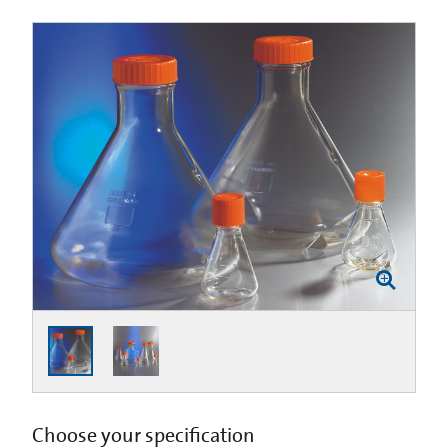
Choose your specification