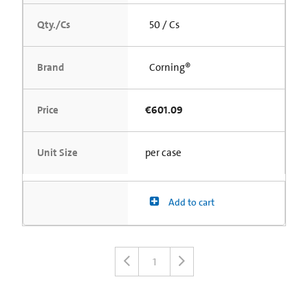
Qty./Cs
50 / Cs
Brand
Corning®
Price
€601.09
Unit Size
per case
Add to cart
1