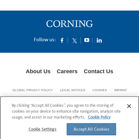
Follow us:
About Us
Careers
Contact Us
GLOBAL PRIVACY POLICY
LEGAL NOTICES
COOKIES
IMPRINT
SUPPLY CHAIN TRANSPARENCY
By clicking “Accept All Cookies”, you agree to the storing of
© 1994-2024 Corning Incorporated All Rights Reserved.
cookies on your device to enhance site navigation, analyze site
usage, and assist in our marketing efforts.
Cookie Policy
Accept All Cookies
Cookie Settings