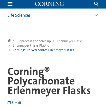
text.skipToContent
text.skipToNavigation
Life Sciences
Bioprocess and Scale up
Erlenmeyer Flasks
Erlenmeyer Flasks Plastic
Corning® Polycarbonate Erlenmeyer Flasks
Corning®
Polycarbonate
Erlenmeyer Flasks
E-mail