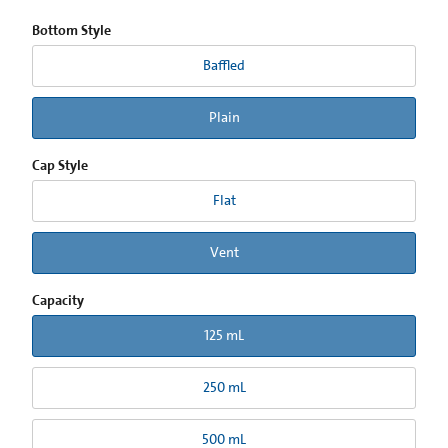
Bottom Style
Baffled
Plain
Cap Style
Flat
Vent
Capacity
125 mL
250 mL
500 mL