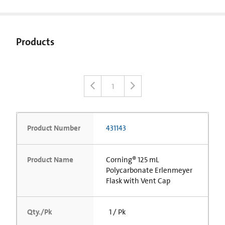
Products
1
Product Number
431143
Product Name
Corning® 125 mL
Polycarbonate Erlenmeyer
Flask with Vent Cap
Qty./Pk
1 / Pk