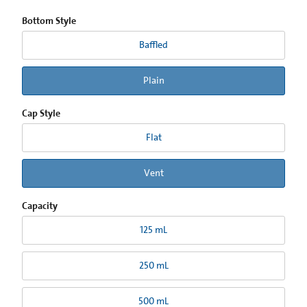
Bottom Style
Baffled
Plain
Cap Style
Flat
Vent
Capacity
125 mL
250 mL
500 mL