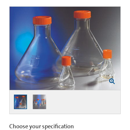
Choose your specification