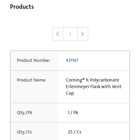
Products
1
Product Number
431147
Product Name
Corning® 1L Polycarbonate
Erlenmeyer Flask with Vent
Cap
Qty./Pk
1 / Pk
Qty./Cs
25 / Cs