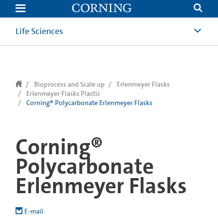
text.skipToContent
text.skipToNavigation
Life Sciences
Bioprocess and Scale up
Erlenmeyer Flasks
Erlenmeyer Flasks Plastic
Corning® Polycarbonate Erlenmeyer Flasks
Corning®
Polycarbonate
Erlenmeyer Flasks
E-mail