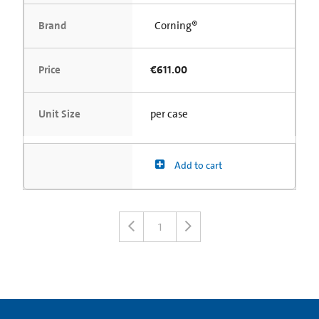
Brand
Corning®
Price
€611.00
Unit Size
per case
Add to cart
1