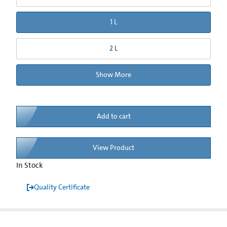
1 L
2 L
Show More
Add to cart
View Product
In Stock
Quality Certificate