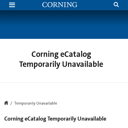
Search
Temporarily
Unavailable
|
Corning.com
Corning eCatalog
Temporarily Unavailable
Temporarily Unavailable
Corning eCatalog Temporarily Unavailable