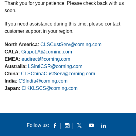
Thank you for your patience. Please check back with us
soon.
If you need assistance during this time, please contact
customer support in your region.
North America:
CLSCustServ@corning.com
CALA:
GrupoLA@corning.com
EMEA:
eudirect@corning.com
Australia:
LSIntlCSR@corning.com
China:
CLSChinaCustServ@corning.com
India:
CSIndia@corning.com
Japan:
CIKKLSCS@corning.com
Follow us: