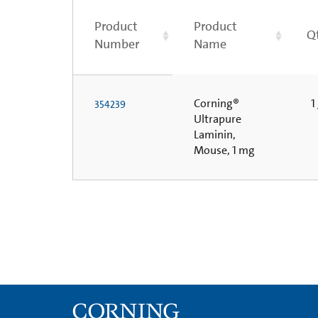
Product
Product
Q
Number
Name
Corning®
1 
354239
Ultrapure
Laminin,
Mouse, 1 mg