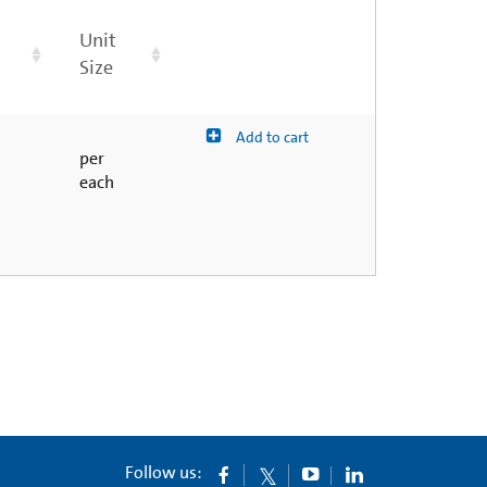
Unit
Size
Add to cart
per
each
Follow us: