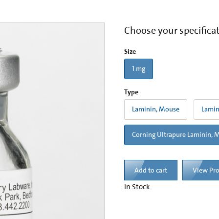
Choose your specifica
Size
1 mg
Type
Laminin, Mouse
Lamin
Corning Ultrapure Laminin, 
Add to cart
View Pr
In Stock