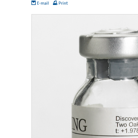
E-mail
Print