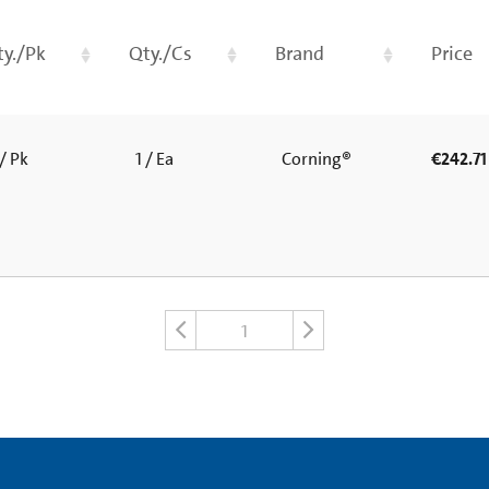
ty./Pk
Qty./Cs
Brand
Price
/ Pk
1 / Ea
Corning®
€242.71
1