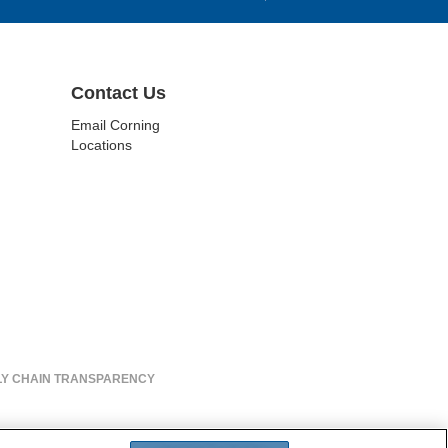
Contact Us
Email Corning
Locations
LY CHAIN TRANSPARENCY