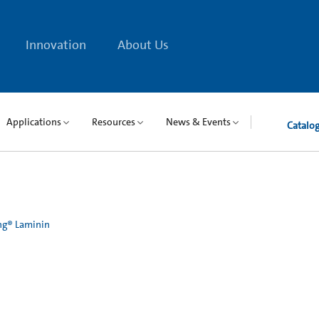
Innovation
About Us
Applications
Resources
News & Events
Catalo
ng® Laminin
n