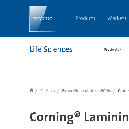
text.skipToContent
text.skipToNavigation
Products
Markets
Life Sciences
Products
Surfaces
Extracellular Matrices ECMs
Corni
Corning® Lamini