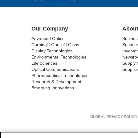
Our Company
About
Advanced Optics
Busine
Corning® Gorilla® Glass
Sustaina
Display Technologies
Investor
Environmental Technologies
Newsro
Life Sciences
Supply 
Optical Communications
Supplier
Pharmaceutical Technologies
Research & Development
Emerging Innovations
GLOBAL PRIVACY POLICY