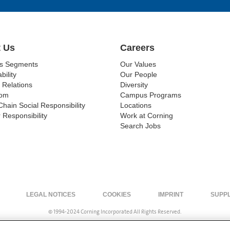
 Us
Careers
ss Segments
Our Values
bility
Our People
 Relations
Diversity
om
Campus Programs
Chain Social Responsibility
Locations
 Responsibility
Work at Corning
Search Jobs
LEGAL NOTICES
COOKIES
IMPRINT
SUPP
© 1994-2024 Corning Incorporated All Rights Reserved.