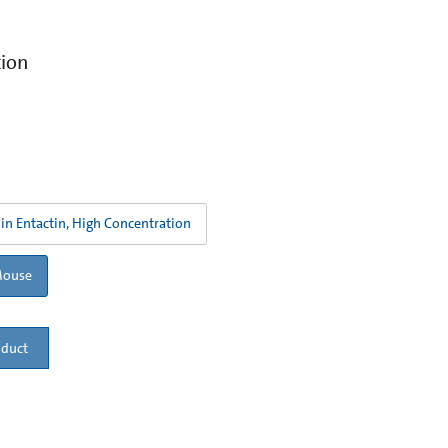
tion
in Entactin, High Concentration
Mouse
oduct