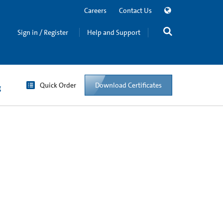
Careers
Contact Us
Sign in / Register
Help and Support
Quick Order
Download Certificates
g