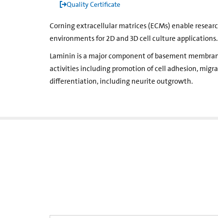
Quality Certificate
Corning extracellular matrices (ECMs) enable resear
environments for 2D and 3D cell culture applications.
Laminin is a major component of basement membrane
activities ­including promotion of cell adhesion, mig
differentiation, including neurite outgrowth.