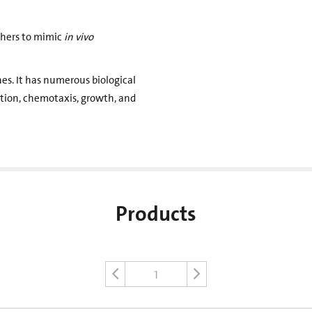
chers to mimic
in vivo
s. It has numerous biological
ration, chemotaxis, growth, and
Products
1