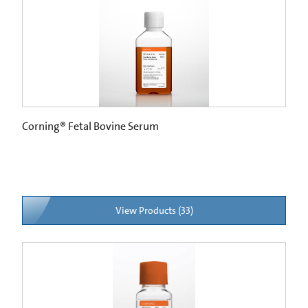
Corning® Fetal Bovine Serum
View Products (33)