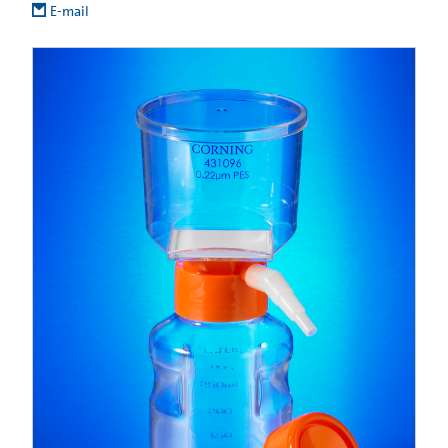
E-mail