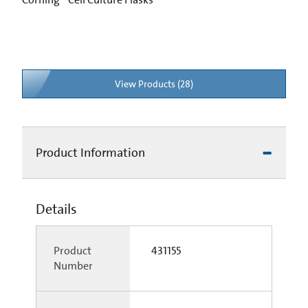
View Products (28)
Product Information
Details
Product
431155
Number