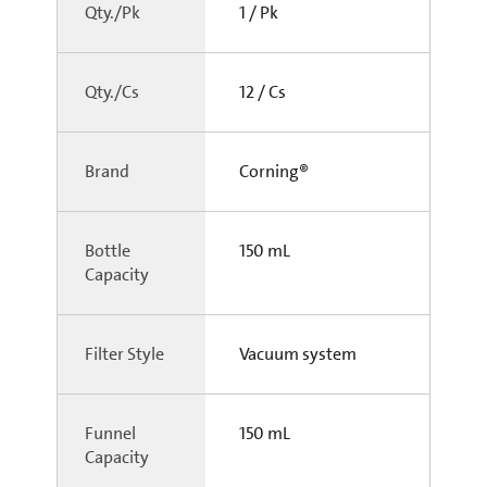
Qty./Pk
1 / Pk
Qty./Cs
12 / Cs
Brand
Corning®
Bottle
150 mL
Capacity
Filter Style
Vacuum system
Funnel
150 mL
Capacity