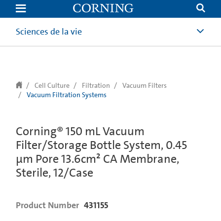
text.skipToContent
text.skipToNavigation
Sciences de la vie
Cell Culture
Filtration
Vacuum Filters
Vacuum Filtration Systems
Corning® 150 mL Vacuum
Filter/Storage Bottle System, 0.45
µm Pore 13.6cm² CA Membrane,
Sterile, 12/Case
Product Number
431155