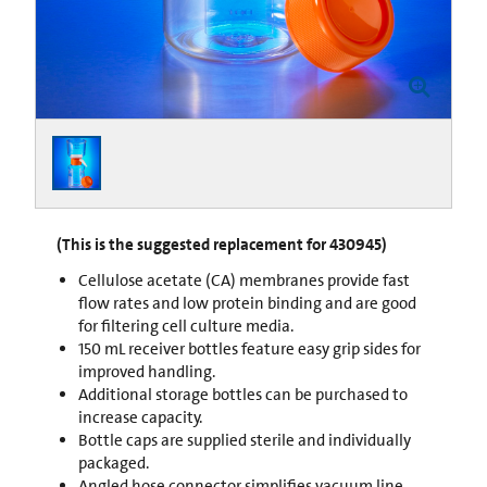
(This is the suggested replacement for 430945)
Cellulose acetate (CA) membranes provide fast
flow rates and low protein binding and are good
for filtering cell culture media.
150 mL receiver bottles feature easy grip sides for
improved handling.
Additional storage bottles can be purchased to
increase capacity.
Bottle caps are supplied sterile and individually
packaged.
Angled hose connector simplifies vacuum line