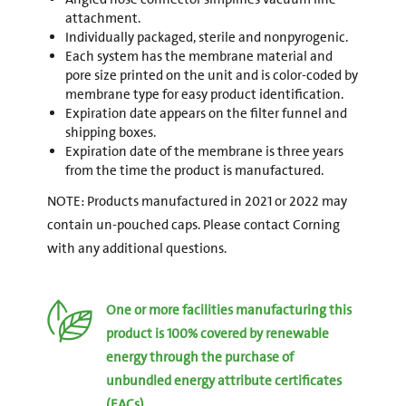
attachment.
Individually packaged, sterile and nonpyrogenic.
Each system has the membrane material and
pore size printed on the unit and is color-coded by
membrane type for easy product identification.
Expiration date appears on the filter funnel and
shipping boxes.
Expiration date of the membrane is three years
from the time the product is manufactured.
NOTE: Products manufactured in 2021 or 2022 may
contain un-pouched caps. Please contact Corning
with any additional questions.
One or more facilities manufacturing this
product is 100% covered by renewable
energy through the purchase of
unbundled energy attribute certificates
(EACs).