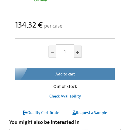
134,32 €
per case
Add to cart
Out of Stock
Check Availability
Quality Certificate
Request a Sample
You might also be interested in