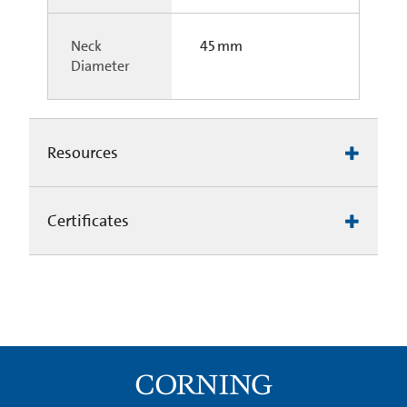
Neck
45 mm
Diameter
Resources
Certificates