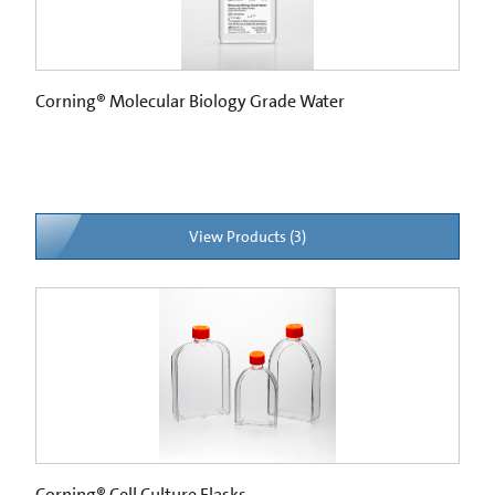
Corning® Molecular Biology Grade Water
View Products (3)
Corning® Cell Culture Flasks