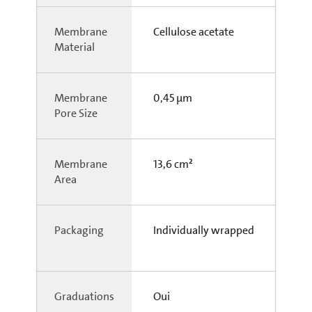
Membrane
Cellulose acetate
Material
Membrane
0,45 µm
Pore Size
Membrane
13,6 cm²
Area
Packaging
Individually wrapped
Graduations
Oui